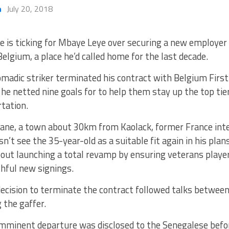
h
July 20, 2018
e is ticking for Mbaye Leye over securing a new employer
Belgium, a place he’d called home for the last decade.
madic striker terminated his contract with Belgium First 
e netted nine goals for to help them stay up the top tie
rtation.
elane, a town about 30km from Kaolack, former France int
n’t see the 35-year-old as a suitable fit again in his pla
bout launching a total revamp by ensuring veterans playe
hful new signings.
ecision to terminate the contract followed talks between
g the gaffer.
imminent departure was disclosed to the Senegalese befo