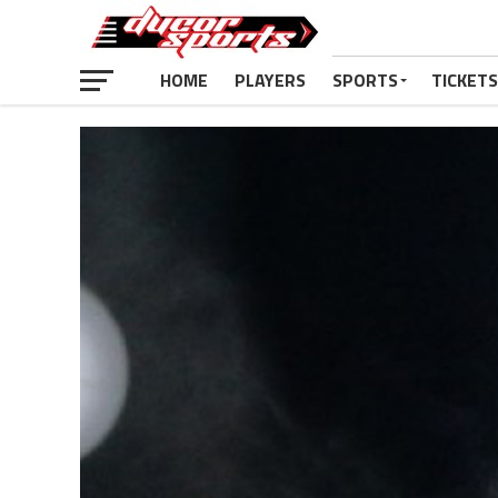
HOME
PLAYERS
SPORTS
TICKETS