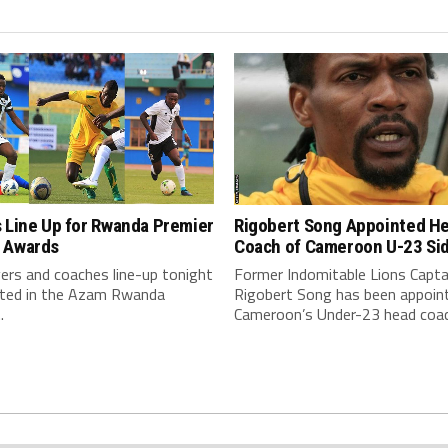
Rigobert Song Appointed H
 Line Up for Rwanda Premier
Coach of Cameroon U-23 Si
 Awards
Former Indomitable Lions Capta
ers and coaches line-up tonight
Rigobert Song has been appoin
eted in the Azam Rwanda
Cameroon’s Under-23 head coac
.