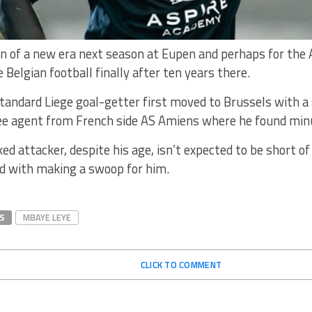
wn of a new era next season at Eupen and perhaps for the 
e Belgian football finally after ten years there.
andard Liege goal-getter first moved to Brussels with a 
e agent from French side AS Amiens where he found minu
ed attacker, despite his age, isn’t expected to be short o
ed with making a swoop for him.
S
MBAYE LEYE
CLICK TO COMMENT