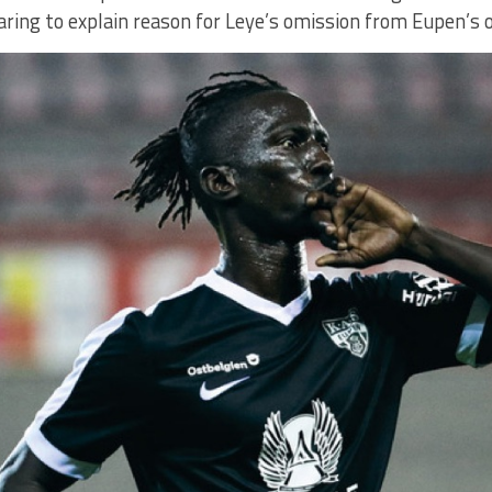
ring to explain reason for Leye’s omission from Eupen’s o