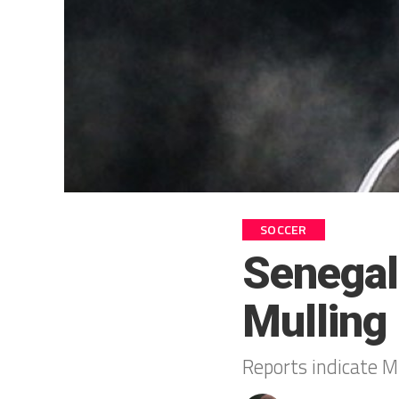
SOCCER
Senegal
Mulling
Reports indicate Mb