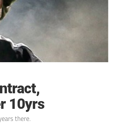
ntract,
r 10yrs
years there.