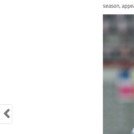
season, appea