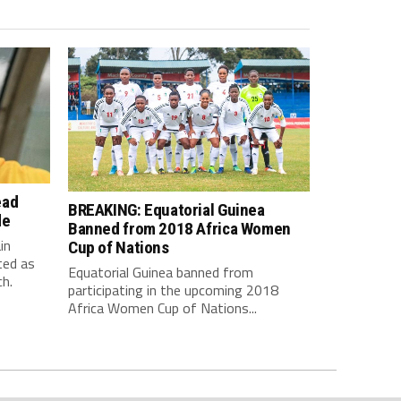
ead
BREAKING: Equatorial Guinea
de
Banned from 2018 Africa Women
in
Cup of Nations
ted as
Equatorial Guinea banned from
h.
participating in the upcoming 2018
Africa Women Cup of Nations...