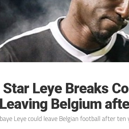
 Star Leye Breaks Co
 Leaving Belgium afte
aye Leye could leave Belgian football after ten 