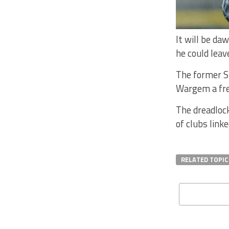
It will be da
he could leav
The former St
Wargem a fre
The dreadlock
of clubs link
RELATED TOPIC