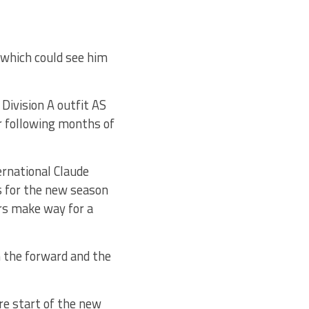
 which could see him
Division A outfit AS
r following months of
ernational Claude
ns for the new season
rs make way for a
 the forward and the
re start of the new