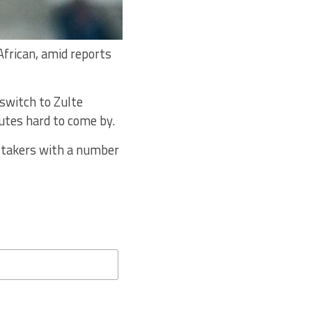
African, amid reports
switch to Zulte
tes hard to come by.
f takers with a number