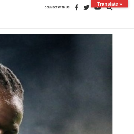
Translate »
CONNECT WITH US