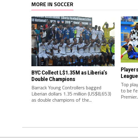
MORE IN SOCCER
Players
BYC Collect L$1.35M as Liberia’s
League
Double Champions
Top play
Barrack Young Controllers bagged
to be f
Liberian dollars 1.35 million (US$8,653)
Premier..
as double champions of the...