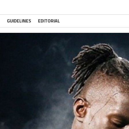
GUIDELINES
EDITORIAL