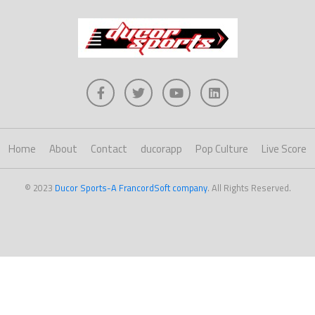
Home
About
Contact
ducorapp
Pop Culture
Live Score
© 2023
Ducor Sports-A FrancordSoft company
. All Rights Reserved.