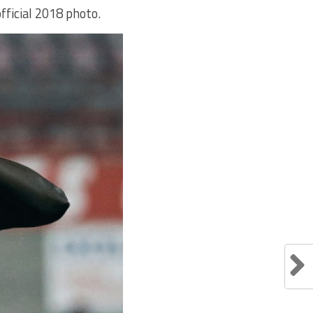
fficial 2018 photo.