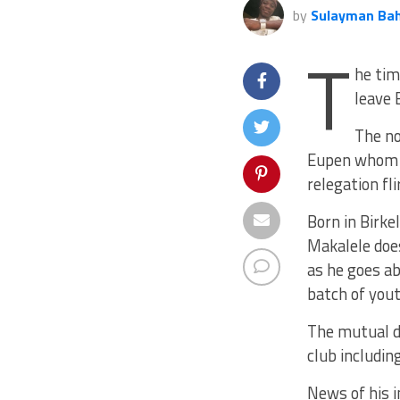
by
Sulayman Ba
T
he tim
leave 
The no
Eupen whom h
relegation fli
Born in Birk
Makalele does
as he goes a
batch of yout
The mutual d
club includin
News of his 