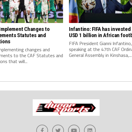
 Implement Changes to
Infantino: FIFA has invested
ements Statutes and
USD 1 billion in African footb
tions
FIFA President Gianni Infantino,
speaking at the 47th CAF Ordin
implementing changes and
General Assembly in Kinshasa,...
ments to the CAF Statutes and
ns that will...