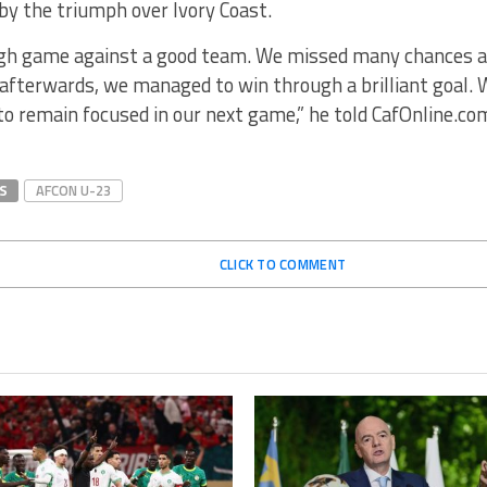
by the triumph over Ivory Coast.
ugh game against a good team. We missed many chances a
 afterwards, we managed to win through a brilliant goal.
o remain focused in our next game,” he told CafOnline.co
S
AFCON U-23
CLICK TO COMMENT