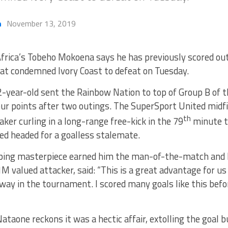
h
November 13, 2019
frica’s Tobeho Mokoena says he has previously scored out
at condemned Ivory Coast to defeat on Tuesday.
-year-old sent the Rainbow Nation to top of Group B of t
our points after two outings. The SuperSport United midf
th
ker curling in a long-range free-kick in the 79
minute t
ed headed for a goalless stalemate.
ping masterpiece earned him the man-of-the-match and h
1M valued attacker, said: “This is a great advantage for u
way in the tournament. I scored many goals like this befor
ataone reckons it was a hectic affair, extolling the goal b