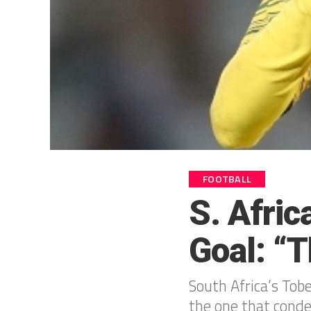
FOOTBALL
S. Afri
Goal: “
South Africa’s Tob
the one that cond