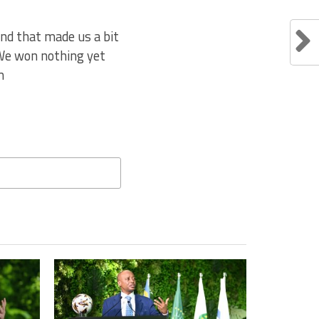
nd that made us a bit
 We won nothing yet
m