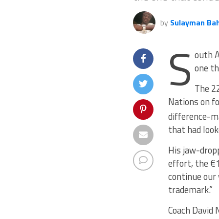
by
Sulayman Ba
S
outh A
one th
The 22
Nations on f
difference-ma
that had look
His jaw-drop
effort, the €
continue our 
trademark.”
Coach David N