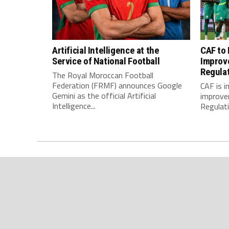
Artificial Intelligence at the
CAF to
Service of National Football
Improv
Regula
The Royal Moroccan Football
Federation (FRMF) announces Google
CAF is 
Gemini as the official Artificial
improve
Intelligence...
Regulatio