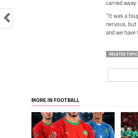
carried away 
“It was a to
nervous, but
and we have t
RELATED TOPIC
MORE IN FOOTBALL