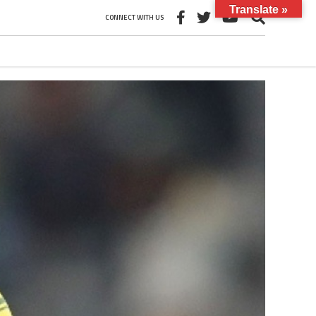
Translate »
CONNECT WITH US