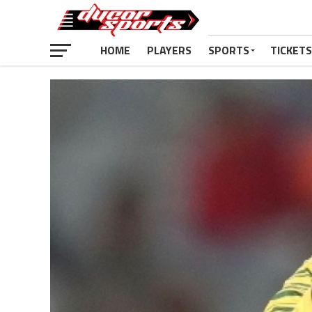
HOME
PLAYERS
SPORTS
TICKETS