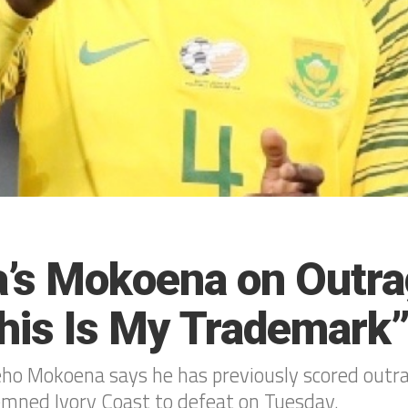
ca’s Mokoena on Outr
This Is My Trademark
eho Mokoena says he has previously scored outra
emned Ivory Coast to defeat on Tuesday.