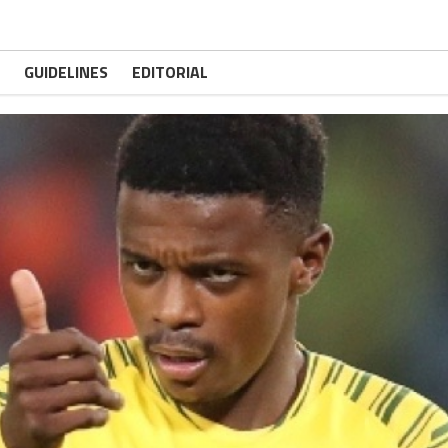
GUIDELINES
EDITORIAL