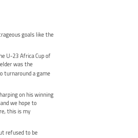
rageous goals like the
he U-23 Africa Cup of
ielder was the
o turnaround a game
arping on his winning
s and we hope to
e, this is my
ut refused to be