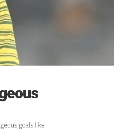
ageous
”
geous goals like