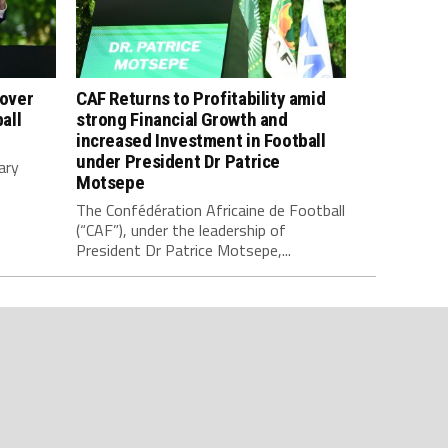
 over
CAF Returns to Profitability amid
all
strong Financial Growth and
increased Investment in Football
under President Dr Patrice
ary
Motsepe
The Confédération Africaine de Football
(“CAF”), under the leadership of
President Dr Patrice Motsepe,...