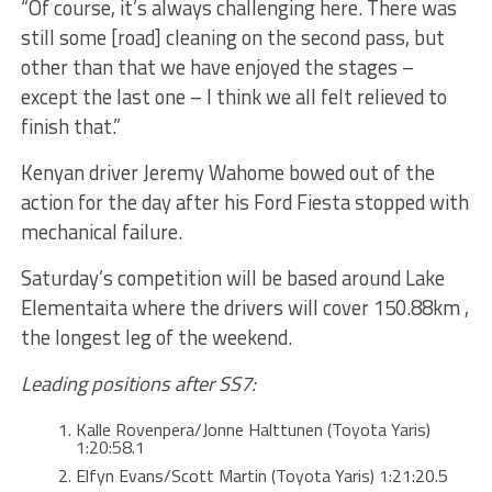
“Of course, it’s always challenging here. There was
still some [road] cleaning on the second pass, but
other than that we have enjoyed the stages –
except the last one – I think we all felt relieved to
finish that.”
Kenyan driver Jeremy Wahome bowed out of the
action for the day after his Ford Fiesta stopped with
mechanical failure.
Saturday’s competition will be based around Lake
Elementaita where the drivers will cover 150.88km ,
the longest leg of the weekend.
Leading positions after SS7:
Kalle Rovenpera/Jonne Halttunen (Toyota Yaris)
1:20:58.1
Elfyn Evans/Scott Martin (Toyota Yaris) 1:21:20.5