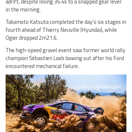
adrift, despite losing 36.4s to a snapped gear lever
in the morning.
Takamoto Katsuta completed the day’s six stages in
fourth ahead of Thierry Neuville (Hyundai), while
Ogier dropped 2m21.6.
The high-speed gravel event saw former world rally
champion Sébastien Loeb bowing out after his Ford
encountered mechanical failure.