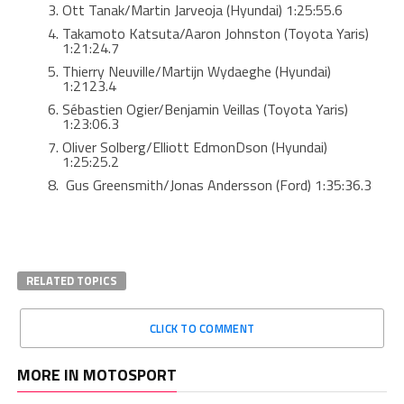
Ott Tanak/Martin Jarveoja (Hyundai) 1:25:55.6
Takamoto Katsuta/Aaron Johnston (Toyota Yaris)
1:21:24.7
Thierry Neuville/Martijn Wydaeghe (Hyundai)
1:2123.4
Sébastien Ogier/Benjamin Veillas (Toyota Yaris)
1:23:06.3
Oliver Solberg/Elliott EdmonDson (Hyundai)
1:25:25.2
Gus Greensmith/Jonas Andersson (Ford) 1:35:36.3
RELATED TOPICS
CLICK TO COMMENT
MORE IN MOTOSPORT