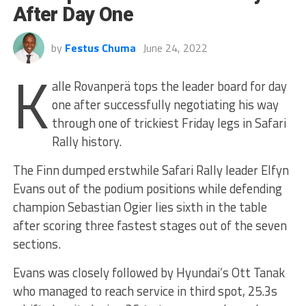
After Day One
by
Festus Chuma
June 24, 2022
K
alle Rovanperä tops the leader board for day
one after successfully negotiating his way
through one of trickiest Friday legs in Safari
Rally history.
The Finn dumped erstwhile Safari Rally leader Elfyn
Evans out of the podium positions while defending
champion Sebastian Ogier lies sixth in the table
after scoring three fastest stages out of the seven
sections.
Evans was closely followed by Hyundai’s Ott Tanak
who managed to reach service in third spot, 25.3s