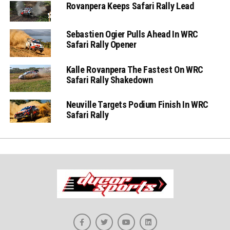
Rovanpera Keeps Safari Rally Lead
Sebastien Ogier Pulls Ahead In WRC
Safari Rally Opener
Kalle Rovanpera The Fastest On WRC
Safari Rally Shakedown
Neuville Targets Podium Finish In WRC
Safari Rally