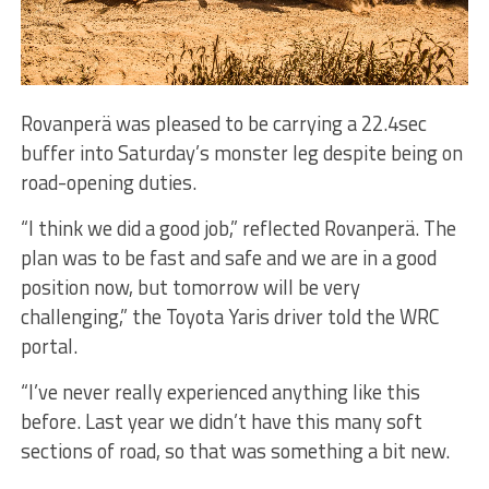
Rovanperä was pleased to be carrying a 22.4sec
buffer into Saturday’s monster leg despite being on
road-opening duties.
“I think we did a good job,” reflected Rovanperä. The
plan was to be fast and safe and we are in a good
position now, but tomorrow will be very
challenging,” the Toyota Yaris driver told the WRC
portal.
“I’ve never really experienced anything like this
before. Last year we didn’t have this many soft
sections of road, so that was something a bit new.