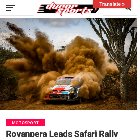
Translate »
MOTOSPORT
Rovanpera Leads Safari Rally