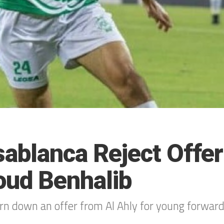
ablanca Reject Offer
ud Benhalib
urn down an offer from Al Ahly for young forw