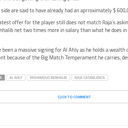
side are said to have already had an aprroximately $ 600
test offer for the player still does not match Raja’s askin
nhalib net two times more in salary than what he does in
 been a massive signing for Al Ahly as he holds a wealth o
ont because of the Big Match Temperament he carries, des
S
AL AHLY
MOHAMOUD BENHALIB
RAJA CASABLANCA
CLICK TO COMMENT