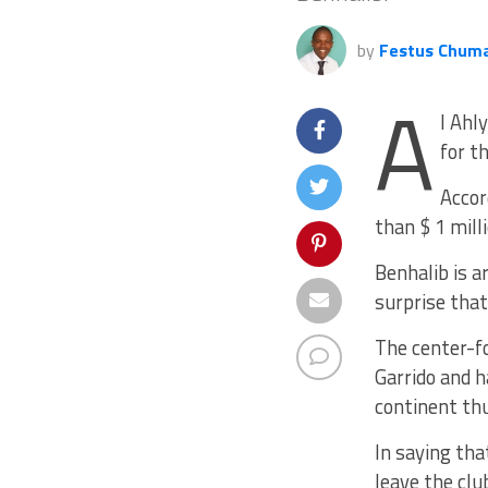
by
Festus Chum
A
l Ahl
for t
Accor
than $ 1 mill
Benhalib is a
surprise that
The center-f
Garrido and h
continent thu
In saying that
leave the clu