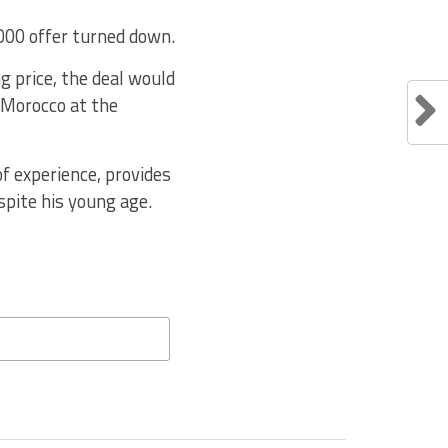
,000 offer turned down.
g price, the deal would
 Morocco at the
f experience, provides
pite his young age.