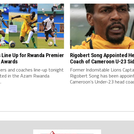
Rigobert Song Appointed H
 Line Up for Rwanda Premier
Coach of Cameroon U-23 Si
 Awards
Former Indomitable Lions Capta
ers and coaches line-up tonight
Rigobert Song has been appoin
eted in the Azam Rwanda
Cameroon’s Under-23 head coac
.