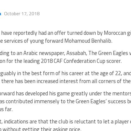
a
October 17, 2018
y have reportedly had an offer turned down by Moroccan g
he services of young forward Mohamoud Benhalib.
ding to an Arabic newspaper, Assabah, The Green Eagles 
ion for the leading 2018 CAF Confederation Cup scorer.
rguably in the best form of his career at the age of 22, an
 there has been increased interest from all corners of the 
orward has developed his game greatly under the mentors
as contributed immensely to the Green Eagles’ success bo
s far.
, indications are that the club is reluctant to let a player 
b without getting their asking price.