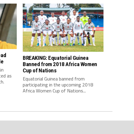
ead
BREAKING: Equatorial Guinea
de
Banned from 2018 Africa Women
in
Cup of Nations
ted as
Equatorial Guinea banned from
h.
participating in the upcoming 2018
Africa Women Cup of Nations...