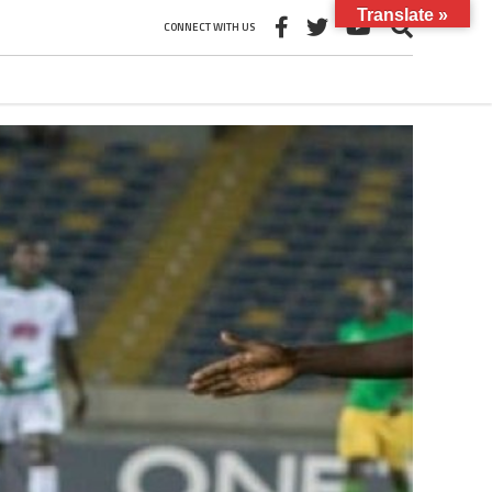
Translate »
CONNECT WITH US