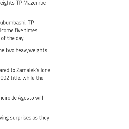
vyweights TP Mazembe
 Lubumbashi, TP
elcome five times
of the day.
the two heavyweights
ared to Zamalek’s lone
02 title, while the
eiro de Agosto will
wing surprises as they