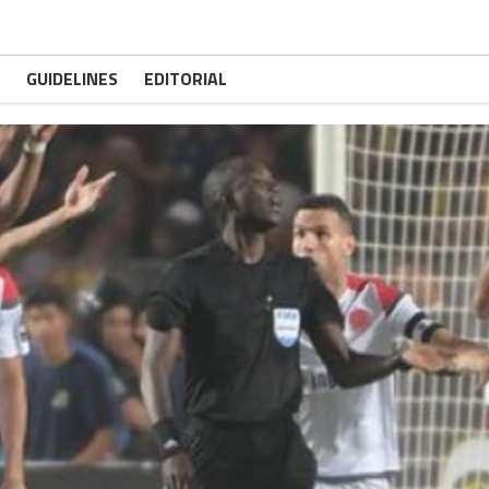
GUIDELINES
EDITORIAL