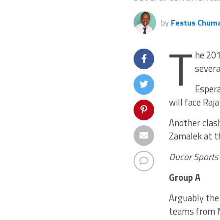
by
Festus Chum
T
he 201
severa
Espera
will face Raj
Another clas
Zamalek at t
Ducor Sports
Group A
Arguably the 
teams from No