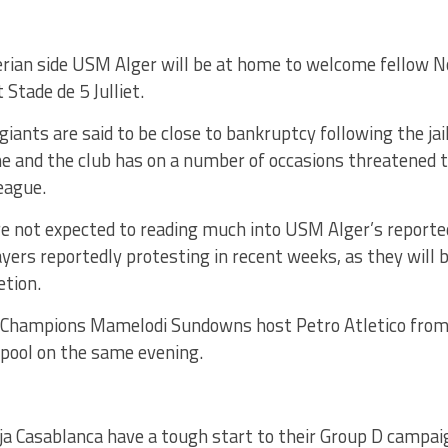
erian side USM Alger will be at home to welcome fellow 
 Stade de 5 Julliet.
giants are said to be close to bankruptcy following the jai
ne and the club has on a number of occasions threatened 
eague.
e not expected to reading much into USM Alger’s reported
yers reportedly protesting in recent weeks, as they will b
etion.
 Champions Mamelodi Sundowns host Petro Atletico from 
 pool on the same evening.
ja Casablanca have a tough start to their Group D campa