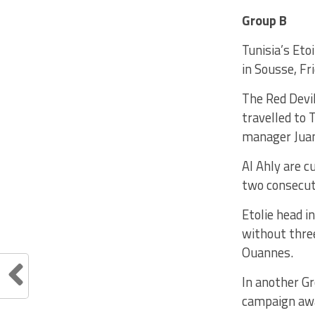
Group B
Tunisia’s Eto
in Sousse, Fri
The Red Devi
travelled to 
manager Juan
Al Ahly are c
two consecut
Etolie head i
without thre
Ouannes.
In another G
campaign awa