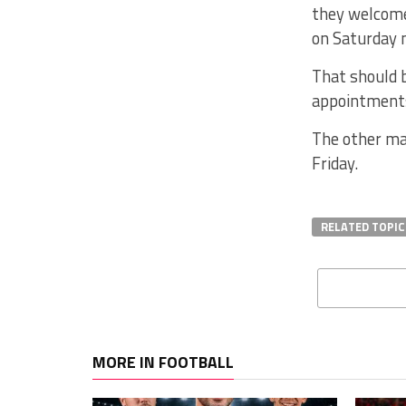
they welcome
on Saturday n
That should 
appointments
The other mat
Friday.
RELATED TOPIC
MORE IN FOOTBALL