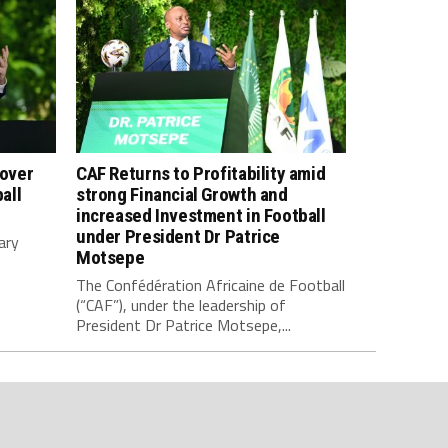
 over
CAF Returns to Profitability amid
all
strong Financial Growth and
increased Investment in Football
under President Dr Patrice
ary
Motsepe
The Confédération Africaine de Football
(“CAF”), under the leadership of
President Dr Patrice Motsepe,...