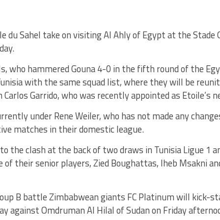
ile du Sahel take on visiting Al Ahly of Egypt at the Stad
day.
ls, who hammered Gouna 4-0 in the fifth round of the Eg
Tunisia with the same squad list, where they will be reuni
 Carlos Garrido, who was recently appointed as Etoile’s 
urrently under Rene Weiler, who has not made any changes
ive matches in their domestic league.
nto the clash at the back of two draws in Tunisia Ligue 1 a
e of their senior players, Zied Boughattas, Iheb Msakni 
roup B battle Zimbabwean giants FC Platinum will kick-st
y against Omdruman Al Hilal of Sudan on Friday afterno