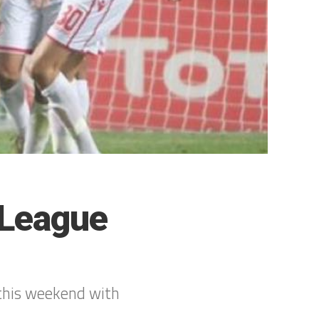
 League
this weekend with