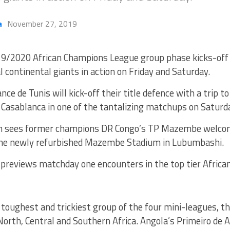
a
November 27, 2019
9/2020 African Champions League group phase kicks-off
l continental giants in action on Friday and Saturday.
nce de Tunis will kick-off their title defence with a trip 
a Casablanca in one of the tantalizing matchups on Saturd
h sees former champions DR Congo’s TP Mazembe welcom
he newly refurbished Mazembe Stadium in Lubumbashi.
previews matchday one encounters in the top tier African
toughest and trickiest group of the four mini-leagues, t
rth, Central and Southern Africa. Angola’s Primeiro de A