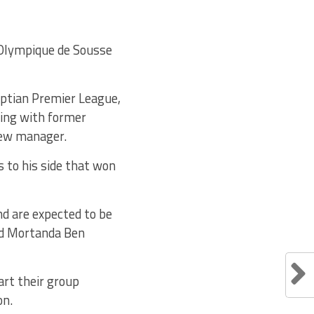
e Olympique de Sousse
yptian Premier League,
ting with former
new manager.
 to his side that won
nd are expected to be
and Mortanda Ben
art their group
on.