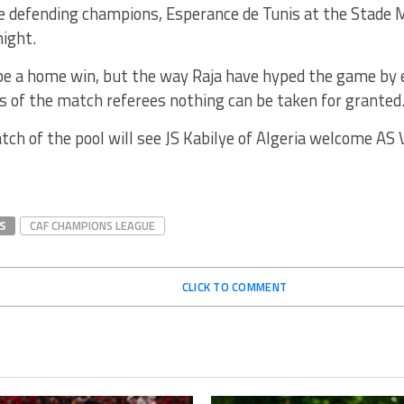
 defending champions, Esperance de Tunis at the Stad
ight.
be a home win, but the way Raja have hyped the game by
 of the match referees nothing can be taken for granted
ch of the pool will see JS Kabilye of Algeria welcome AS
S
CAF CHAMPIONS LEAGUE
CLICK TO COMMENT