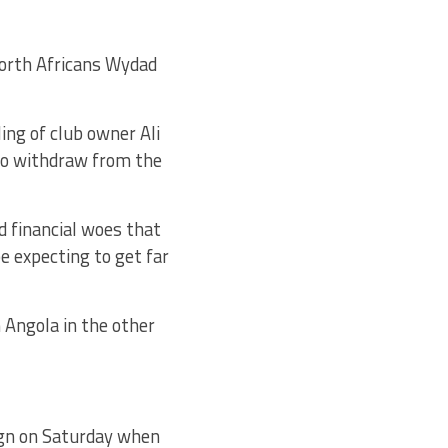
North Africans Wydad
ling of club owner Ali
to withdraw from the
 financial woes that
e expecting to get far
Angola in the other
ign on Saturday when