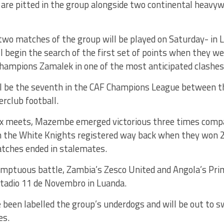
 are pitted in the group alongside two continental hea
two matches of the group will be played on Saturday- in
 begin the search of the first set of points when they w
hampions Zamalek in one of the most anticipated clashes 
l be the seventh in the CAF Champions League between 
erclub football.
six meets, Mazembe emerged victorious three times comp
h the White Knights registered way back when they won 20
tches ended in stalemates.
umptuous battle, Zambia’s Zesco United and Angola’s Prim
stadio 11 de Novembro in Luanda.
been labelled the group’s underdogs and will be out to s
es.