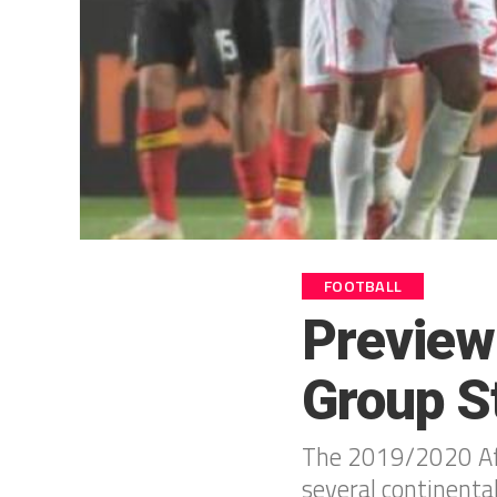
FOOTBALL
Preview
Group S
The 2019/2020 Afr
several continental