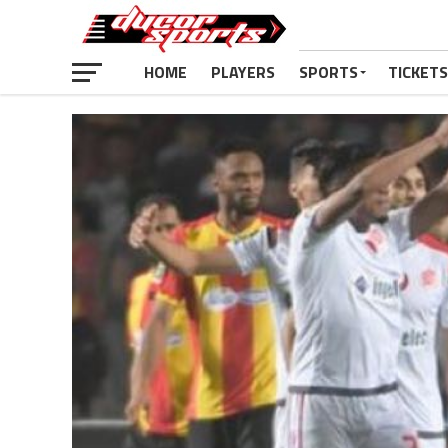
HOME
PLAYERS
SPORTS
TICKETS