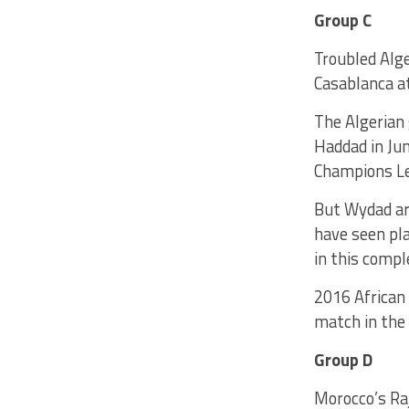
Group C
Troubled Alg
Casablanca at
The Algerian 
Haddad in Ju
Champions L
But Wydad ar
have seen pla
in this compl
2016 African
match in the
Group D
Morocco’s Ra