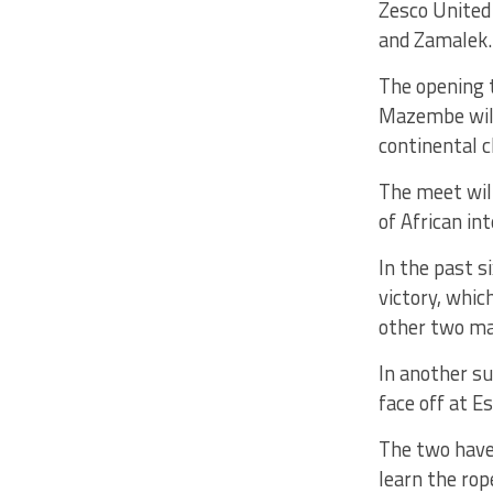
Zesco United
and Zamalek.
The opening 
Mazembe will
continental c
The meet wil
of African int
In the past 
victory, whic
other two ma
In another s
face off at E
The two have 
learn the rop