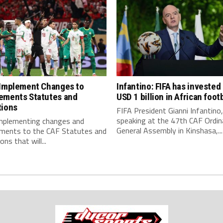
 Implement Changes to
Infantino: FIFA has invested
ements Statutes and
USD 1 billion in African footb
tions
FIFA President Gianni Infantino,
speaking at the 47th CAF Ordin
implementing changes and
General Assembly in Kinshasa,...
ments to the CAF Statutes and
ns that will...