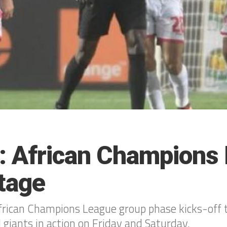
: African Champions
tage
ican Champions League group phase kicks-off 
 giants in action on Friday and Saturday.