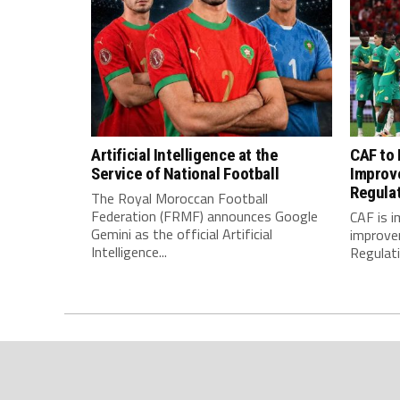
Artificial Intelligence at the
CAF to
Service of National Football
Improv
Regula
The Royal Moroccan Football
Federation (FRMF) announces Google
CAF is 
Gemini as the official Artificial
improve
Intelligence...
Regulatio