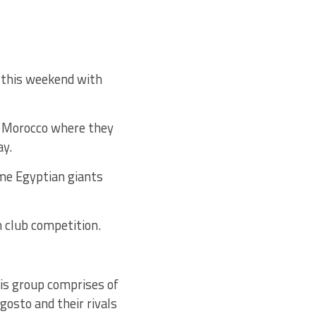
 this weekend with
to Morocco where they
ay.
e Egyptian giants
 club competition.
his group comprises of
gosto and their rivals