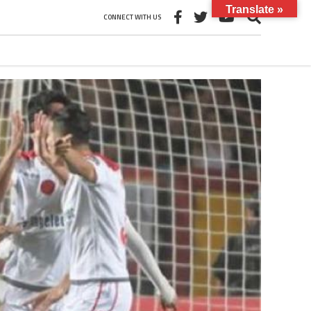
Translate »
CONNECT WITH US