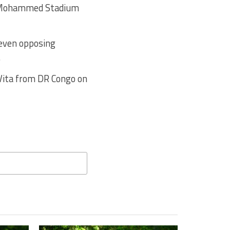
e Mohammed Stadium
 even opposing
.
 Vita from DR Congo on