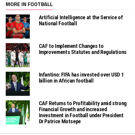
MORE IN FOOTBALL
Artificial Intelligence at the Service of
National Football
CAF to Implement Changes to
Improvements Statutes and Regulations
Infantino: FIFA has invested over USD 1
billion in African football
CAF Returns to Profitability amid strong
Financial Growth and increased
Investment in Football under President
Dr Patrice Motsepe