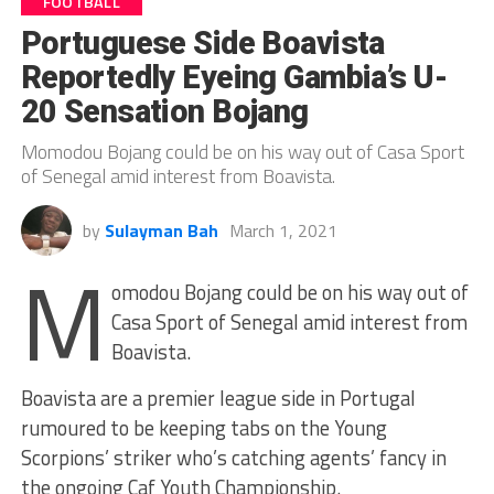
FOOTBALL
Portuguese Side Boavista
Reportedly Eyeing Gambia’s U-
20 Sensation Bojang
Momodou Bojang could be on his way out of Casa Sport
of Senegal amid interest from Boavista.
by
Sulayman Bah
March 1, 2021
M
omodou Bojang could be on his way out of
Casa Sport of Senegal amid interest from
Boavista.
Boavista are a premier league side in Portugal
rumoured to be keeping tabs on the Young
Scorpions’ striker who’s catching agents’ fancy in
the ongoing Caf Youth Championship.