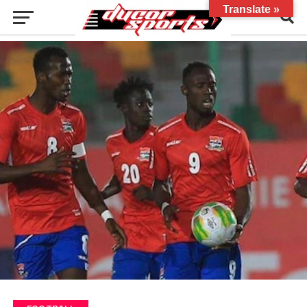
Translate »