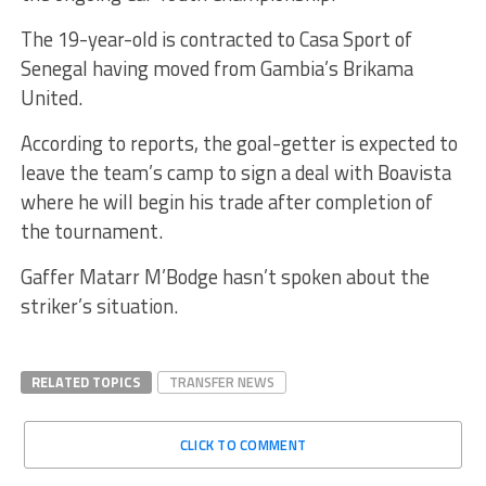
The 19-year-old is contracted to Casa Sport of
Senegal having moved from Gambia’s Brikama
United.
According to reports, the goal-getter is expected to
leave the team’s camp to sign a deal with Boavista
where he will begin his trade after completion of
the tournament.
Gaffer Matarr M’Bodge hasn’t spoken about the
striker’s situation.
RELATED TOPICS
TRANSFER NEWS
CLICK TO COMMENT