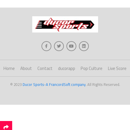
Home
About
Contact
ducorapp
Pop Culture
Live Score
© 2023
Ducor Sports-A FrancordSoft company
. All Rights Reserved.