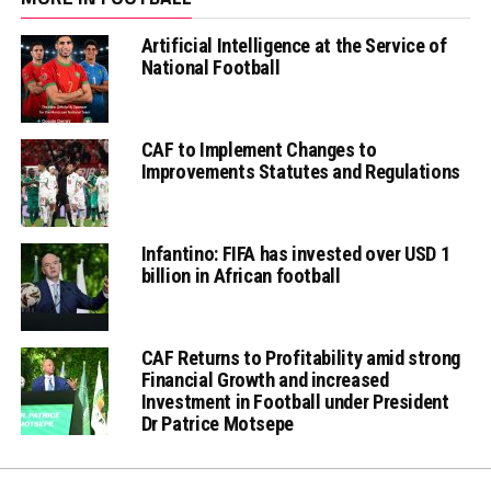
Artificial Intelligence at the Service of
National Football
CAF to Implement Changes to
Improvements Statutes and Regulations
Infantino: FIFA has invested over USD 1
billion in African football
CAF Returns to Profitability amid strong
Financial Growth and increased
Investment in Football under President
Dr Patrice Motsepe