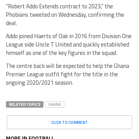
“Robert Addo Extends contract to 2023,” the
Phobians tweeted on Wednesday, confirming the
deal.
Addo joined Haerts of Oak in 2016 from Division One
League side Uncle T United and quickly established
himself as one of the key figures in the squad.
The centre back will be expected to help the Ghana
Premier League outfit fight for the title in the
ongoing 2020/2021 season.
RELATED TOPICS
GHANA
CLICK TO COMMENT
MORE IN FOOTBALL