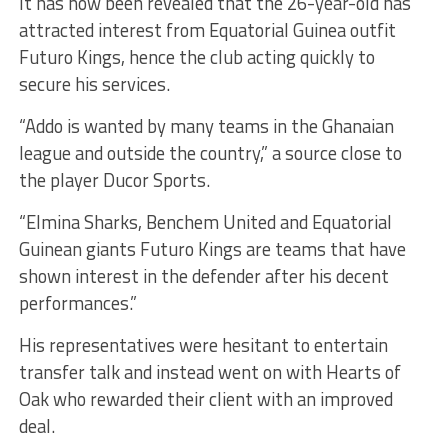
It has now been revealed that the 26-year-old has
attracted interest from Equatorial Guinea outfit
Futuro Kings, hence the club acting quickly to
secure his services.
“Addo is wanted by many teams in the Ghanaian
league and outside the country,” a source close to
the player Ducor Sports.
“Elmina Sharks, Benchem United and Equatorial
Guinean giants Futuro Kings are teams that have
shown interest in the defender after his decent
performances.”
His representatives were hesitant to entertain
transfer talk and instead went on with Hearts of
Oak who rewarded their client with an improved
deal.