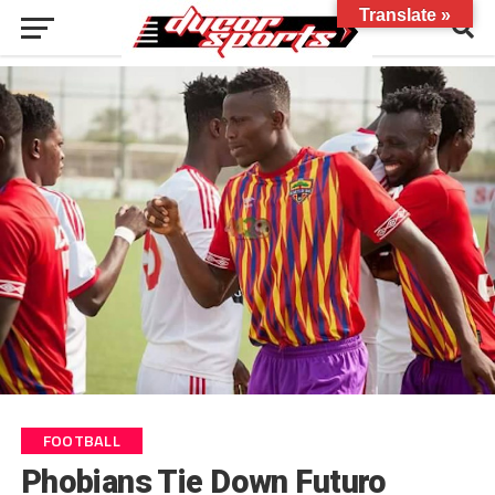
Translate »
FOOTBALL
Phobians Tie Down Futuro