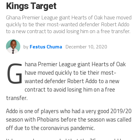
Kings Target
Ghana Premier League giant Hearts of Oak have moved
quickly to tie their most-wanted defender Robert Addo
to a new contract to avoid losing him on a free transfer.
by
Festus Chuma
December 10, 2020
G
hana Premier League giant Hearts of Oak
have moved quickly to tie their most-
wanted defender Robert Addo to a new
contract to avoid losing him on a free
transfer.
Addo is one of players who had a very good 2019/20
season with Phobians before the season was called
off due to the coronavirus pandemic.