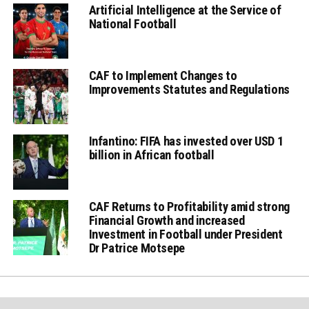
Artificial Intelligence at the Service of
National Football
CAF to Implement Changes to
Improvements Statutes and Regulations
Infantino: FIFA has invested over USD 1
billion in African football
CAF Returns to Profitability amid strong
Financial Growth and increased
Investment in Football under President
Dr Patrice Motsepe