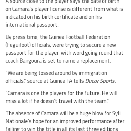
A source close to the player says the date of birth
on Camara’s player license is different from what is
indicated on his birth certificate and on his
international passport.
By press time, the Guinea Football Federation
(Feguifoot) officials, were trying to secure a new
passport for the player, with word going round that
coach Bangoura is set to name a replacement.
“We are being tossed around by immigration
officials,” source at Guinea FA tells
Ducor Sports
.
“Camara is one the players for the future. He will
miss a lot if he doesn’t travel with the team.”
The absence of Camara will be a huge blow for Syli
Nationale’s hope for an improved performance after
failing to win the title in all its last three editions