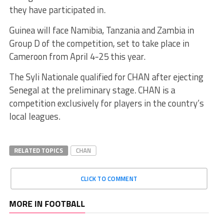
they have participated in.
Guinea will face Namibia, Tanzania and Zambia in
Group D of the competition, set to take place in
Cameroon from April 4-25 this year.
The Syli Nationale qualified for CHAN after ejecting
Senegal at the preliminary stage. CHAN is a
competition exclusively for players in the country’s
local leagues.
RELATED TOPICS
CHAN
CLICK TO COMMENT
MORE IN FOOTBALL