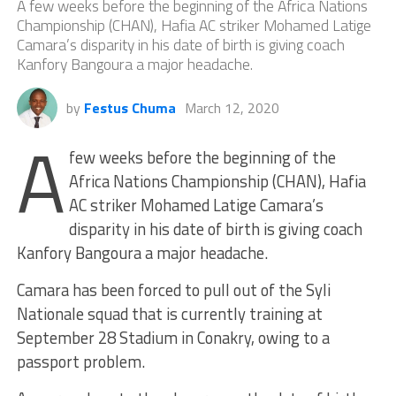
A few weeks before the beginning of the Africa Nations
Championship (CHAN), Hafia AC striker Mohamed Latige
Camara’s disparity in his date of birth is giving coach
Kanfory Bangoura a major headache.
by
Festus Chuma
March 12, 2020
A
few weeks before the beginning of the
Africa Nations Championship (CHAN), Hafia
AC striker Mohamed Latige Camara’s
disparity in his date of birth is giving coach
Kanfory Bangoura a major headache.
Camara has been forced to pull out of the Syli
Nationale squad that is currently training at
September 28 Stadium in Conakry, owing to a
passport problem.