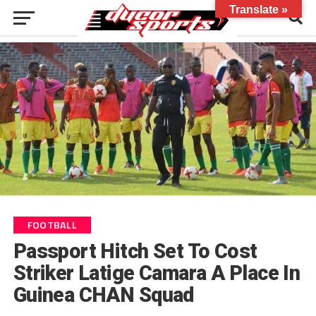
Translate »
FOOTBALL
Passport Hitch Set To Cost
Striker Latige Camara A Place In
Guinea CHAN Squad