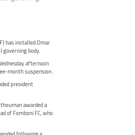
F) has installed Omar
l governing body.
 Wednesday afternoon
hree-month suspension.
nded president
t Athouman awarded a
ead of Fomboni FC, who
pended following a