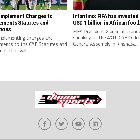
 Implement Changes to
Infantino: FIFA has invested
ements Statutes and
USD 1 billion in African footb
tions
FIFA President Gianni Infantino,
speaking at the 47th CAF Ordin
implementing changes and
General Assembly in Kinshasa,...
ments to the CAF Statutes and
ns that will...