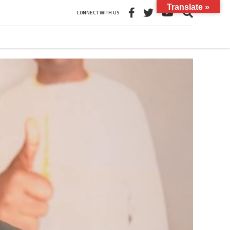
Translate »
CONNECT WITH US