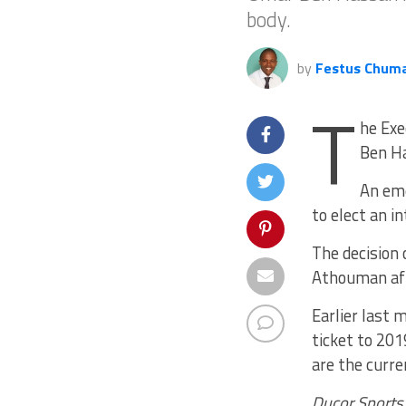
body.
by
Festus Chum
T
he Exe
Ben Ha
An eme
to elect an i
The decision
Athouman aft
Earlier last
ticket to 20
are the curr
Ducor Sports