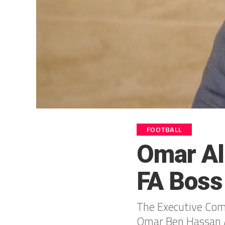
FOOTBALL
Omar Al
FA Boss
The Executive Comm
Omar Ben Hassan Al