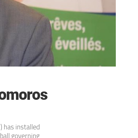
Comoros
 has installed
ball governing