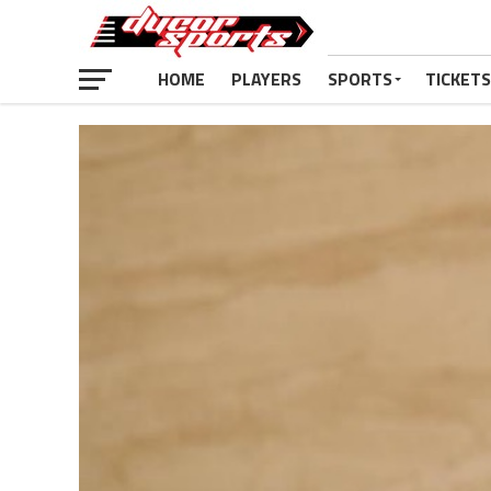
HOME
PLAYERS
SPORTS
TICKETS