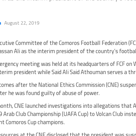
a
August 22, 2019
cutive Committee of the Comoros Football Federation (FC
ssan Ali as the interim president of the country’s footbal
rgency meeting was held at its headquarters of FCF on
nterim president while Said Ali Said Athouman serves a t
 comes after the National Ethics Commission (CNE) suspe
er he was found guilty of abuse of power.
 month, CNE launched investigations into allegations tha
19 Arab Club Championship (UAFA Cup) to Volcan Club inst
ent Comoros Cup champions.
sources at the CNE disclosed that the president was sus