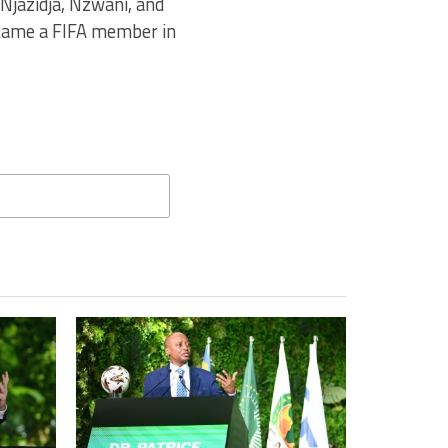
Njazidja, Nzwani, and
ecame a FIFA member in