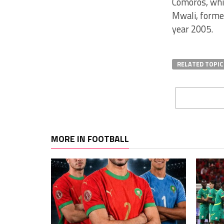
Comoros, whic
Mwali, forme
year 2005.
RELATED TOPIC
MORE IN FOOTBALL