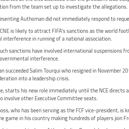
on from the team set up to investigate the allegations.
presenting Authoman did not immediately respond to requ
NE is likely to attract FIFA’s sanctions as the world foot
interference in running of a national association.
such sanctions have involved international suspensions fr
governmental interference.
n succeeded Salim Tourqui who resigned in November 20
eration into a leadership crisis.
e, starts his new role immediately until the NCE directs a
so involve other Executive Committee seats.
oss, who has been serving as the FCF vice-president, is 
the game in his country making hundreds of players join F