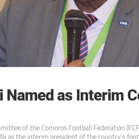
i Named as Interim 
ittee of the Comoros Football Federation (FCF)
i as the interim president of the country’s foot