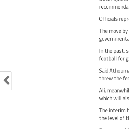
recommendati
Officials re
The move by C
governmental 
In the past, 
football for 
Said Athouma
threw the fed
Ali, meanwhil
which will al
The interim b
the level of 