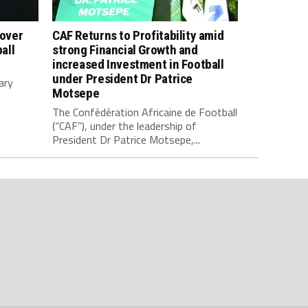
 over
CAF Returns to Profitability amid
all
strong Financial Growth and
increased Investment in Football
under President Dr Patrice
ary
Motsepe
The Confédération Africaine de Football
(“CAF”), under the leadership of
President Dr Patrice Motsepe,...