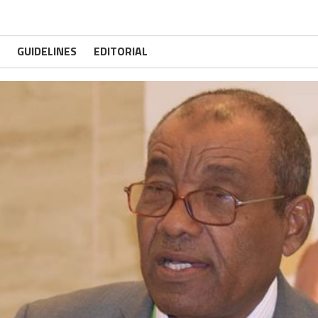
GUIDELINES
EDITORIAL