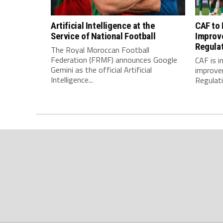
Artificial Intelligence at the
CAF to
Service of National Football
Improv
Regula
The Royal Moroccan Football
Federation (FRMF) announces Google
CAF is 
Gemini as the official Artificial
improve
Intelligence...
Regulatio