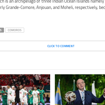
h is an archipelago of three Indian Ocean Islands namely 
rly Grande-Comore, Anjouan, and Moheli, respectively, b
S
COMOROS
CLICK TO COMMENT