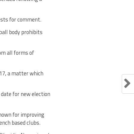
ests for comment.
ball body prohibits
om all forms of
17, a matter which
 date for new election
known for improving
rench based clubs.