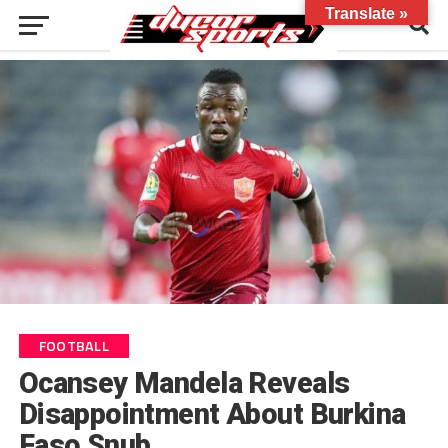
Translate »
FOOTBALL
Ocansey Mandela Reveals
Disappointment About Burkina
Faso Snub