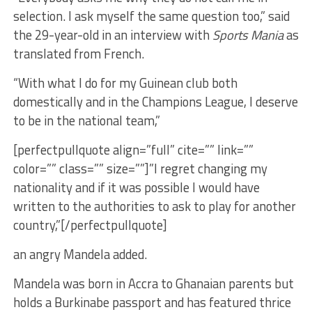
selection. I ask myself the same question too,” said
the 29-year-old in an interview with
Sports Mania
as
translated from French.
“With what I do for my Guinean club both
domestically and in the Champions League, I deserve
to be in the national team,”
[perfectpullquote align=”full” cite=”” link=””
color=”” class=”” size=””]”I regret changing my
nationality and if it was possible I would have
written to the authorities to ask to play for another
country,”[/perfectpullquote]
an angry Mandela added.
Mandela was born in Accra to Ghanaian parents but
holds a Burkinabe passport and has featured thrice