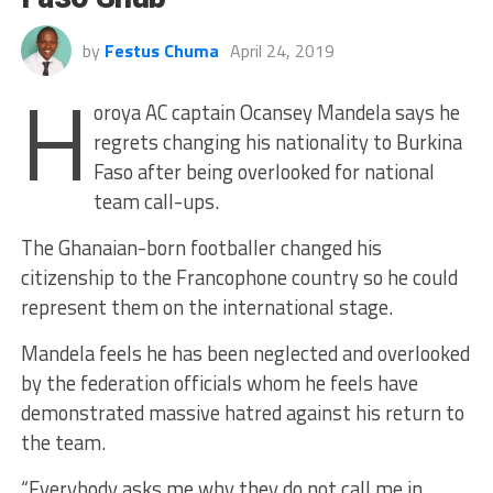
by
Festus Chuma
April 24, 2019
H
oroya AC captain Ocansey Mandela says he
regrets changing his nationality to Burkina
Faso after being overlooked for national
team call-ups.
The Ghanaian-born footballer changed his
citizenship to the Francophone country so he could
represent them on the international stage.
Mandela feels he has been neglected and overlooked
by the federation officials whom he feels have
demonstrated massive hatred against his return to
the team.
“Everybody asks me why they do not call me in