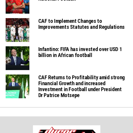
CAF to Implement Changes to
Improvements Statutes and Regulations
Infantino: FIFA has invested over USD 1
billion in African football
CAF Returns to Profitability amid strong
Financial Growth and increased
Investment in Football under President
Dr Patrice Motsepe