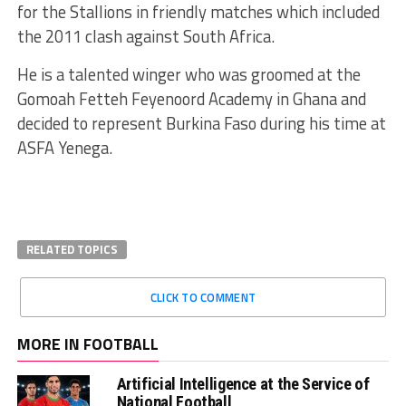
for the Stallions in friendly matches which included
the 2011 clash against South Africa.
He is a talented winger who was groomed at the
Gomoah Fetteh Feyenoord Academy in Ghana and
decided to represent Burkina Faso during his time at
ASFA Yenega.
RELATED TOPICS
CLICK TO COMMENT
MORE IN FOOTBALL
Artificial Intelligence at the Service of
National Football