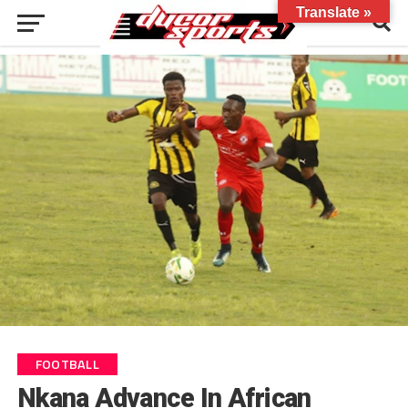
Translate »
FOOTBALL
Nkana Advance In African