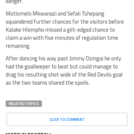
danger.
Motlomelo Mkwanazi and Sefali Tshepang
squandered further chances for the visitors before
Kalake Hlompho missed a gilt-edged chance to
claim a win with five minutes of regulation time
remaining.
After dancing his way past Jimmy Dzingai he only
had the goalkeeper to beat but could manage to
drag his resulting shot wide of the Red Devils goal
as the two teams shared the spoils.
RELATED TOPICS
CLICK TO COMMENT