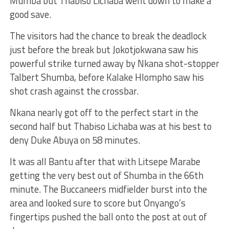
Mumba but Thabiso Lichaba went down to make a
good save.
The visitors had the chance to break the deadlock
just before the break but Jokotjokwana saw his
powerful strike turned away by Nkana shot-stopper
Talbert Shumba, before Kalake Hlompho saw his
shot crash against the crossbar.
Nkana nearly got off to the perfect start in the
second half but Thabiso Lichaba was at his best to
deny Duke Abuya on 58 minutes.
It was all Bantu after that with Litsepe Marabe
getting the very best out of Shumba in the 66th
minute. The Buccaneers midfielder burst into the
area and looked sure to score but Onyango’s
fingertips pushed the ball onto the post at out of