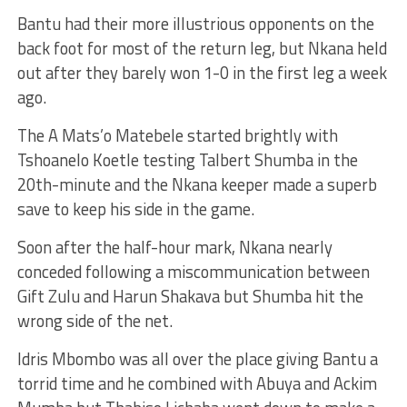
Bantu had their more illustrious opponents on the
back foot for most of the return leg, but Nkana held
out after they barely won 1-0 in the first leg a week
ago.
The A Mats’o Matebele started brightly with
Tshoanelo Koetle testing Talbert Shumba in the
20th-minute and the Nkana keeper made a superb
save to keep his side in the game.
Soon after the half-hour mark, Nkana nearly
conceded following a miscommunication between
Gift Zulu and Harun Shakava but Shumba hit the
wrong side of the net.
Idris Mbombo was all over the place giving Bantu a
torrid time and he combined with Abuya and Ackim