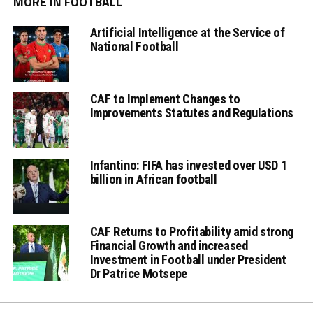
MORE IN FOOTBALL
Artificial Intelligence at the Service of
National Football
CAF to Implement Changes to
Improvements Statutes and Regulations
Infantino: FIFA has invested over USD 1
billion in African football
CAF Returns to Profitability amid strong
Financial Growth and increased
Investment in Football under President
Dr Patrice Motsepe