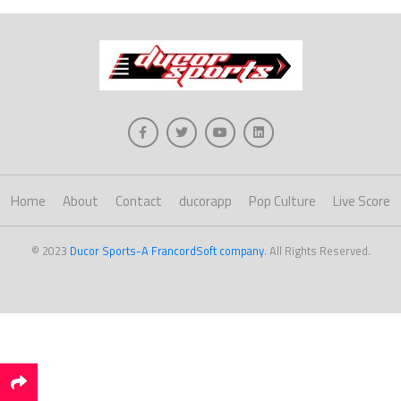
Home
About
Contact
ducorapp
Pop Culture
Live Score
© 2023
Ducor Sports-A FrancordSoft company
. All Rights Reserved.