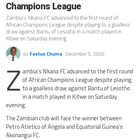
Champions League
Zambia’s Nkana FC advanced to the first round of
African Champions League despite playing to a goalless
draw against Bantu of Lesotho in a match played in
Kitwe on Saturday evening.
by
Festus Chuma
December 5, 2020
Z
ambia’s Nkana FC advanced to the first round
of African Champions League despite playing
to a goalless draw against Bantu of Lesotho
in a match played in Kitwe on Saturday
evening.
The Zambian club will face the winner between
Petro Atletico of Angola and Equatorial Guinea’s
Akonangui FC.