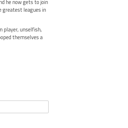
nd he now gets to join
e greatest leagues in
 player, unselfish,
scooped themselves a