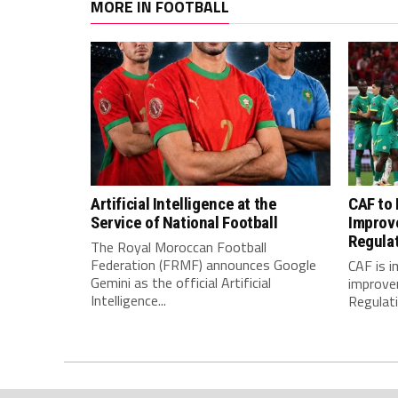
MORE IN FOOTBALL
Artificial Intelligence at the
CAF to
Service of National Football
Improv
Regula
The Royal Moroccan Football
Federation (FRMF) announces Google
CAF is 
Gemini as the official Artificial
improve
Intelligence...
Regulatio