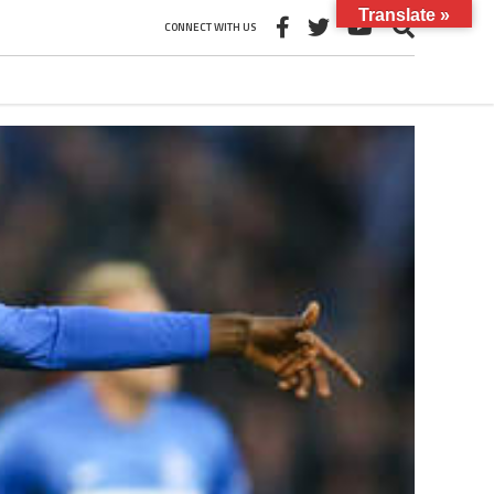
Translate »
CONNECT WITH US