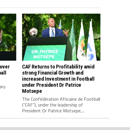
 over
CAF Returns to Profitability amid
all
strong Financial Growth and
increased Investment in Football
under President Dr Patrice
ary
Motsepe
The Confédération Africaine de Football
(“CAF”), under the leadership of
President Dr Patrice Motsepe,...