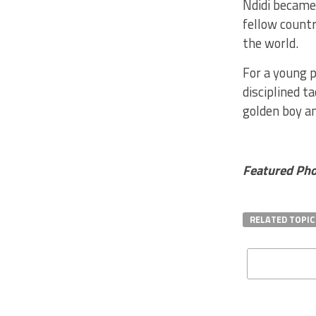
Ndidi became 
fellow count
the world.
For a young p
disciplined t
golden boy an
Featured Phot
RELATED TOPIC