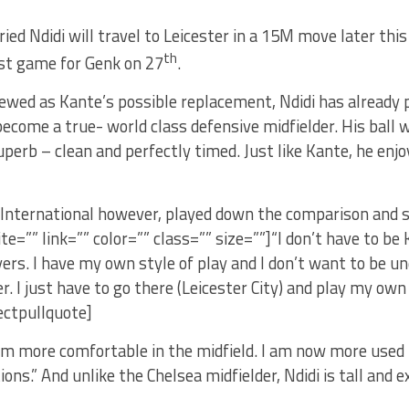
fried Ndidi will travel to Leicester in a 15M move later thi
th
st game for Genk on 27
.
ewed as Kante’s possible replacement, Ndidi has already 
become a true- world class defensive midfielder. His ball w
uperb – clean and perfectly timed. Just like Kante, he enjo
 International however, played down the comparison and s
cite=”” link=”” color=”” class=”” size=””]“I don’t have to be
yers. I have my own style of play and I don’t want to be u
r. I just have to go there (Leicester City) and play my own
ectpullquote]
am more comfortable in the midfield. I am now more used 
tions.” And unlike the Chelsea midfielder, Ndidi is tall and 