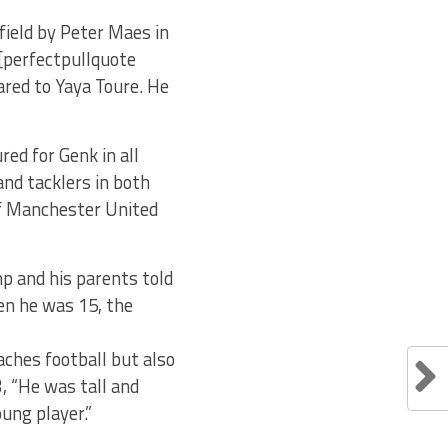
field by Peter Maes in
[perfectpullquote
pared to Yaya Toure. He
ed for Genk in all
and tacklers in both
 of Manchester United
mp and his parents told
en he was 15, the
s
aches football but also
, “He was tall and
ung player.”