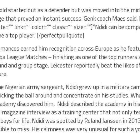
old started out as a defender but was moved into the mid
e that proved an instant success. Genk coach Maes said, 
cite=”” link=”” color=”” class=”” size=””]“Ndidi can be com
 a top player.”[/perfectpullquote]
rmances earned him recognition across Europe as he featur
pa League Matches – finishing as one of the top runners 
und and group stage. Leicester reportedly beat the likes
ure.
he Nigerian army sergeant, Ndidi grew up in a military ca
icking the ball around and concentrate on his studies. Wh
ademy discovered him. Ndidi described the academy in hi
magazine interview as a training center that not only te
boys for life. Ndidi was spotted by Roland Janssen in 2013
ible to miss. His calmness was very unusual for such a yo