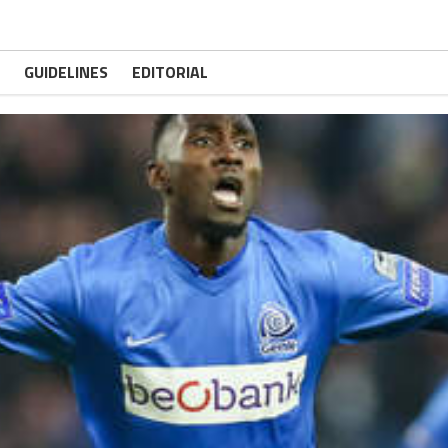
GUIDELINES
EDITORIAL