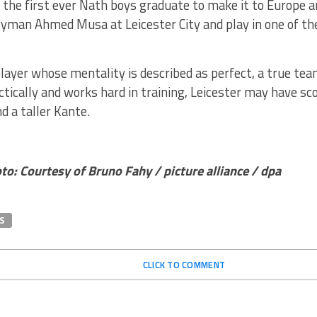
the first ever Nath boys graduate to make it to Europe a
ryman Ahmed Musa at Leicester City and play in one of th
layer whose mentality is described as perfect, a true team
actically and works hard in training, Leicester may have 
d a taller Kante.
o: Courtesy of Bruno Fahy / picture alliance / dpa
S
CLICK TO COMMENT