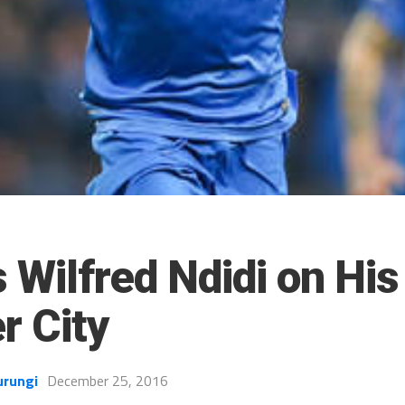
s Wilfred Ndidi on Hi
r City
urungi
December 25, 2016