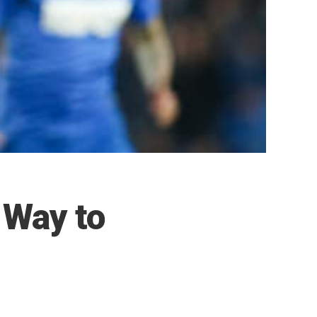
s Way to