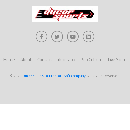
Home
About
Contact
ducorapp
Pop Culture
Live Score
© 2023
Ducor Sports-A FrancordSoft company
. All Rights Reserved.