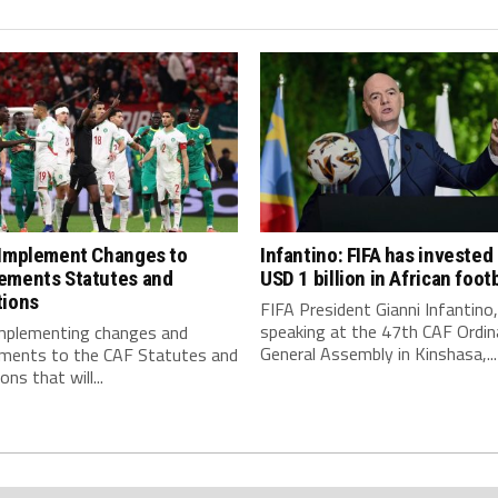
 Implement Changes to
Infantino: FIFA has invested
ements Statutes and
USD 1 billion in African footb
tions
FIFA President Gianni Infantino,
speaking at the 47th CAF Ordin
implementing changes and
General Assembly in Kinshasa,...
ments to the CAF Statutes and
ns that will...