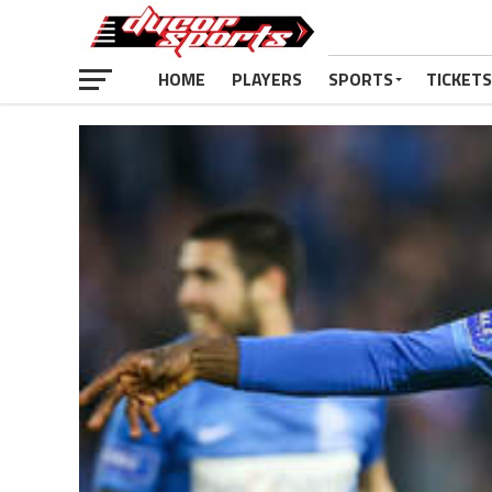
HOME
PLAYERS
SPORTS
TICKETS