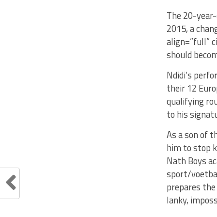
The 20-year-
2015, a chang
align=”full” 
should become
Ndidi’s perfo
their 12 Euro
qualifying ro
to his signat
As a son of t
him to stop k
Nath Boys ac
sport/voetbal
prepares the 
lanky, imposs