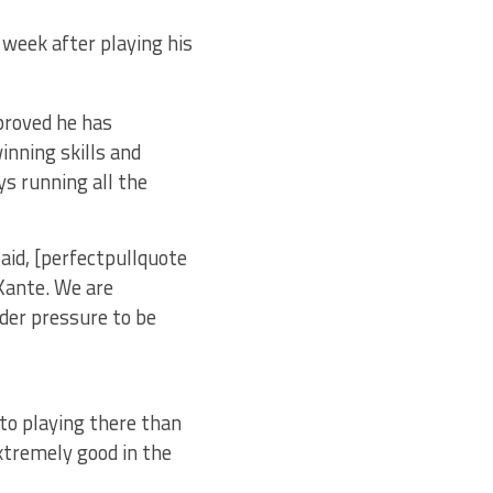
s week after playing his
proved he has
inning skills and
ys running all the
aid, [perfectpullquote
 Kante. We are
nder pressure to be
to playing there than
extremely good in the