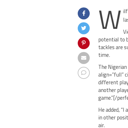
W
il
la
Vi
potential to 
tackles are s
time.
The Nigerian
align=”full” 
different pla
another playe
game.”[/perf
He added, “I 
in other posi
air.