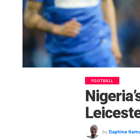
FOOTBALL
Nigeria’
Leiceste
by
Daphine Kam