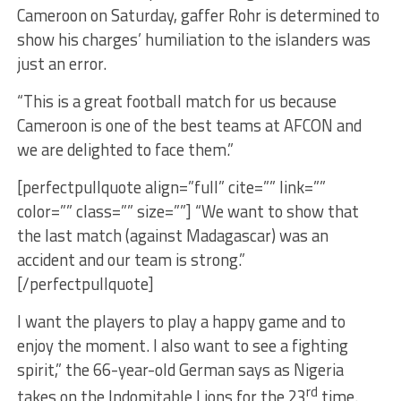
Cameroon on Saturday, gaffer Rohr is determined to
show his charges’ humiliation to the islanders was
just an error.
“This is a great football match for us because
Cameroon is one of the best teams at AFCON and
we are delighted to face them.”
[perfectpullquote align=”full” cite=”” link=””
color=”” class=”” size=””] “We want to show that
the last match (against Madagascar) was an
accident and our team is strong.”
[/perfectpullquote]
I want the players to play a happy game and to
enjoy the moment. I also want to see a fighting
spirit,” the 66-year-old German says as Nigeria
rd
takes on the Indomitable Lions for the 23
time.