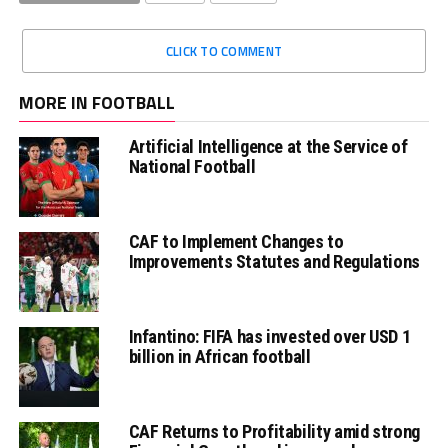
CLICK TO COMMENT
MORE IN FOOTBALL
Artificial Intelligence at the Service of
National Football
CAF to Implement Changes to
Improvements Statutes and Regulations
Infantino: FIFA has invested over USD 1
billion in African football
CAF Returns to Profitability amid strong