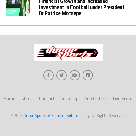
Financial Growth and increased
Investment in Football under President
Dr Patrice Motsepe
Home
About
Contact
ducorapp
Pop Culture
Live Score
© 2023
Ducor Sports-A FrancordSoft company
. All Rights Reserved.