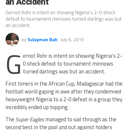
an Accident
Gernot Rohr is intent on showing Nigeria’s 2-0 shock
defeat to tournament minnows turned darlings was but
an accident.
by
Sulayman Bah
July 6, 2019
G
ernot Rohr is intent on showing Nigeria’s 2-
0 shock defeat to tournament minnows
turned darlings was but an accident.
First timers in the African Cup, Madagascar had the
football world gaping in awe after they condemned
heavyweight Nigeria to a 2-0 defeat in a group they
incredibly ended up topping.
The
Super Eagles
managed to sail through as the
second best in the pool and out against holders