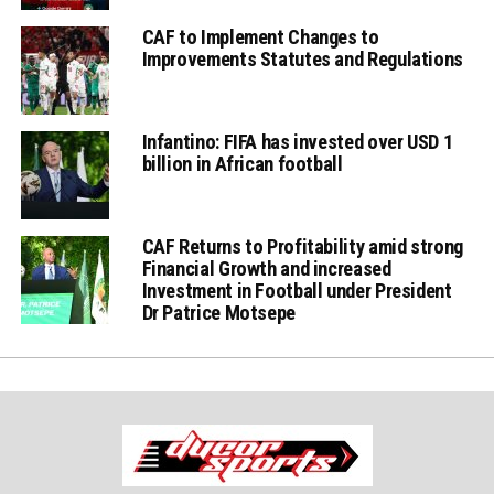
CAF to Implement Changes to
Improvements Statutes and Regulations
Infantino: FIFA has invested over USD 1
billion in African football
CAF Returns to Profitability amid strong
Financial Growth and increased
Investment in Football under President
Dr Patrice Motsepe