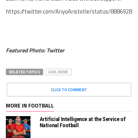
https://twitter.com/AriyoAristotle/status/8886928
Featured Photo: Twitter
RELATED TOPICS
CARL IKEME
CLICK TO COMMENT
MORE IN FOOTBALL
Artificial Intelligence at the Service of
National Football