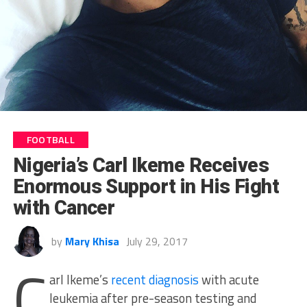
FOOTBALL
Nigeria’s Carl Ikeme Receives
Enormous Support in His Fight
with Cancer
by
Mary Khisa
July 29, 2017
C
arl Ikeme’s
recent diagnosis
with acute
leukemia after pre-season testing and