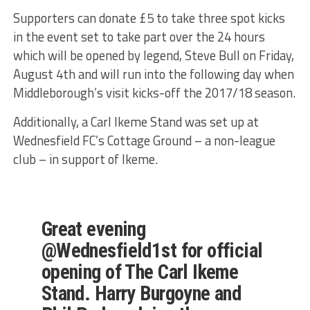
Supporters can donate £5 to take three spot kicks
in the event set to take part over the 24 hours
which will be opened by legend, Steve Bull on Friday,
August 4th and will run into the following day when
Middleborough’s visit kicks-off the 2017/18 season.
Additionally, a Carl Ikeme Stand was set up at
Wednesfield FC’s Cottage Ground – a non-league
club – in support of Ikeme.
Great evening
@Wednesfield1st for official
opening of The Carl Ikeme
Stand. Harry Burgoyne and