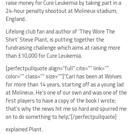
raise money for Cure Leukemia by taking part in a
24-hour penalty shootout at Molineux stadium,
England.
Lifelong club fan and author of ‘They Wore The
Shirt’ Steve Plant, is putting together the
fundraising challenge which aims at raising more
than £10,000 for Cure Leukemia.
[perfectpullquote align=”full” cite=”” link=””
color=”” class=”” size=””]“Carl has been at Wolves
for more than 14 years, starting off as a young lad
at Molineux. He’s one of our own and was one of the
first players to have a copy of the book I wrote;
that’s why the news hit me so hard and spurred me
on to do something to help,”[/perfectpullquote]
explained Plant.