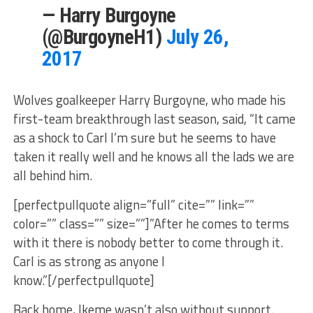
— Harry Burgoyne
(@BurgoyneH1)
July 26,
2017
Wolves goalkeeper Harry Burgoyne, who made his
first-team breakthrough last season, said, “It came
as a shock to Carl I’m sure but he seems to have
taken it really well and he knows all the lads we are
all behind him.
[perfectpullquote align=”full” cite=”” link=””
color=”” class=”” size=””]”After he comes to terms
with it there is nobody better to come through it.
Carl is as strong as anyone I
know.”[/perfectpullquote]
Back home, Ikeme wasn’t also without support.