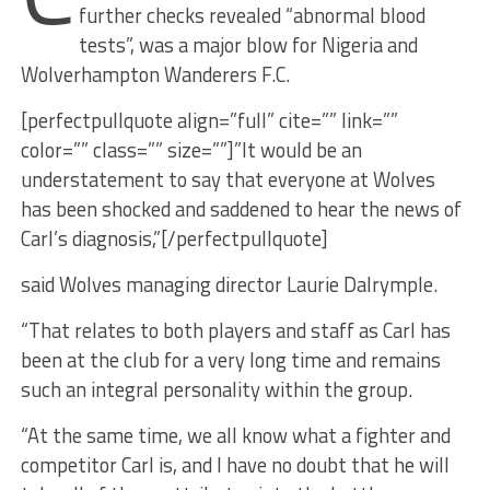
further checks revealed “abnormal blood
tests”, was a major blow for Nigeria and
Wolverhampton Wanderers F.C.
[perfectpullquote align=”full” cite=”” link=””
color=”” class=”” size=””]”It would be an
understatement to say that everyone at Wolves
has been shocked and saddened to hear the news of
Carl’s diagnosis,”[/perfectpullquote]
said Wolves managing director Laurie Dalrymple.
“That relates to both players and staff as Carl has
been at the club for a very long time and remains
such an integral personality within the group.
“At the same time, we all know what a fighter and
competitor Carl is, and I have no doubt that he will