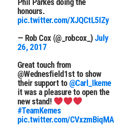
Phil Parkes doing the
honours.
pic.twitter.com/XJQCtL5IZy
— Rob Cox (@_robcox_)
July
26, 2017
Great touch from
@Wednesfield1st to show
their support to
@Carl_Ikeme
it was a pleasure to open the
new stand!
#TeamKemes
pic.twitter.com/CVxzmBiqMA