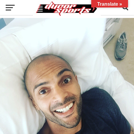
Translate »