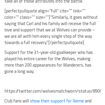
take all of those attributes into the battle.
[perfectpullquote align=”full” cite=”” link=””
color=”” class=”” size=””]”Similarly, it goes without
saying that Carl and his family will receive the full
love and support that we at Wolves can provide –
we are all with him every single step of the way
towards a full recovery.”[/perfectpullquote]
Support for the 31-year-old goalkeeper who has
played his entire career for the Wolves, making
more than 200 appearances for Wanderers, has
gone a long way.
https://twitter.com/wolvesmatchworn/status/8908
Club fans will
show their support for Ikeme
and