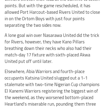
points. But with the game rescheduled, it has
allowed Port Harcout-based Rivers United to close
in on the Ortom Boys with just four points
separating the two sides now.
A lone goal win over Nasarawa United did the trick
for Rivers, however, they have Kano Pillars
breathing down their necks who also had their
match-day 17 fixture with sixth-placed Akwa
United put off until later.
Elsewhere, Abia Warriors and fourth-place
occupants Katsina United slugged out a 1-1
stalemate with two-time Nigerian Cup champions
El Kanemi Warriors registering the biggest win of
the weekend, as they worsened bottom-placed
Heartland’s miserable run, pounding them three