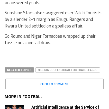
unanswered goals.
Sunshine Stars also swaggered over Wikki Tourists
by a slender 2-1 margin as Enugu Rangers and
Kwara United settled on a goalless affair.
Go Round and Niger Tornadoes wrapped up their
tussle on a one-all draw.
RELATED TOPICS
NIGERIA PROFESSIONAL FOOTBALL LEAGUE
CLICK TO COMMENT
MORE IN FOOTBALL
Artificial Intelligence at the Service of