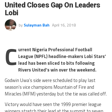
United Closes Gap On Leaders
Lobi
by
Sulayman Bah
April 16, 2018
C
urrent Nigeria Professional Football
League (NPFL) headline-makers Lobi Stars’
lead has been sliced to bits following
Rivers United’s win over the weekend.
Godwin Uwa’s side were scheduled to play last
season’s vice champions Mountain of Fire and
Miracles (MFM) yesterday but the tie was called off.
Victory would have seen the 1999 premier league
winners stretch their lead at the summit to seven