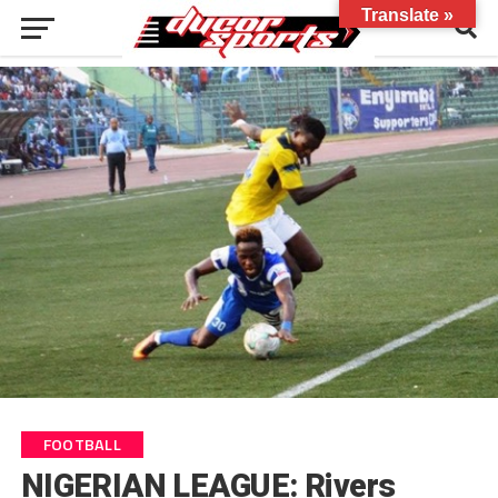
Translate »
FOOTBALL
NIGERIAN LEAGUE: Rivers