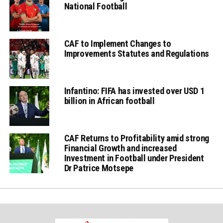
National Football
CAF to Implement Changes to
Improvements Statutes and Regulations
Infantino: FIFA has invested over USD 1
billion in African football
CAF Returns to Profitability amid strong
Financial Growth and increased
Investment in Football under President
Dr Patrice Motsepe