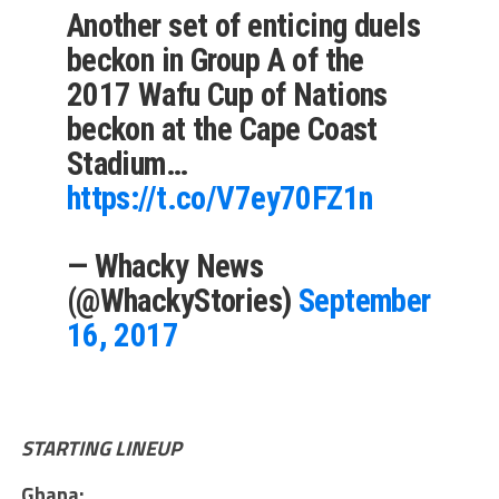
Another set of enticing duels
beckon in Group A of the
2017 Wafu Cup of Nations
beckon at the Cape Coast
Stadium…
https://t.co/V7ey70FZ1n
— Whacky News
(@WhackyStories)
September
16, 2017
STARTING LINEUP
Ghana: