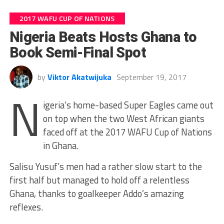
2017 WAFU CUP OF NATIONS
Nigeria Beats Hosts Ghana to
Book Semi-Final Spot
by
Viktor Akatwijuka
September 19, 2017
N
igeria’s home-based Super Eagles came out
on top when the two West African giants
faced off at the 2017 WAFU Cup of Nations
in Ghana.
Salisu Yusuf’s men had a rather slow start to the
first half but managed to hold off a relentless
Ghana, thanks to goalkeeper Addo’s amazing
reflexes.