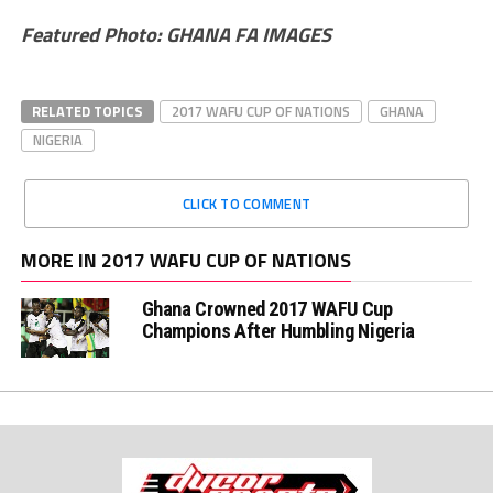
Featured Photo: GHANA FA IMAGES
RELATED TOPICS
2017 WAFU CUP OF NATIONS
GHANA
NIGERIA
CLICK TO COMMENT
MORE IN 2017 WAFU CUP OF NATIONS
Ghana Crowned 2017 WAFU Cup
Champions After Humbling Nigeria