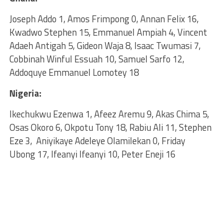
Joseph Addo 1, Amos Frimpong 0, Annan Felix 16,
Kwadwo Stephen 15, Emmanuel Ampiah 4, Vincent
Adaeh Antigah 5, Gideon Waja 8, Isaac Twumasi 7,
Cobbinah Winful Essuah 10, Samuel Sarfo 12,
Addoquye Emmanuel Lomotey 18
Nigeria:
Ikechukwu Ezenwa 1, Afeez Aremu 9, Akas Chima 5,
Osas Okoro 6, Okpotu Tony 18, Rabiu Ali 11, Stephen
Eze 3, Aniyikaye Adeleye Olamilekan 0, Friday
Ubong 17, Ifeanyi Ifeanyi 10, Peter Eneji 16