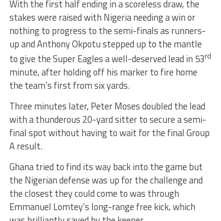
With the first half ending in a scoreless draw, the
stakes were raised with Nigeria needing a win or
nothing to progress to the semi-finals as runners-
up and Anthony Okpotu stepped up to the mantle
rd
to give the Super Eagles a well-deserved lead in 53
minute, after holding off his marker to fire home
the team’s first from six yards.
Three minutes later, Peter Moses doubled the lead
with a thunderous 20-yard sitter to secure a semi-
final spot without having to wait for the final Group
A result.
Ghana tried to find its way back into the game but
the Nigerian defense was up for the challenge and
the closest they could come to was through
Emmanuel Lomtey’s long-range free kick, which
was brilliantly saved by the keeper.