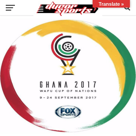
Translate »