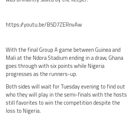
https://youtu.be/B5D7ZERnvAw
With the final Group A game between Guinea and
Mali at the Ndora Stadium ending in a draw, Ghana
goes through with six points while Nigeria
progresses as the runners-up.
Both sides will wait for Tuesday evening to find out
who they will play in the semi-finals with the hosts
still favorites to win the competition despite the
loss to Nigeria.