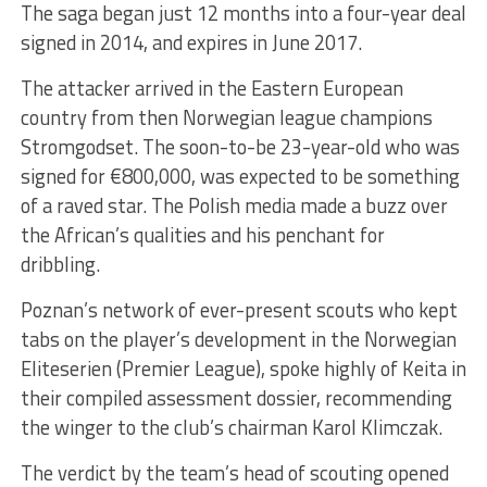
The saga began just 12 months into a four-year deal
signed in 2014, and expires in June 2017.
The attacker arrived in the Eastern European
country from then Norwegian league champions
Stromgodset. The soon-to-be 23-year-old who was
signed for €800,000, was expected to be something
of a raved star. The Polish media made a buzz over
the African’s qualities and his penchant for
dribbling.
Poznan’s network of ever-present scouts who kept
tabs on the player’s development in the Norwegian
Eliteserien (Premier League), spoke highly of Keita in
their compiled assessment dossier, recommending
the winger to the club’s chairman Karol Klimczak.
The verdict by the team’s head of scouting opened