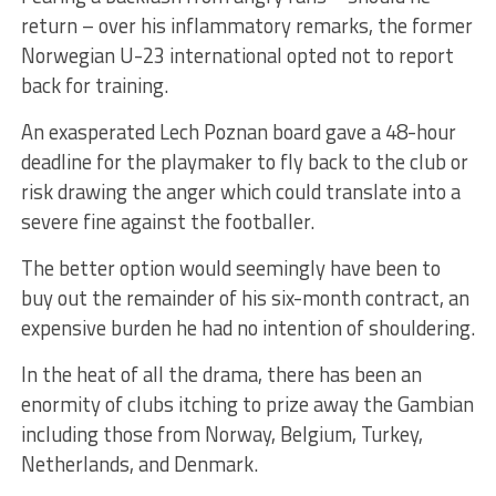
return – over his inflammatory remarks, the former
Norwegian U-23 international opted not to report
back for training.
An exasperated Lech Poznan board gave a 48-hour
deadline for the playmaker to fly back to the club or
risk drawing the anger which could translate into a
severe fine against the footballer.
The better option would seemingly have been to
buy out the remainder of his six-month contract, an
expensive burden he had no intention of shouldering.
In the heat of all the drama, there has been an
enormity of clubs itching to prize away the Gambian
including those from Norway, Belgium, Turkey,
Netherlands, and Denmark.