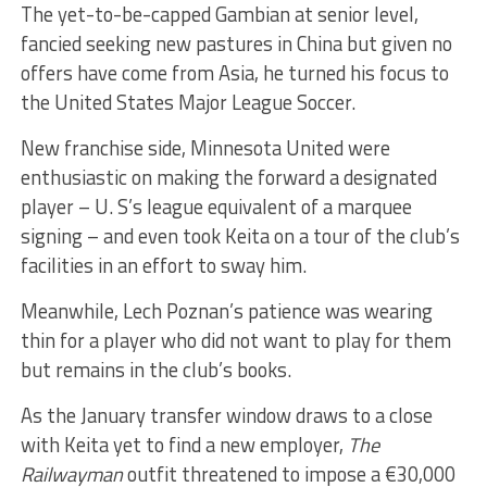
The yet-to-be-capped Gambian at senior level,
fancied seeking new pastures in China but given no
offers have come from Asia, he turned his focus to
the United States Major League Soccer.
New franchise side, Minnesota United were
enthusiastic on making the forward a designated
player – U. S’s league equivalent of a marquee
signing – and even took Keita on a tour of the club’s
facilities in an effort to sway him.
Meanwhile, Lech Poznan’s patience was wearing
thin for a player who did not want to play for them
but remains in the club’s books.
As the January transfer window draws to a close
with Keita yet to find a new employer,
The
Railwayman
outfit threatened to impose a €30,000