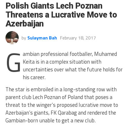
Polish Giants Lech Poznan
Threatens a Lucrative Move to
Azerbaijan
by
Sulayman Bah
February 18, 2017
G
ambian professional footballer, Muhamed
Keita is in a complex situation with
uncertainties over what the future holds for
his career.
The star is embroiled in a long-standing row with
parent club Lech Poznan of Poland that poses a
threat to the winger’s proposed lucrative move to
Azerbaijan’s giants, FK Qarabag and rendered the
Gambian-born unable to get a new club.