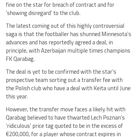
fine on the star for breach of contract and for
‘showing disregard’ to the club.
The latest coming out of this highly controversial
saga is that the footballer has shunned Minnesota’s
advances and has reportedly agreed a deal, in
principle, with Azerbaijan multiple times champions
FK Qarabag.
The deal is yet to be confirmed with the star’s
prospective team sorting out a transfer fee with
the Polish club who have a deal with Keita until June
this year.
However, the transfer move faces a likely hit with
Qarabag believed to have thwarted Lech Poznan’s
‘ridiculous’ price tag quoted to be in the excess of
€200,000, for a player whose contract expires in