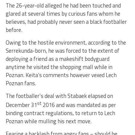
The 26-year-old alleged he had been touched and
glared at several times by curious fans whom he
believes, had probably never seen a black footballer
before.
Owing to the hostile environment, according to the
Serrekunda-born, he was forced to the extent of
deploying a friend as a makeshift bodyguard
anytime he visited the shopping mall while in
Poznan. Keita’s comments however vexed Lech
Poznan fans.
The footballer’s deal with Stabaek elapsed on
st
December 31
2016 and was mandated as per
binding contract regulations, to return to Lech
Poznan while mulling his next move.
Fearing a backlash from angry fans – should he