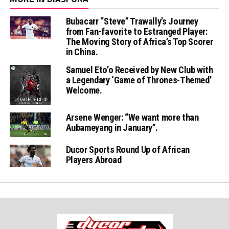
Bubacarr “Steve” Trawally’s Journey
from Fan-favorite to Estranged Player:
The Moving Story of Africa’s Top Scorer
in China.
Samuel Eto’o Received by New Club with
a Legendary ‘Game of Thrones-Themed’
Welcome.
Arsene Wenger: “We want more than
Aubameyang in January”.
Ducor Sports Round Up of African
Players Abroad