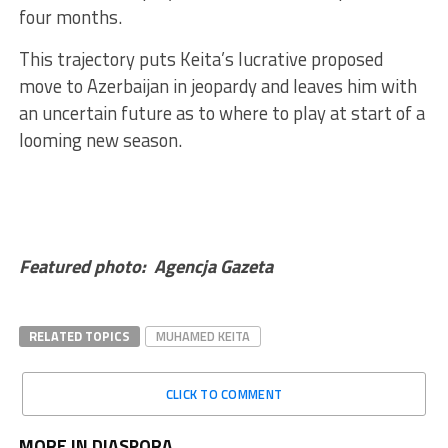
four months.
This trajectory puts Keita’s lucrative proposed
move to Azerbaijan in jeopardy and leaves him with
an uncertain future as to where to play at start of a
looming new season.
Featured photo: Agencja Gazeta
RELATED TOPICS
MUHAMED KEITA
CLICK TO COMMENT
MORE IN DIASPORA