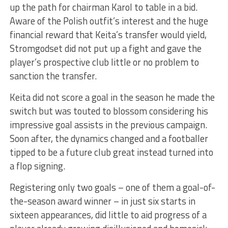
up the path for chairman Karol to table in a bid.
Aware of the Polish outfit’s interest and the huge
financial reward that Keita’s transfer would yield,
Stromgodset did not put up a fight and gave the
player’s prospective club little or no problem to
sanction the transfer.
Keita did not score a goal in the season he made the
switch but was touted to blossom considering his
impressive goal assists in the previous campaign.
Soon after, the dynamics changed and a footballer
tipped to be a future club great instead turned into
a flop signing.
Registering only two goals – one of them a goal-of-
the-season award winner – in just six starts in
sixteen appearances, did little to aid progress of a