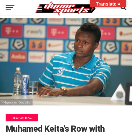
Translate »
DIASPORA
Muhamed Keita’s Row with