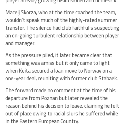
player already growing disillusioned and homesick.
Maceij Skorza, who at the time coached the team,
wouldn’t speak much of the highly-rated summer
transfer. The silence had club faithful’s suspecting
an on-going turbulent relationship between player
and manager.
As the pressure piled, it later became clear that
something was amiss but it only came to light
when Keita secured a loan move to Norway on a
one-year deal, reuniting with former club Stabaek.
The forward made no comment at the time of his
departure from Poznan but later revealed the
reason behind his decision to leave, claiming he felt
out of place owing to racial slurs he suffered while
in the Eastern European Country.