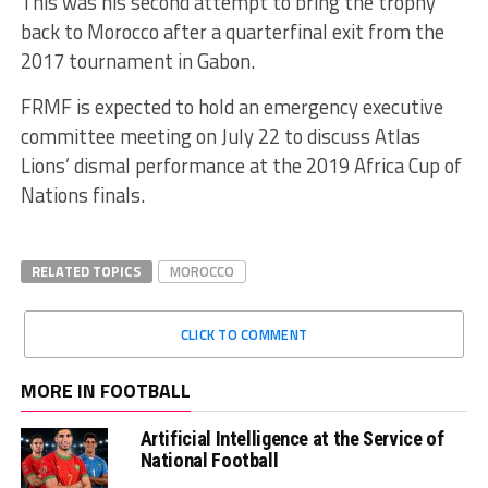
This was his second attempt to bring the trophy
back to Morocco after a quarterfinal exit from the
2017 tournament in Gabon.
FRMF is expected to hold an emergency executive
committee meeting on July 22 to discuss Atlas
Lions’ dismal performance at the 2019 Africa Cup of
Nations finals.
RELATED TOPICS
MOROCCO
CLICK TO COMMENT
MORE IN FOOTBALL
Artificial Intelligence at the Service of
National Football