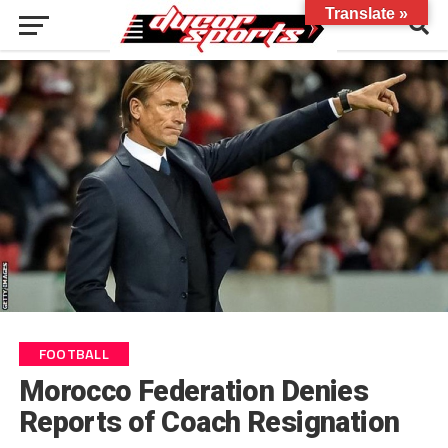
Translate »
FOOTBALL
Morocco Federation Denies
Reports of Coach Resignation