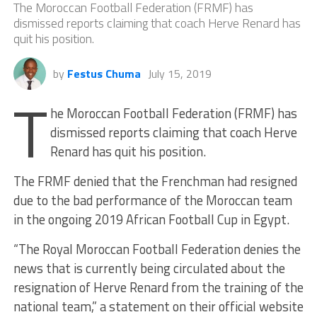
The Moroccan Football Federation (FRMF) has
dismissed reports claiming that coach Herve Renard has
quit his position.
by
Festus Chuma
July 15, 2019
T
he Moroccan Football Federation (FRMF) has
dismissed reports claiming that coach Herve
Renard has quit his position.
The FRMF denied that the Frenchman had resigned
due to the bad performance of the Moroccan team
in the ongoing 2019 African Football Cup in Egypt.
“The Royal Moroccan Football Federation denies the
news that is currently being circulated about the
resignation of Herve Renard from the training of the
national team,” a statement on their official website