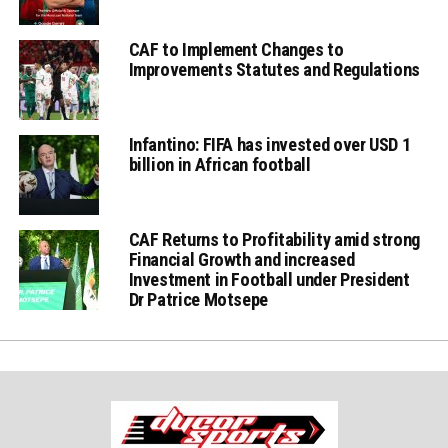
CAF to Implement Changes to
Improvements Statutes and Regulations
Infantino: FIFA has invested over USD 1
billion in African football
CAF Returns to Profitability amid strong
Financial Growth and increased
Investment in Football under President
Dr Patrice Motsepe