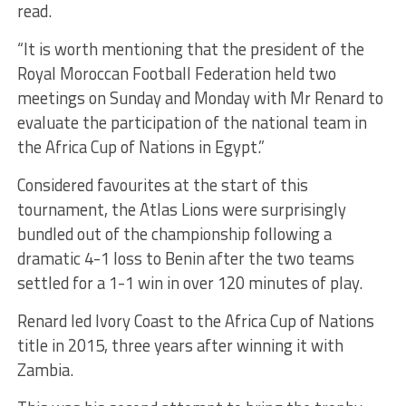
read.
“It is worth mentioning that the president of the
Royal Moroccan Football Federation held two
meetings on Sunday and Monday with Mr Renard to
evaluate the participation of the national team in
the Africa Cup of Nations in Egypt.”
Considered favourites at the start of this
tournament, the Atlas Lions were surprisingly
bundled out of the championship following a
dramatic 4-1 loss to Benin after the two teams
settled for a 1-1 win in over 120 minutes of play.
Renard led Ivory Coast to the Africa Cup of Nations
title in 2015, three years after winning it with
Zambia.