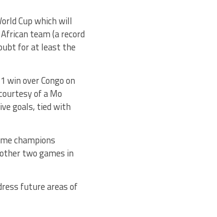
orld Cup which will
 African team (a record
ubt for at least the
1 win over Congo on
courtesy of a Mo
ive goals, tied with
time champions
 other two games in
dress future areas of