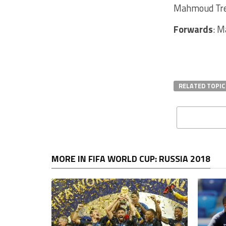
Mahmoud Trez
Forwards
: M
RELATED TOPIC
MORE IN FIFA WORLD CUP: RUSSIA 2018