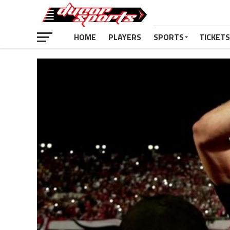
HOME
PLAYERS
SPORTS
TICKETS