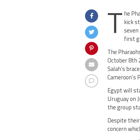
T
he Pha
kick s
seven 
first 
The Pharaohs
October 8th 2
Salah’s brace
Cameroon’s P
Egypt will s
Uruguay on Ju
the group sta
Despite their
concern which