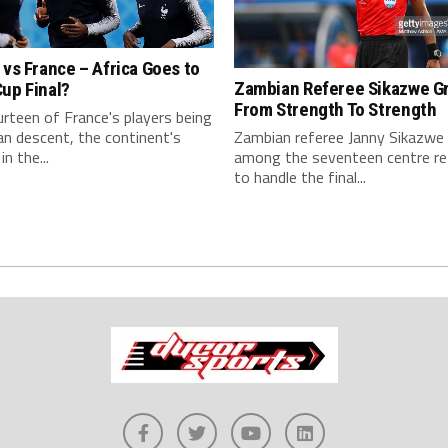
 vs France – Africa Goes to
Zambian Referee Sikazwe G
up Final?
From Strength To Strength
rteen of France's players being
an descent, the continent's
Zambian referee Janny Sikazw
in the...
among the seventeen centre re
to handle the final...