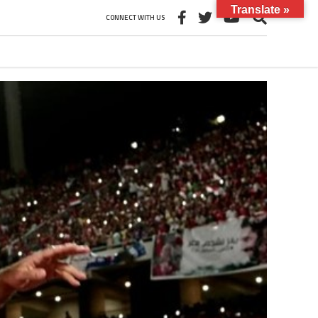
Translate »
CONNECT WITH US