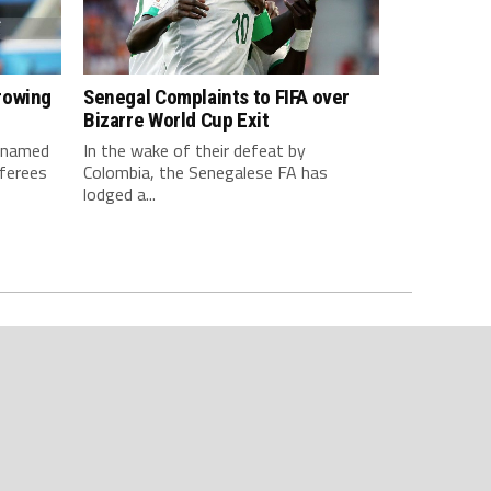
rowing
Senegal Complaints to FIFA over
Bizarre World Cup Exit
e named
In the wake of their defeat by
ferees
Colombia, the Senegalese FA has
lodged a...