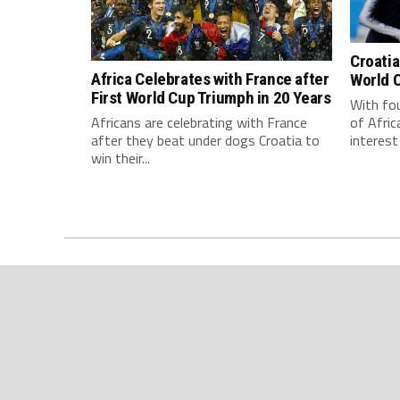
Croatia
Africa Celebrates with France after
World C
First World Cup Triumph in 20 Years
With fou
of Afric
Africans are celebrating with France
interest 
after they beat under dogs Croatia to
win their...