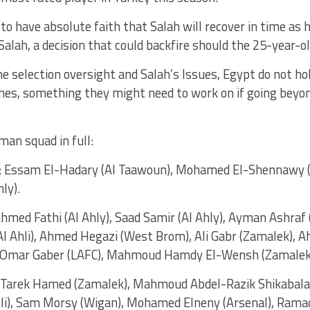
o have absolute faith that Salah will recover in time as 
 Salah, a decision that could backfire should the 25-year-old
 selection oversight and Salah’s Issues, Egypt do not hol
hes, something they might need to work on if going beyon
man squad in full:
: Essam El-Hadary (Al Taawoun), Mohamed El-Shennawy (A
ly).
Ahmed Fathi (Al Ahly), Saad Samir (Al Ahly), Ayman Ashraf
Al Ahli), Ahmed Hegazi (West Brom), Ali Gabr (Zamalek)
), Omar Gaber (LAFC), Mahmoud Hamdy El-Wensh (Zamalek
: Tarek Hamed (Zamalek), Mahmoud Abdel-Razik Shikabala 
hli), Sam Morsy (Wigan), Mohamed Elneny (Arsenal), Ramad