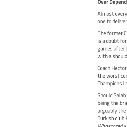
Over Depend
Almost every 
one to delive
The former Ch
is a doubt f
games after h
with a should
Coach Hector 
the worst com
Champions Le
Should Salah 
being the br
arguably the 
Turkish club 
Whoscored
’s