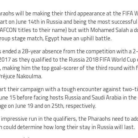
raohs will be making their third appearance at the FIFA W
tart on June 14th in Russia and being the most successful
AFCON titles to their name) but with Mohamed Salah a do
group stage match, Egypt have an uphill battle.
 ended a 28-year absence from the competition with a 2-
017 as they qualified to the Russia 2018 FIFA World Cup 
, making him the top goal-scorer of the third round with f
réjuce Nakoulma.
tart their campaign with a tough encounter against two-
ne 15 before facing hosts Russia and Saudi Arabia in the
ge on June 19 and on 25th, respectively.
 impressive run in the qualifiers, the Pharaohs need to ad
 could determine how long their stay in Russia will last.