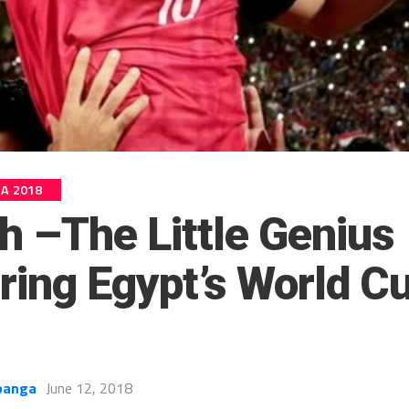
IA 2018
h –The Little Genius
ring Egypt’s World C
banga
June 12, 2018