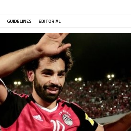
GUIDELINES
EDITORIAL