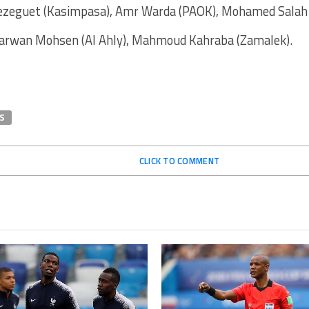
eguet (Kasimpasa), Amr Warda (PAOK), Mohamed Salah (
arwan Mohsen (Al Ahly), Mahmoud Kahraba (Zamalek).
S
CLICK TO COMMENT