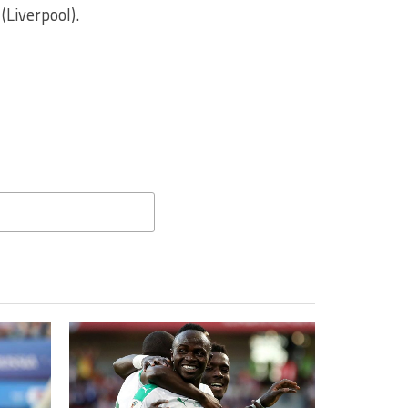
Liverpool).