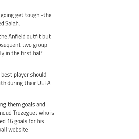
e going get tough -the
ed Salah.
the Anfield outfit but
ubsequent two group
 in the first half
r best player should
ith during their UEFA
ting them goals and
hmoud Trezeguet who is
ed 16 goals for his
ball website