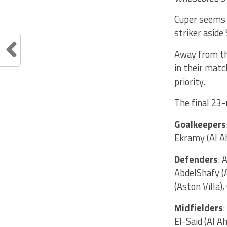
Cuper seems t
striker aside
Away from the
in their matc
priority.
The final 23-
Goalkeepers
Ekramy (Al Ah
Defenders
: 
AbdelShafy (
(Aston Villa
Midfielders
El-Said (Al A