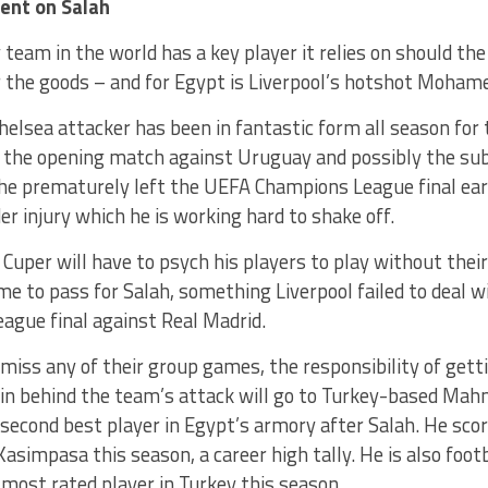
ent on Salah
team in the world has a key player it relies on should th
r the goods – and for Egypt is Liverpool’s hotshot Moham
elsea attacker has been in fantastic form all season for 
or the opening match against Uruguay and possibly the s
e prematurely left the UEFA Champions League final early
er injury which he is working hard to shake off.
Cuper will have to psych his players to play without thei
e to pass for Salah, something Liverpool failed to deal w
ague final against Real Madrid.
miss any of their group games, the responsibility of get
ain behind the team’s attack will go to Turkey-based Ma
second best player in Egypt’s armory after Salah. He scor
Kasimpasa this season, a career high tally. He is also foot
 most rated player in Turkey this season.