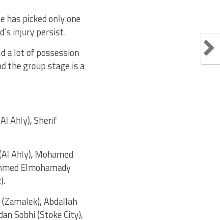
he has picked only one
’s injury persist.
d a lot of possession
d the group stage is a
l Ahly), Sherif
 (Al Ahly), Mohamed
, Ahmed Elmohamady
).
(Zamalek), Abdallah
an Sobhi (Stoke City),