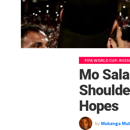
FIFA WORLD CUP: RUSS
Mo Sala
Shoulde
Hopes
by
Mubanga Mu