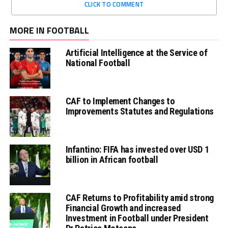
CLICK TO COMMENT
MORE IN FOOTBALL
Artificial Intelligence at the Service of
National Football
CAF to Implement Changes to
Improvements Statutes and Regulations
Infantino: FIFA has invested over USD 1
billion in African football
CAF Returns to Profitability amid strong
Financial Growth and increased
Investment in Football under President