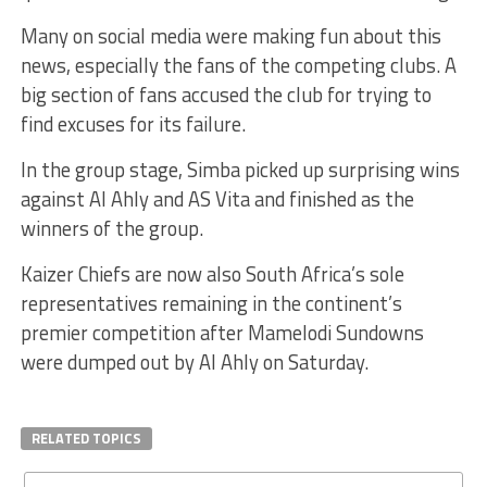
Many on social media were making fun about this
news, especially the fans of the competing clubs. A
big section of fans accused the club for trying to
find excuses for its failure.
In the group stage, Simba picked up surprising wins
against Al Ahly and AS Vita and finished as the
winners of the group.
Kaizer Chiefs are now also South Africa’s sole
representatives remaining in the continent’s
premier competition after Mamelodi Sundowns
were dumped out by Al Ahly on Saturday.
RELATED TOPICS