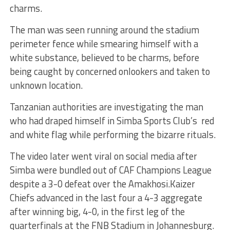
charms.
The man was seen running around the stadium
perimeter fence while smearing himself with a
white substance, believed to be charms, before
being caught by concerned onlookers and taken to
unknown location.
Tanzanian authorities are investigating the man
who had draped himself in Simba Sports Club’s red
and white flag while performing the bizarre rituals.
The video later went viral on social media after
Simba were bundled out of CAF Champions League
despite a 3-0 defeat over the Amakhosi.Kaizer
Chiefs advanced in the last four a 4-3 aggregate
after winning big, 4-0, in the first leg of the
quarterfinals at the FNB Stadium in Johannesburg.