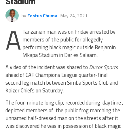
Stadium
by
Festus Chuma
May 24, 2021
A
Tanzanian man was on Friday arrested by
members of the public for allegedly
performing black magic outside Benjamin
Mkapa Stadium in Dar es Salaam.
A video of the incident was shared to
Ducor Sports
ahead of CAF Champions League quarter-final
second leg match between Simba Sports Club and
Kaizer Chiefs on Saturday.
The four-minute long clip, recorded during daytime ,
depicted members of the public frog marching the
unnamed half-dressed man on the streets after it
was discovered he was in possession of black magic