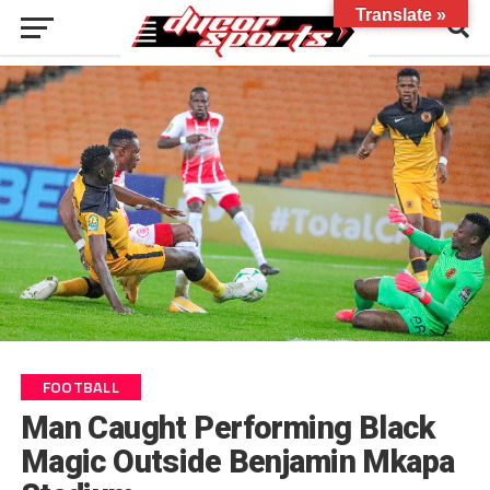
Translate »
FOOTBALL
Man Caught Performing Black
Magic Outside Benjamin Mkapa