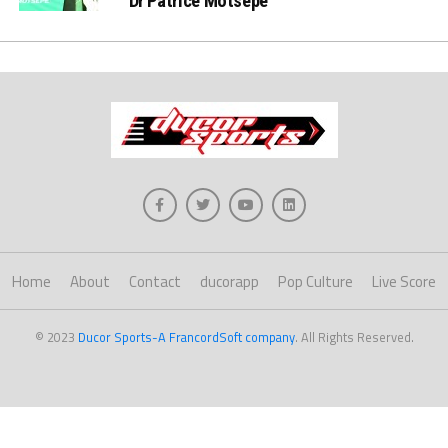
Dr Patrice Motsepe
Home
About
Contact
ducorapp
Pop Culture
Live Score
© 2023
Ducor Sports-A FrancordSoft company
. All Rights Reserved.