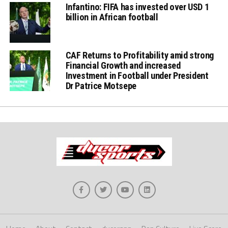
Infantino: FIFA has invested over USD 1
billion in African football
CAF Returns to Profitability amid strong
Financial Growth and increased
Investment in Football under President
Dr Patrice Motsepe