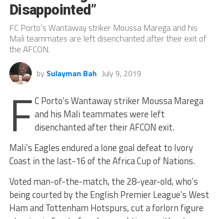
Disappointed”
FC Porto’s Wantaway striker Moussa Marega and his
Mali teammates are left disenchanted after their exit of
the AFCON.
by
Sulayman Bah
July 9, 2019
F
C Porto’s Wantaway striker Moussa Marega
and his Mali teammates were left
disenchanted after their AFCON exit.
Mali’s Eagles endured a lone goal defeat to Ivory
Coast in the last-16 of the Africa Cup of Nations.
Voted man-of-the-match, the 28-year-old, who’s
being courted by the English Premier League’s West
Ham and Tottenham Hotspurs, cut a forlorn figure