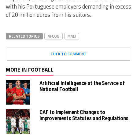
with his Portuguese employers demanding in excess
of 20 million euros from his suitors.
RELATED TOPICS
AFCON
MALI
CLICK TO COMMENT
MORE IN FOOTBALL
Artificial Intelligence at the Service of
National Football
CAF to Implement Changes to
Improvements Statutes and Regulations