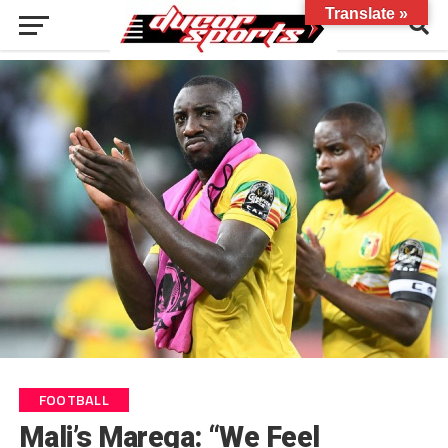
Translate »
FOOTBALL
Mali’s Marega: “We Feel