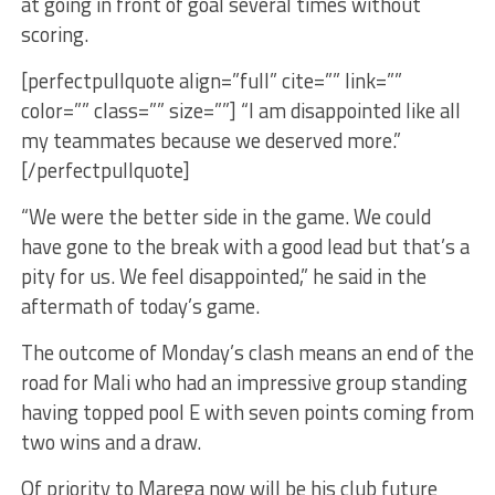
at going in front of goal several times without
scoring.
[perfectpullquote align=”full” cite=”” link=””
color=”” class=”” size=””] “I am disappointed like all
my teammates because we deserved more.”
[/perfectpullquote]
“We were the better side in the game. We could
have gone to the break with a good lead but that’s a
pity for us. We feel disappointed,” he said in the
aftermath of today’s game.
The outcome of Monday’s clash means an end of the
road for Mali who had an impressive group standing
having topped pool E with seven points coming from
two wins and a draw.
Of priority to Marega now will be his club future