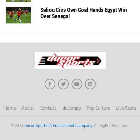
Saliou Ciss Own Goal Hands Egypt Win
Over Senegal
Home
About
Contact
ducorapp
Pop Culture
Live Score
© 2023
Ducor Sports-A FrancordSoft company
. All Rights Reserved.