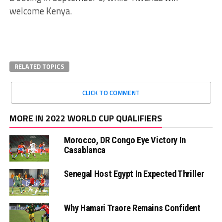
welcome Kenya.
RELATED TOPICS
CLICK TO COMMENT
MORE IN 2022 WORLD CUP QUALIFIERS
Morocco, DR Congo Eye Victory In
Casablanca
Senegal Host Egypt In Expected Thriller
Why Hamari Traore Remains Confident