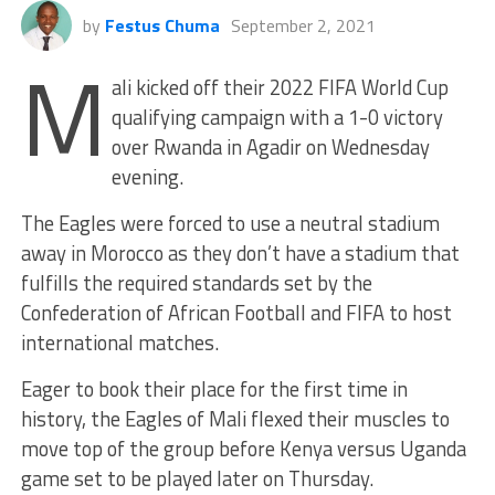
by
Festus Chuma
September 2, 2021
M
ali kicked off their 2022 FIFA World Cup
qualifying campaign with a 1-0 victory
over Rwanda in Agadir on Wednesday
evening.
The Eagles were forced to use a neutral stadium
away in Morocco as they don’t have a stadium that
fulfills the required standards set by the
Confederation of African Football and FIFA to host
international matches.
Eager to book their place for the first time in
history, the Eagles of Mali flexed their muscles to
move top of the group before Kenya versus Uganda
game set to be played later on Thursday.