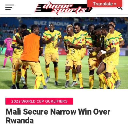
Translate »
2022 WORLD CUP QUALIFIERS
Mali Secure Narrow Win Over
Rwanda