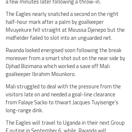
a few minutes later following a throw-in.
The Eagles nearly snatched a second on the right
half-hour mark after a palm by goalkeeper
Mvuyekure fell straight at Moussa Djenepo but the
midfielder failed to slot into an unguarded net.
Rwanda looked energised soon following the break
moreover from a smart shot out on the near side by
Djihad Bizimana which worked a save off Mali
goalkeeper Ibrahim Mounkoro.
Mali struggled to deal with the pressure from the
visitors late on and needed a goal-line clearance
from Falaye Sacko to thwart Jacques Tuyisenge’s
long-range dink.
The Eagles will travel to Uganda in their next Group
E outing in September 6, while Rwanda will