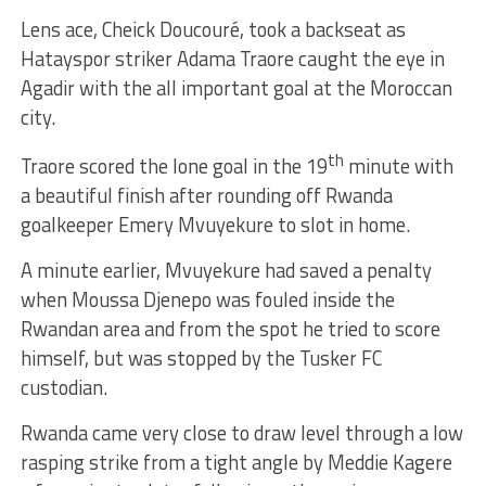
Lens ace, Cheick Doucouré, took a backseat as
Hatayspor striker Adama Traore caught the eye in
Agadir with the all important goal at the Moroccan
city.
th
Traore scored the lone goal in the 19
minute with
a beautiful finish after rounding off Rwanda
goalkeeper Emery Mvuyekure to slot in home.
A minute earlier, Mvuyekure had saved a penalty
when Moussa Djenepo was fouled inside the
Rwandan area and from the spot he tried to score
himself, but was stopped by the Tusker FC
custodian.
Rwanda came very close to draw level through a low
rasping strike from a tight angle by Meddie Kagere