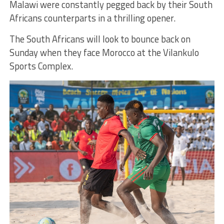
Malawi were constantly pegged back by their South
Africans counterparts in a thrilling opener.
The South Africans will look to bounce back on
Sunday when they face Morocco at the Vilankulo
Sports Complex.