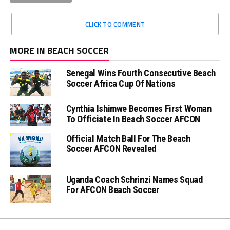
CLICK TO COMMENT
MORE IN BEACH SOCCER
Senegal Wins Fourth Consecutive Beach
Soccer Africa Cup Of Nations
Cynthia Ishimwe Becomes First Woman
To Officiate In Beach Soccer AFCON
Official Match Ball For The Beach
Soccer AFCON Revealed
Uganda Coach Schrinzi Names Squad
For AFCON Beach Soccer