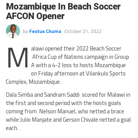
Mozambique In Beach Soccer
AFCON Opener
by
Festus Chuma
October 21, 2022
M
alawi opened their 2022 Beach Soccer
Africa Cup of Nations campaign in Group
A with a 4-2 loss to hosts Mozambique
on Friday afternoon at Vilankulo Sports
Complex, Mozambique.
Dala Simba and Sandram Saddi scored for Malawi in
the first and second period with the hosts goals
coming from Nelson Manuel, who netted a brace
while Julio Manjate and Gerson Chivale netted a goal
each.