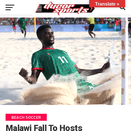
Translate »
BEACH SOCCER
Malawi Fall To Hosts