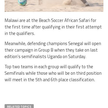
Malawi are at the Beach Soccer African Safari for
the first time after qualifying in their first attempt
in the qualifiers.
Meanwhile, defending champions Senegal will open
their campaign in Group B when they take on last
edition’s semifinalists Uganda on Saturday.
Top two teams in each group will qualify to the
Semifinals while those who will be on third position
will meet in the 5th and 6th place classification.
RELATED TOPICS