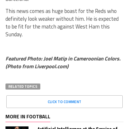
This news comes as huge boast for the Reds who
definitely look weaker without him. He is expected
to be fit for the match against West Ham this
Sunday.
Featured Photo: Joel Matip in Cameroonian Colors.
(Photo from Liverpool.com)
RELATED TOPICS
CLICK TO COMMENT
MORE IN FOOTBALL