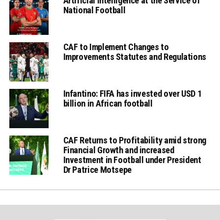
Artificial Intelligence at the Service of
National Football
CAF to Implement Changes to
Improvements Statutes and Regulations
Infantino: FIFA has invested over USD 1
billion in African football
CAF Returns to Profitability amid strong
Financial Growth and increased
Investment in Football under President
Dr Patrice Motsepe