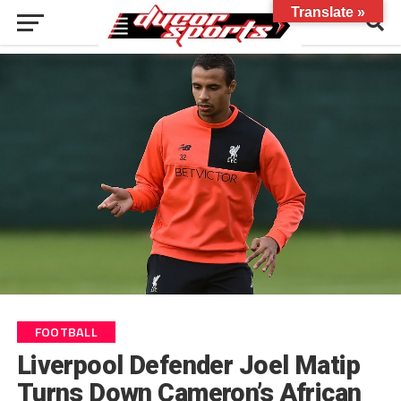
Translate »
FOOTBALL
Liverpool Defender Joel Matip
Turns Down Cameron’s African