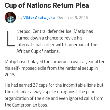
Cup of Nations Return Plea
by
Viktor Akatwijuka
December 9, 2016
L
iverpool Central defender Joel Matip has
turned down a chance to revive his
international career with Cameroon at the
African Cup of nations.
Matip hasn’t played for Cameron in over a year after
his self-imposed exile from the national setup in
2015.
He had earned 27 caps for the indomitable lions but
the defender always spoke up against the poor
organization of the side and even ignored calls from
the Cameroonian boss.