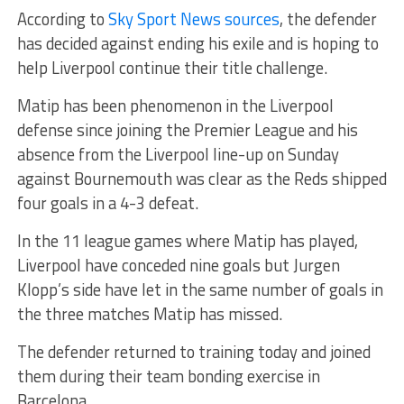
According to
Sky Sport News sources
, the defender
has decided against ending his exile and is hoping to
help Liverpool continue their title challenge.
Matip has been phenomenon in the Liverpool
defense since joining the Premier League and his
absence from the Liverpool line-up on Sunday
against Bournemouth was clear as the Reds shipped
four goals in a 4-3 defeat.
In the 11 league games where Matip has played,
Liverpool have conceded nine goals but Jurgen
Klopp’s side have let in the same number of goals in
the three matches Matip has missed.
The defender returned to training today and joined
them during their team bonding exercise in
Barcelona.