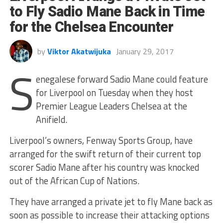
to Fly Sadio Mane Back in Time
for the Chelsea Encounter
by
Viktor Akatwijuka
January 29, 2017
S
enegalese forward Sadio Mane could feature
for Liverpool on Tuesday when they host
Premier League Leaders Chelsea at the
Anifield.
Liverpool’s owners, Fenway Sports Group, have
arranged for the swift return of their current top
scorer Sadio Mane after his country was knocked
out of the African Cup of Nations.
They have arranged a private jet to fly Mane back as
soon as possible to increase their attacking options