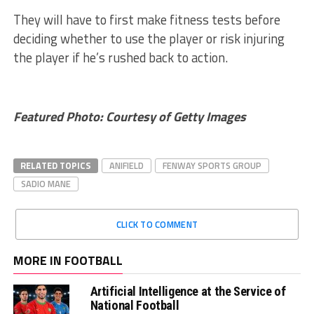
They will have to first make fitness tests before
deciding whether to use the player or risk injuring
the player if he’s rushed back to action.
Featured Photo: Courtesy of Getty Images
RELATED TOPICS
ANIFIELD
FENWAY SPORTS GROUP
SADIO MANE
CLICK TO COMMENT
MORE IN FOOTBALL
Artificial Intelligence at the Service of
National Football