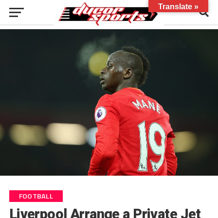
Translate »
FOOTBALL
Liverpool Arrange a Private Jet