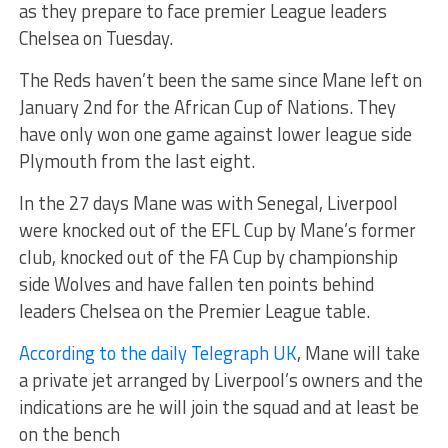
as they prepare to face premier League leaders
Chelsea on Tuesday.
The Reds haven’t been the same since Mane left on
January 2nd for the African Cup of Nations. They
have only won one game against lower league side
Plymouth from the last eight.
In the 27 days Mane was with Senegal, Liverpool
were knocked out of the EFL Cup by Mane’s former
club, knocked out of the FA Cup by championship
side Wolves and have fallen ten points behind
leaders Chelsea on the Premier League table.
According to the daily Telegraph UK
, Mane will take
a private jet arranged by Liverpool’s owners and the
indications are he will join the squad and at least be
on the bench