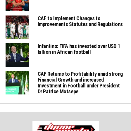
CAF to Implement Changes to
Improvements Statutes and Regulations
Infantino: FIFA has invested over USD 1
billion in African football
CAF Returns to Profitability amid strong
Financial Growth and increased
Investment in Football under President
Dr Patrice Motsepe