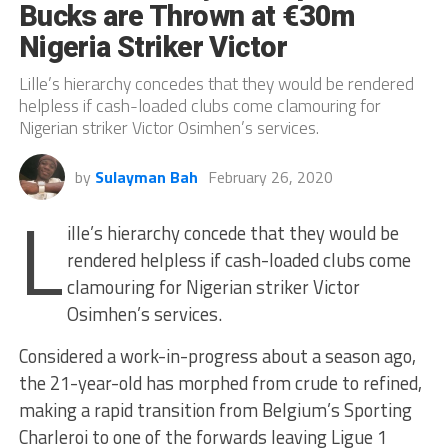
Bucks are Thrown at €30m
Nigeria Striker Victor
Lille’s hierarchy concedes that they would be rendered
helpless if cash-loaded clubs come clamouring for
Nigerian striker Victor Osimhen’s services.
by
Sulayman Bah
February 26, 2020
L
ille’s hierarchy concede that they would be
rendered helpless if cash-loaded clubs come
clamouring for Nigerian striker Victor
Osimhen’s services.
Considered a work-in-progress about a season ago,
the 21-year-old has morphed from crude to refined,
making a rapid transition from Belgium’s Sporting
Charleroi to one of the forwards leaving Ligue 1