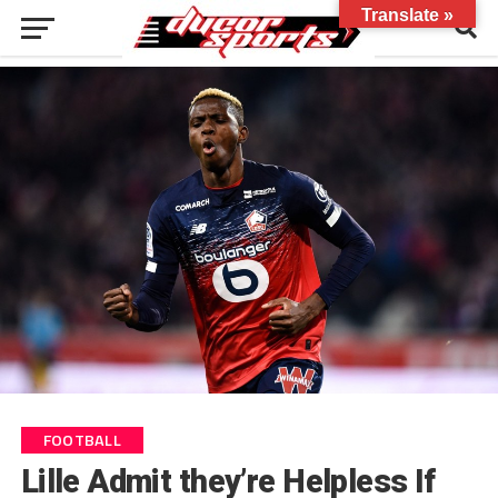
Translate »
FOOTBALL
Lille Admit they’re Helpless If