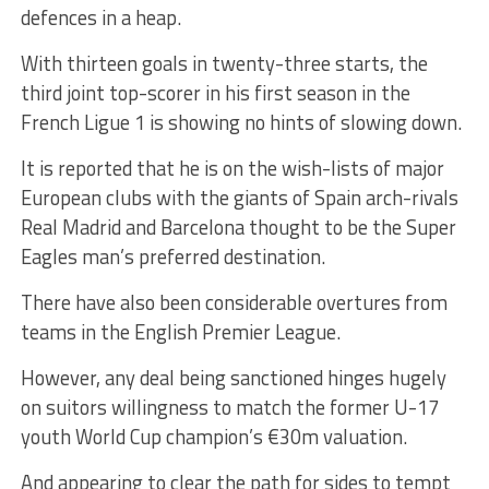
defences in a heap.
With thirteen goals in twenty-three starts, the
third joint top-scorer in his first season in the
French Ligue 1 is showing no hints of slowing down.
It is reported that he is on the wish-lists of major
European clubs with the giants of Spain arch-rivals
Real Madrid and Barcelona thought to be the Super
Eagles man’s preferred destination.
There have also been considerable overtures from
teams in the English Premier League.
However, any deal being sanctioned hinges hugely
on suitors willingness to match the former U-17
youth World Cup champion’s €30m valuation.
And appearing to clear the path for sides to tempt