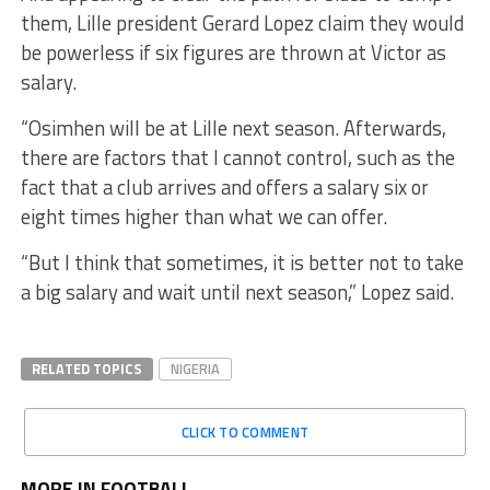
them, Lille president Gerard Lopez claim they would
be powerless if six figures are thrown at Victor as
salary.
“Osimhen will be at Lille next season. Afterwards,
there are factors that I cannot control, such as the
fact that a club arrives and offers a salary six or
eight times higher than what we can offer.
“But I think that sometimes, it is better not to take
a big salary and wait until next season,” Lopez said.
RELATED TOPICS
NIGERIA
CLICK TO COMMENT
MORE IN FOOTBALL