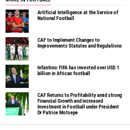
Artificial Intelligence at the Service of
National Football
CAF to Implement Changes to
Improvements Statutes and Regulations
Infantino: FIFA has invested over USD 1
billion in African football
CAF Returns to Profitability amid strong
Financial Growth and increased
Investment in Football under President
Dr Patrice Motsepe