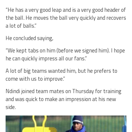
“He has a very good leap and is a very good header of
the ball. He moves the ball very quickly and recovers
a lot of balls.”
He concluded saying,
“We kept tabs on him (before we signed him). I hope
he can quickly impress all our fans.”
A lot of big teams wanted him, but he prefers to
come with us to improve.”
Ndindi joined team mates on Thursday for training
and was quick to make an impression at his new
side.