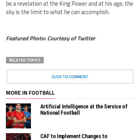
be a revelation at the King Power and at his age, the
sky is the limit to what he can accomplish.
Featured Photo: Courtesy of Twitter
RELATED TOPICS
CLICK TO COMMENT
MORE IN FOOTBALL
Artificial Intelligence at the Service of
National Football
CAF to Implement Changes to