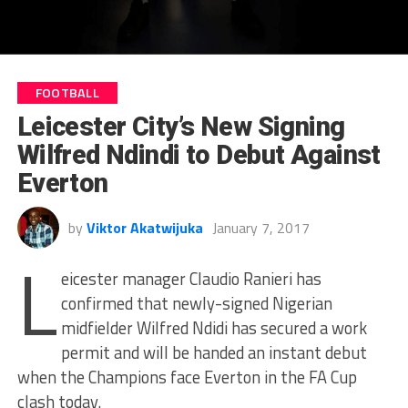
FOOTBALL
Leicester City’s New Signing
Wilfred Ndindi to Debut Against
Everton
by
Viktor Akatwijuka
January 7, 2017
L
eicester manager Claudio Ranieri has
confirmed that newly-signed Nigerian
midfielder Wilfred Ndidi has secured a work
permit and will be handed an instant debut
when the Champions face Everton in the FA Cup
clash today.