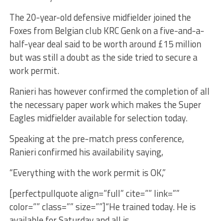
The 20-year-old defensive midfielder joined the
Foxes from Belgian club KRC Genk on a five-and-a-
half-year deal said to be worth around £15 million
but was still a doubt as the side tried to secure a
work permit.
Ranieri has however confirmed the completion of all
the necessary paper work which makes the Super
Eagles midfielder available for selection today.
Speaking at the pre-match press conference,
Ranieri confirmed his availability saying,
“Everything with the work permit is OK,”
[perfectpullquote align=”full” cite=”” link=””
color=”” class=”” size=””]“He trained today. He is
available for Saturday and all is