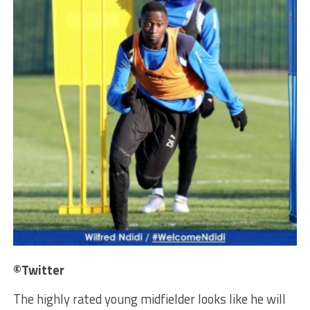
©Twitter
The highly rated young midfielder looks like he will