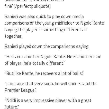
fine”[/perfectpullquote]
Ranieri was also quick to play down media
comparisons of the young midfielder to Ngolo Kante
saying the player is something different all
together.
Ranieri played down the comparisons saying,
“He is not another N’golo Kante. He is another kind
of player; he’s totally different.”
“But like Kante, he recovers a lot of balls.”
“I am sure that very soon, he will understand the
Premier League.”
“Ndidi is a very impressive player with a great
future.”