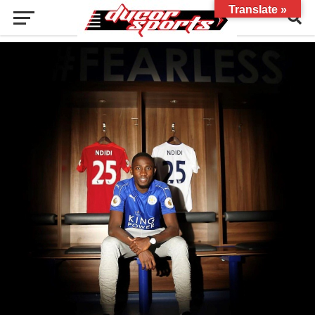
Translate »