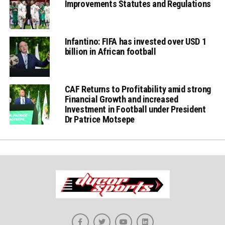
Improvements Statutes and Regulations
Infantino: FIFA has invested over USD 1
billion in African football
CAF Returns to Profitability amid strong
Financial Growth and increased
Investment in Football under President
Dr Patrice Motsepe