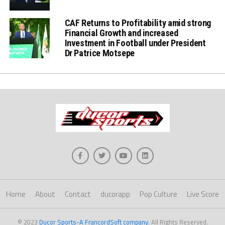
CAF Returns to Profitability amid strong
Financial Growth and increased
Investment in Football under President
Dr Patrice Motsepe
Home
About
Contact
ducorapp
Pop Culture
Live Score
© 2023
Ducor Sports-A FrancordSoft company
. All Rights Reserved.