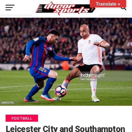
Translate »
FOOTBALL
Leicester City and Southampton