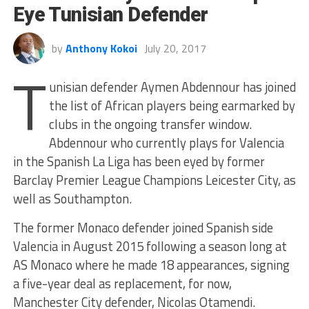
Eye Tunisian Defender
by
Anthony Kokoi
July 20, 2017
T
unisian defender Aymen Abdennour has joined
the list of African players being earmarked by
clubs in the ongoing transfer window.
Abdennour who currently plays for Valencia
in the Spanish La Liga has been eyed by former
Barclay Premier League Champions Leicester City, as
well as Southampton.
The former Monaco defender joined Spanish side
Valencia in August 2015 following a season long at
AS Monaco where he made 18 appearances, signing
a five-year deal as replacement, for now,
Manchester City defender, Nicolas Otamendi.