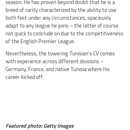
season. He has proven beyond doubt that he is a
breed of rarity characterized by the ability to use
both feet under any circumstances, spaciously
adapt to any league he joins – the latter of course
not quick to conclude on due to the competitiveness
of the English Premier League.
Nevertheless, the towering Tunisian’s CV comes
with experience across different divisions –
Germany, France, and native Tunisia where his
career kicked off.
Featured photo: Getty Images