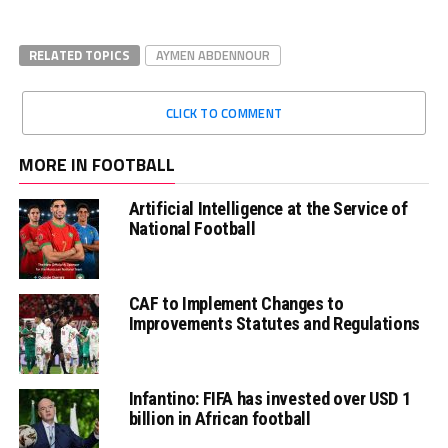
RELATED TOPICS
AYMEN ABDENNOUR
CLICK TO COMMENT
MORE IN FOOTBALL
Artificial Intelligence at the Service of
National Football
CAF to Implement Changes to
Improvements Statutes and Regulations
Infantino: FIFA has invested over USD 1
billion in African football