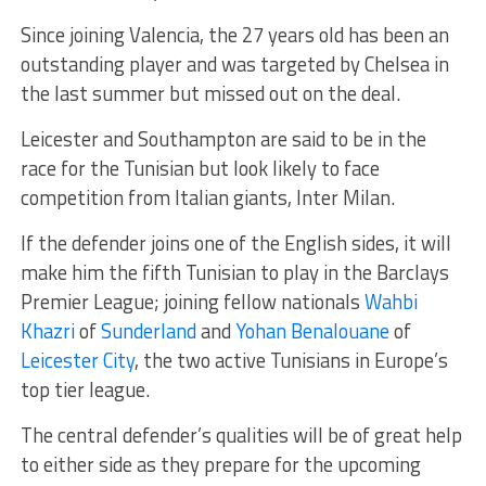
Since joining Valencia, the 27 years old has been an
outstanding player and was targeted by Chelsea in
the last summer but missed out on the deal.
Leicester and Southampton are said to be in the
race for the Tunisian but look likely to face
competition from Italian giants, Inter Milan.
If the defender joins one of the English sides, it will
make him the fifth Tunisian to play in the Barclays
Premier League; joining fellow nationals
Wahbi
Khazri
of
Sunderland
and
Yohan Benalouane
of
Leicester City
, the two active Tunisians in Europe’s
top tier league.
The central defender’s qualities will be of great help
to either side as they prepare for the upcoming