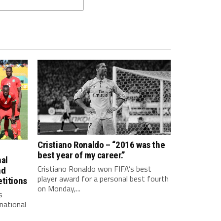
Cristiano Ronaldo – “2016 was the
best year of my career.”
nal
Cristiano Ronaldo won FIFA’s best
nd
player award for a personal best fourth
titions
on Monday,...
s
national