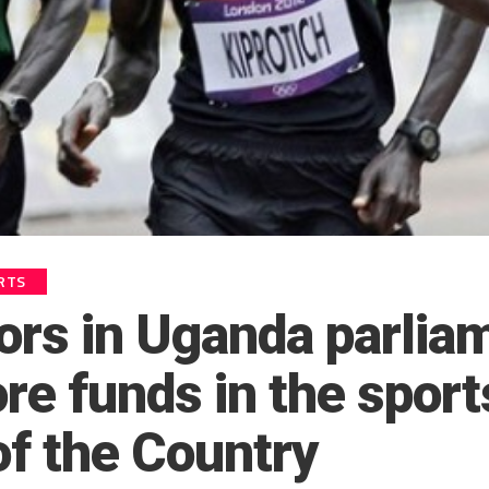
RTS
tors in Uganda parlia
re funds in the sport
of the Country