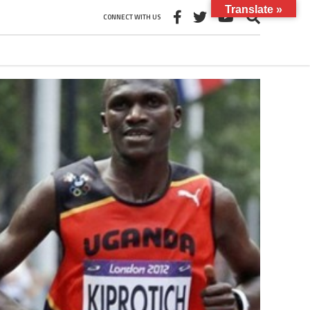
Translate »
CONNECT WITH US