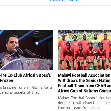
CLICK TO COMMENT
ire Ex-Club Africain Boss’s
Malawi Football Association
 Frozen
Withdraws the Senior Natio
Football Team from CHAN a
is brewing for Slim Riahi after a
Africa Cup of Nations Compe
dered all assets of the...
Malawi Football Association ha
decided to withdraw the senior 
football team from the...