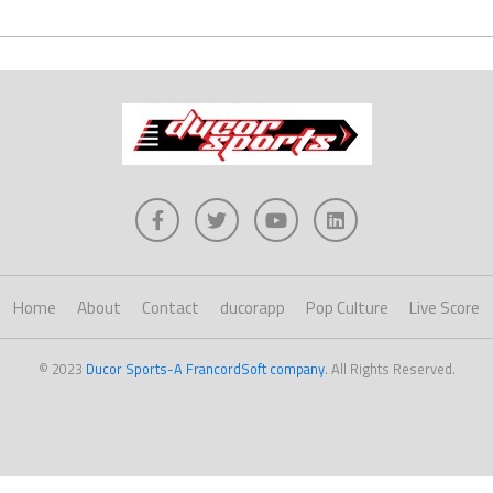
Home
About
Contact
ducorapp
Pop Culture
Live Score
© 2023
Ducor Sports-A FrancordSoft company
. All Rights Reserved.