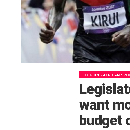
FUNDING AFRICAN SPO
Legisla
want mo
budget 