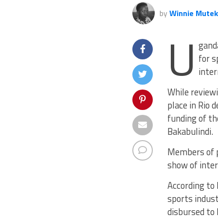
by
Winnie Mute
U
gand
for s
inter
While review
place in Rio 
funding of th
Bakabulindi.
Members of p
show of inter
According to
sports indust
disbursed to 