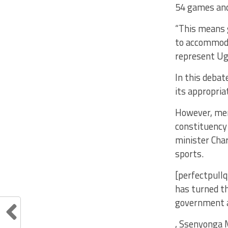
54 games and
“This means g
to accommoda
represent Ug
In this deba
its appropria
However, mem
constituency
minister Char
sports.
[perfectpullq
has turned th
government a
, Ssenyonga 