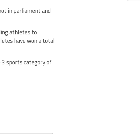
not in parliament and
ing athletes to
etes have won a total
 3 sports category of