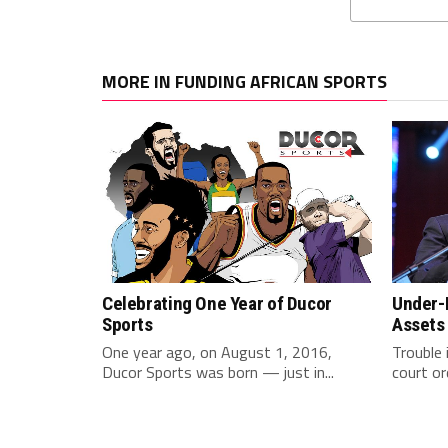
MORE IN FUNDING AFRICAN SPORTS
Celebrating One Year of Ducor
Under-F
Sports
Assets
One year ago, on August 1, 2016,
Trouble 
Ducor Sports was born — just in...
court or