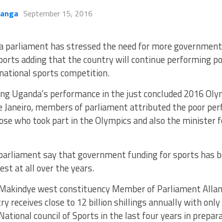
kanga
September 15, 2016
a parliament has stressed the need for more government
ports adding that the country will continue performing poo
national sports competition.
ing Uganda’s performance in the just concluded 2016 Ol
de Janeiro, members of parliament attributed the poor pe
ose who took part in the Olympics and also the minister f
arliament say that government funding for sports has
est at all over the years.
 Makindye west constituency Member of Parliament Alla
ry receives close to 12 billion shillings annually with only
National council of Sports in the last four years in prepa