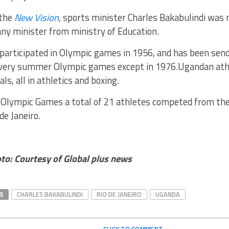
 the
New Vision
,
sports minister Charles Bakabulindi was 
ny minister from ministry of Education.
participated in Olympic games in 1956, and has been send
very summer Olympic games except in 1976.Ugandan athl
ls, all in athletics and boxing.
t Olympic Games a total of 21 athletes competed from the
de Janeiro.
to: Courtesy of Global plus news
S
CHARLES BAKABULINDI
RIO DE JANEIRO
UGANDA