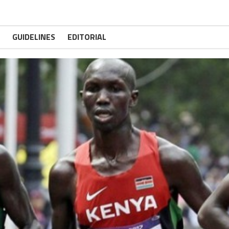
GUIDELINES
EDITORIAL