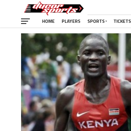
HOME
PLAYERS
SPORTS
TICKETS