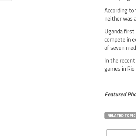
According to
neither was a
Uganda first 
compete in e
of seven meda
In the recen
games in Rio 
Featured Pho
RELATED TOPIC