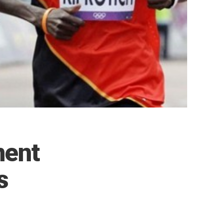
ment
s