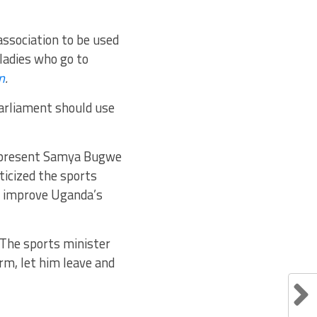
association to be used
ladies who go to
n
.
arliament should use
epresent Samya Bugwe
icized the sports
to improve Uganda’s
]“The sports minister
rm, let him leave and