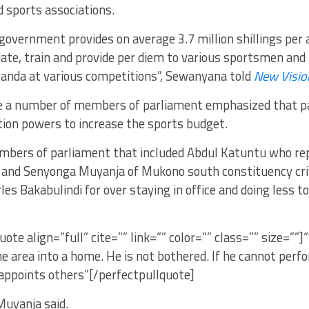
 sports associations.
overnment provides on average 3.7 million shillings per 
te, train and provide per diem to various sportsmen and 
anda at various competitions”, Sewanyana told
New Visio
te a number of members of parliament emphasized that p
tion powers to increase the sports budget.
bers of parliament that included Abdul Katuntu who r
 and Senyonga Muyanja of Mukono south constituency crit
les Bakabulindi for over staying in office and doing less 
uote align=”full” cite=”” link=”” color=”” class=”” size=””
e area into a home. He is not bothered. If he cannot perfo
ppoints others”[/perfectpullquote]
Muyanja said.