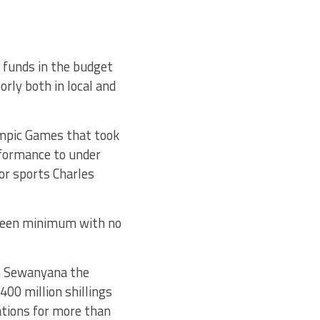
 funds in the budget
rly both in local and
ympic Games that took
rformance to under
or sports Charles
 been minimum with no
n Sewanyana the
 400 million shillings
rations for more than