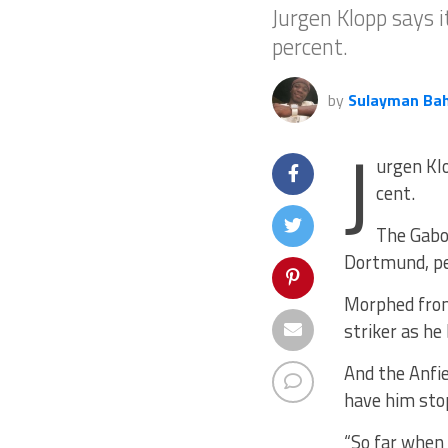
Jurgen Klopp says 
percent.
by
Sulayman Ba
J
urgen Kl
cent.
The Gabon
Dortmund, per
Morphed from 
striker as he
And the Anfie
have him sto
“So far when