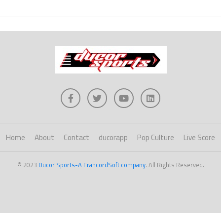
Home
About
Contact
ducorapp
Pop Culture
Live Score
© 2023
Ducor Sports-A FrancordSoft company
. All Rights Reserved.