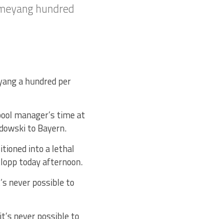
bameyang hundred
yang a hundred per
rpool manager’s time at
ndowski to Bayern.
tioned into a lethal
Klopp today afternoon.
’s never possible to
’s never possible to