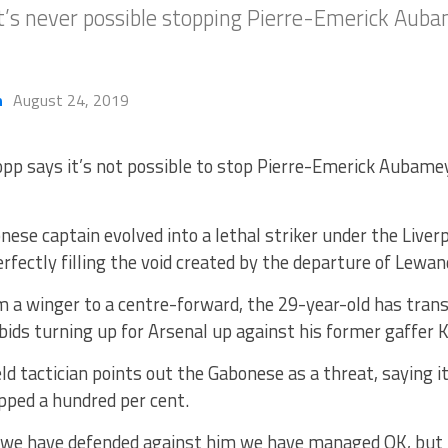
it’s never possible stopping Pierre-Emerick Au
h
August 24, 2019
opp says it’s not possible to stop Pierre-Emerick Aubame
ese captain evolved into a lethal striker under the Live
fectly filling the void created by the departure of Lewa
a winger to a centre-forward, the 29-year-old has transi
 bids turning up for Arsenal up against his former gaffer 
ld tactician points out the Gabonese as a threat, saying it
pped a hundred per cent.
 we have defended against him we have managed OK, but it