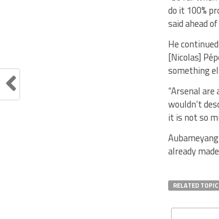
do it 100% p
said ahead of
He continued:
[Nicolas] Pép
something els
“Arsenal are 
wouldn’t desc
it is not so 
Aubameyang p
already made 
RELATED TOPIC