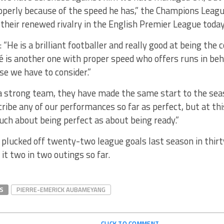
roperly because of the speed he has,” the Champions Lea
 their renewed rivalry in the English Premier League today
 “He is a brilliant footballer and really good at being the 
é is another one with proper speed who offers runs in behi
e we have to consider.”
a strong team, they have made the same start to the seas
ribe any of our performances so far as perfect, but at th
much about being perfect as about being ready.”
lucked off twenty-two league goals last season in thir
it two in two outings so far.
S
PIERRE-EMERICK AUBAMEYANG
CLICK TO COMMENT