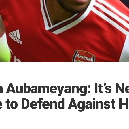
n Aubameyang: It’s N
e to Defend Against 