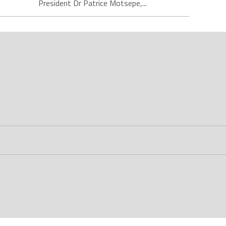
President Dr Patrice Motsepe,...