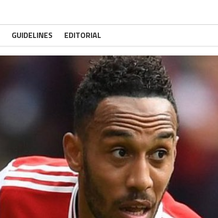
GUIDELINES
EDITORIAL