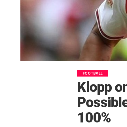
FOOTBALL
Klopp o
Possibl
100%