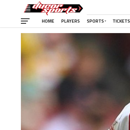
HOME
PLAYERS
SPORTS
TICKETS