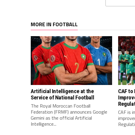
MORE IN FOOTBALL
Artificial Intelligence at the
CAF to
Service of National Football
Improv
Regula
The Royal Moroccan Football
Federation (FRMF) announces Google
CAF is 
Gemini as the official Artificial
improve
Intelligence...
Regulatio