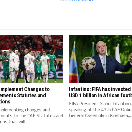
 Implement Changes to
Infantino: FIFA has invested
ements Statutes and
USD 1 billion in African footb
tions
FIFA President Gianni Infantino,
speaking at the 47th CAF Ordin
implementing changes and
General Assembly in Kinshasa,...
ments to the CAF Statutes and
ns that will...