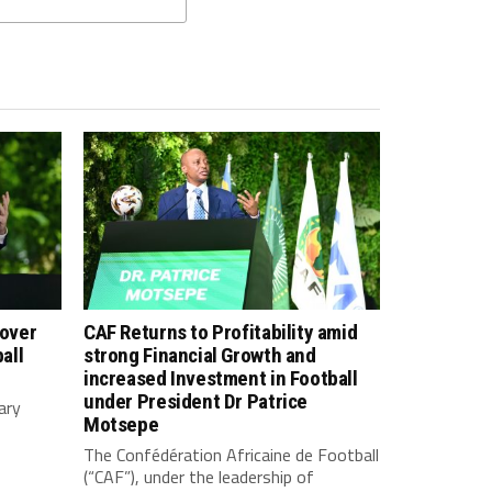
 over
CAF Returns to Profitability amid
all
strong Financial Growth and
increased Investment in Football
under President Dr Patrice
ary
Motsepe
The Confédération Africaine de Football
(“CAF”), under the leadership of