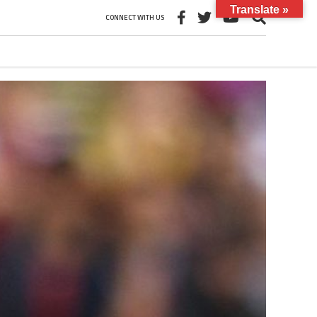
Translate »
CONNECT WITH US