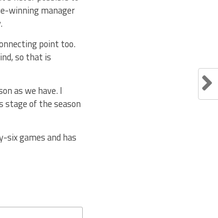
gue-winning manager
.
connecting point too.
nd, so that is
on as we have. I
is stage of the season
ty-six games and has