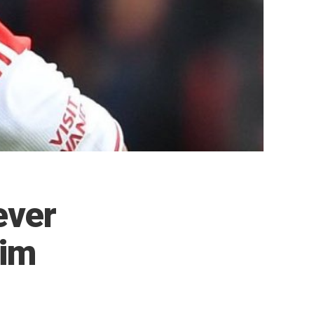
ever
Him