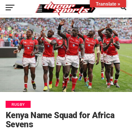
Translate »
RUGBY
Kenya Name Squad for Africa
Sevens