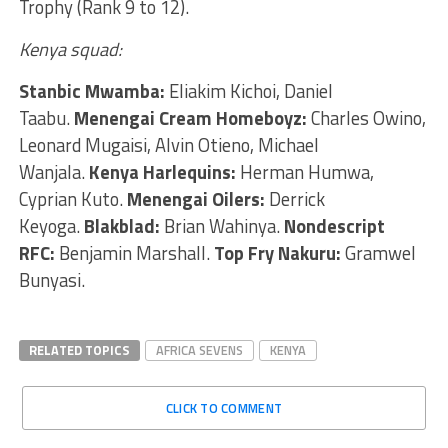
Trophy (Rank 9 to 12).
Kenya squad:
Stanbic Mwamba:
Eliakim Kichoi, Daniel
Taabu.
Menengai Cream Homeboyz:
Charles Owino,
Leonard Mugaisi, Alvin Otieno, Michael
Wanjala.
Kenya Harlequins:
Herman Humwa,
Cyprian Kuto.
Menengai Oilers:
Derrick
Keyoga.
Blakblad:
Brian Wahinya.
Nondescript
RFC:
Benjamin Marshall.
Top Fry Nakuru:
Gramwel
Bunyasi.
RELATED TOPICS
AFRICA SEVENS
KENYA
CLICK TO COMMENT