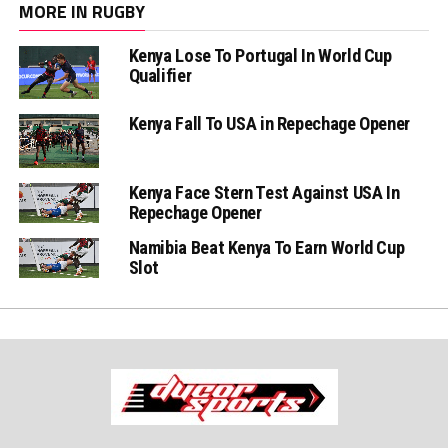
MORE IN RUGBY
Kenya Lose To Portugal In World Cup
Qualifier
Kenya Fall To USA in Repechage Opener
Kenya Face Stern Test Against USA In
Repechage Opener
Namibia Beat Kenya To Earn World Cup
Slot