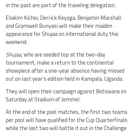
in the past are part of the traveling delegation.
Eliakim Kichoi, Derrick Keyoga, Benjamin Marshall
and Gramwell Bunyasi will make their maiden
appearance for Shujaa on international duty this
weekend.
Shujaa,
who are seeded top at the two-day
tournament, make a return to the continental
showpiece after a one-year absence having missed
out on last year’s edition held in Kampala, Uganda.
They will open their campaign against Botswana on
Saturday at Stadium of Jemmel.
At the end of the pool matches, the first two teams
per pool will have qualified for the Cup Quarterfinals
while the last two will battle it out in the Challenge