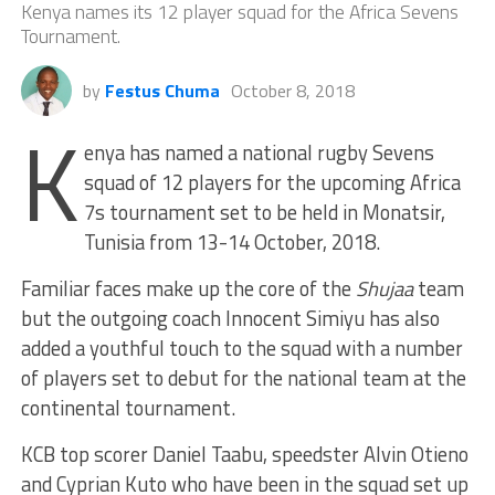
Kenya names its 12 player squad for the Africa Sevens
Tournament.
by
Festus Chuma
October 8, 2018
K
enya has named a national rugby Sevens
squad of 12 players for the upcoming Africa
7s tournament set to be held in Monatsir,
Tunisia from 13-14 October, 2018.
Familiar faces make up the core of the
Shujaa
team
but the outgoing coach Innocent Simiyu has also
added a youthful touch to the squad with a number
of players set to debut for the national team at the
continental tournament.
KCB top scorer Daniel Taabu, speedster Alvin Otieno
and Cyprian Kuto who have been in the squad set up