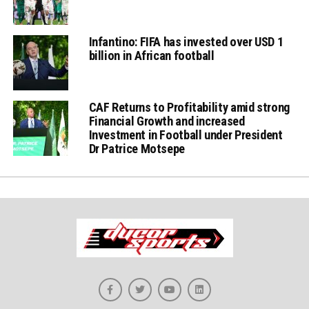
Infantino: FIFA has invested over USD 1
billion in African football
CAF Returns to Profitability amid strong
Financial Growth and increased
Investment in Football under President
Dr Patrice Motsepe