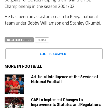
Championship in the season 2001/02.
He has been an assistant coach to Kenya national
team under Bobby Williamson and Stanley Okumbi.
RELATED TOPICS
KENYA
CLICK TO COMMENT
MORE IN FOOTBALL
Artificial Intelligence at the Service of
National Football
CAF to Implement Changes to
Improvements Statutes and Regulations