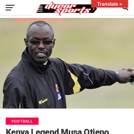
Translate »
FOOTBALL
Kenya Legend Musa Otieno