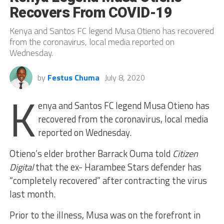
Recovers From COVID-19
Kenya and Santos FC legend Musa Otieno has recovered
from the coronavirus, local media reported on
Wednesday.
by
Festus Chuma
July 8, 2020
K
enya and Santos FC legend Musa Otieno has
recovered from the coronavirus, local media
reported on Wednesday.
Otieno’s elder brother Barrack Ouma told
Citizen
Digital
that the ex- Harambee Stars defender has
“completely recovered” after contracting the virus
last month.
Prior to the illness, Musa was on the forefront in