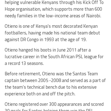
helping vulnerable Kenyans through his Kick Off To
Hope organisation, which supports more than 600
needy families in the low-income areas of Nairobi.
Otieno is one of Kenya’s most decorated Kenyan
footballers, having made his national team debut
against DR Congo in 1993 at the age of 19.
Otieno hanged his boots in June 2011 after a
lucrative career in the South African PSL league for
a record 13 seasons.
Before retirement, Otieno was the Santos Team
captain between 2005 -2008 and served as a part of
the team’s technical bench due to his extensive
experience both on and off the pitch.
Otieno registered over 300 appearances and scored
30 goals for Santos helping them win the PSL