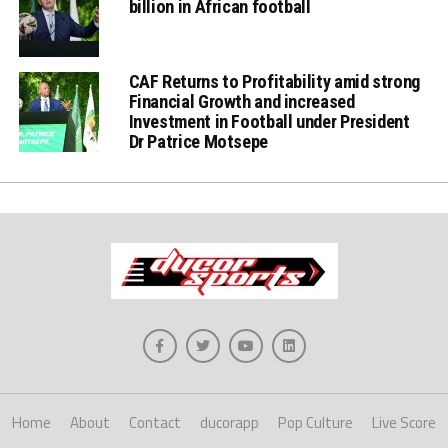
billion in African football
CAF Returns to Profitability amid strong
Financial Growth and increased
Investment in Football under President
Dr Patrice Motsepe
Home
About
Contact
ducorapp
Pop Culture
Live Score