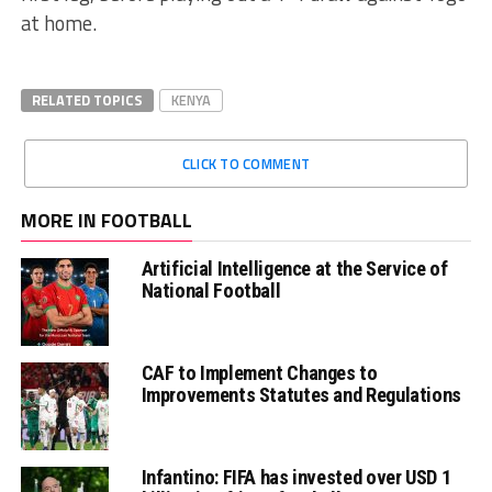
at home.
RELATED TOPICS
KENYA
CLICK TO COMMENT
MORE IN FOOTBALL
Artificial Intelligence at the Service of
National Football
CAF to Implement Changes to
Improvements Statutes and Regulations
Infantino: FIFA has invested over USD 1