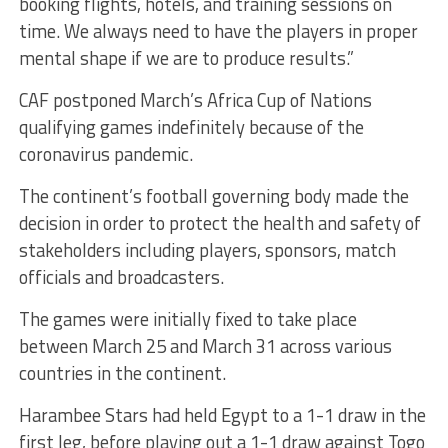
booking flights, hotels, and training sessions on
time. We always need to have the players in proper
mental shape if we are to produce results.”
CAF postponed March’s Africa Cup of Nations
qualifying games indefinitely because of the
coronavirus pandemic.
The continent’s football governing body made the
decision in order to protect the health and safety of
stakeholders including players, sponsors, match
officials and broadcasters.
The games were initially fixed to take place
between March 25 and March 31 across various
countries in the continent.
Harambee Stars had held Egypt to a 1-1 draw in the
first leg, before playing out a 1-1 draw against Togo