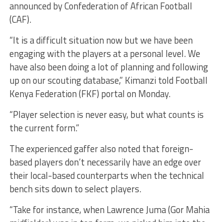
announced by Confederation of African Football
(CAF).
“It is a difficult situation now but we have been
engaging with the players at a personal level. We
have also been doing a lot of planning and following
up on our scouting database,” Kimanzi told Football
Kenya Federation (FKF) portal on Monday.
“Player selection is never easy, but what counts is
the current form.”
The experienced gaffer also noted that foreign-
based players don’t necessarily have an edge over
their local-based counterparts when the technical
bench sits down to select players.
“Take for instance, when Lawrence Juma (Gor Mahia