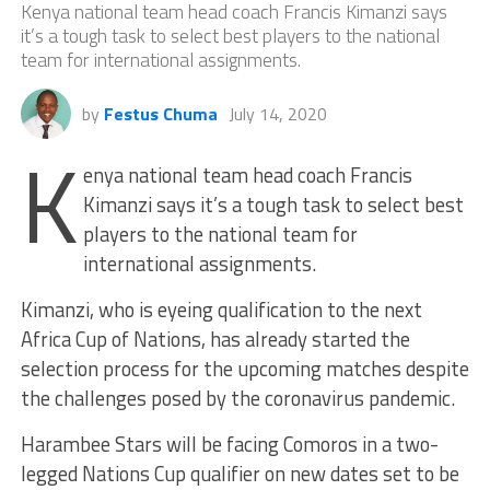
Kenya national team head coach Francis Kimanzi says
it’s a tough task to select best players to the national
team for international assignments.
by
Festus Chuma
July 14, 2020
K
enya national team head coach Francis
Kimanzi says it’s a tough task to select best
players to the national team for
international assignments.
Kimanzi, who is eyeing qualification to the next
Africa Cup of Nations, has already started the
selection process for the upcoming matches despite
the challenges posed by the coronavirus pandemic.
Harambee Stars will be facing Comoros in a two-
legged Nations Cup qualifier on new dates set to be