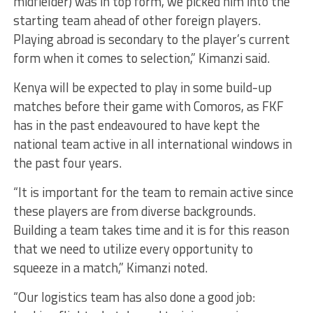
midfielder) was in top form, we picked him into the
starting team ahead of other foreign players.
Playing abroad is secondary to the player’s current
form when it comes to selection,” Kimanzi said.
Kenya will be expected to play in some build-up
matches before their game with Comoros, as FKF
has in the past endeavoured to have kept the
national team active in all international windows in
the past four years.
“It is important for the team to remain active since
these players are from diverse backgrounds.
Building a team takes time and it is for this reason
that we need to utilize every opportunity to
squeeze in a match,” Kimanzi noted.
“Our logistics team has also done a good job: