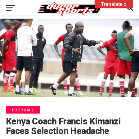
Translate »
FOOTBALL
Kenya Coach Francis Kimanzi
Faces Selection Headache