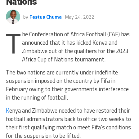
Nations
by
Festus Chuma
May 24, 2022
T
he Confederation of Africa Football (CAF) has
announced that it has kicked Kenya and
Zimbabwe out of the qualifiers for the 2023
Africa Cup of Nations tournament.
The two nations are currently under indefinite
suspension imposed on the country by Fifa in
February owing to their governments interference
in the running of football.
K
enya and Zimbabwe needed to have restored their
football administrators back to office two weeks to
their first qualifying match o meet Fifa’s conditions
for the suspension to be lifted.