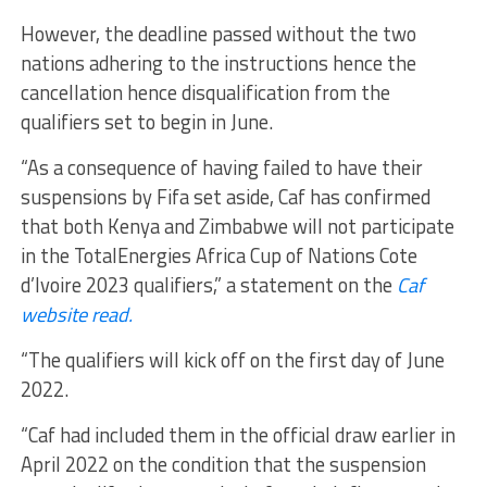
However, the deadline passed without the two
nations adhering to the instructions hence the
cancellation hence disqualification from the
qualifiers set to begin in June.
“As a consequence of having failed to have their
suspensions by Fifa set aside, Caf has confirmed
that both Kenya and Zimbabwe will not participate
in the TotalEnergies Africa Cup of Nations Cote
d’Ivoire 2023 qualifiers,” a statement on the
Caf
website read.
“The qualifiers will kick off on the first day of June
2022.
“Caf had included them in the official draw earlier in
April 2022 on the condition that the suspension