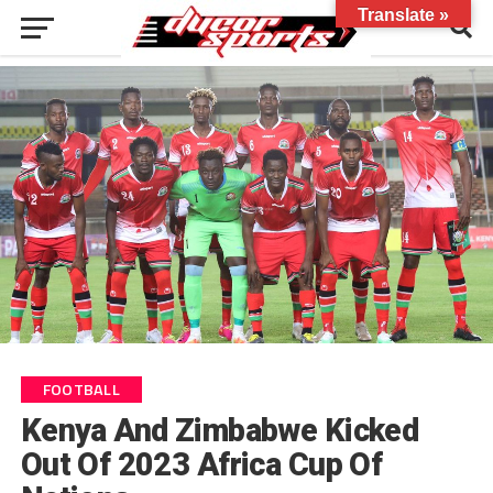
Translate »
FOOTBALL
Kenya And Zimbabwe Kicked
Out Of 2023 Africa Cup Of