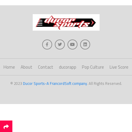
Home
About
Contact
ducorapp
Pop Culture
Live Score
© 2023
Ducor Sports-A FrancordSoft company
. All Rights Reserved.