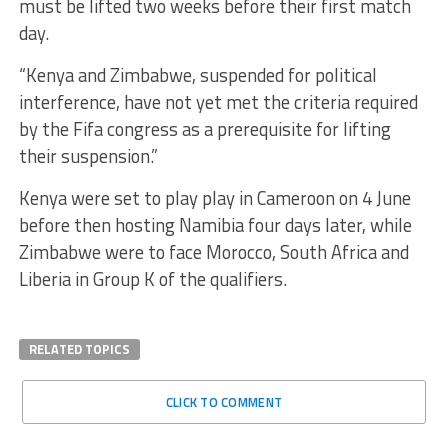
must be lifted two weeks before their first match
day.
“Kenya and Zimbabwe, suspended for political
interference, have not yet met the criteria required
by the Fifa congress as a prerequisite for lifting
their suspension.”
Kenya were set to play play in Cameroon on 4 June
before then hosting Namibia four days later, while
Zimbabwe were to face Morocco, South Africa and
Liberia in Group K of the qualifiers.
RELATED TOPICS
CLICK TO COMMENT