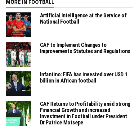
MORE IN FOOTBALL
Artificial Intelligence at the Service of
National Football
CAF to Implement Changes to
Improvements Statutes and Regulations
Infantino: FIFA has invested over USD 1
billion in African football
CAF Returns to Profitability amid strong
Financial Growth and increased
Investment in Football under President
Dr Patrice Motsepe