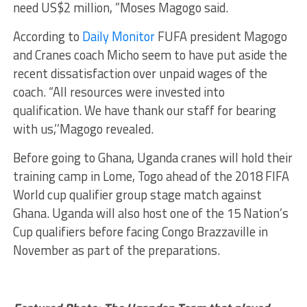
need US$2 million, ”Moses Magogo said.
According to
Daily Monitor
FUFA president Magogo
and Cranes coach Micho seem to have put aside the
recent dissatisfaction over unpaid wages of the
coach. “All resources were invested into
qualification. We have thank our staff for bearing
with us,’’Magogo revealed.
Before going to Ghana, Uganda cranes will hold their
training camp in Lome, Togo ahead of the 2018 FIFA
World cup qualifier group stage match against
Ghana. Uganda will also host one of the 15 Nation’s
Cup qualifiers before facing Congo Brazzaville in
November as part of the preparations.