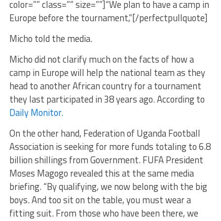
color=”” class=”” size=””]“We plan to have a camp in
Europe before the tournament,”[/perfectpullquote]
Micho told the media.
Micho did not clarify much on the facts of how a
camp in Europe will help the national team as they
head to another African country for a tournament
they last participated in 38 years ago. According to
Daily Monitor.
On the other hand, Federation of Uganda Football
Association is seeking for more funds totaling to 6.8
billion shillings from Government. FUFA President
Moses Magogo revealed this at the same media
briefing. “By qualifying, we now belong with the big
boys. And too sit on the table, you must wear a
fitting suit. From those who have been there, we