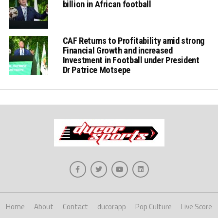
billion in African football
CAF Returns to Profitability amid strong
Financial Growth and increased
Investment in Football under President
Dr Patrice Motsepe
Home
About
Contact
ducorapp
Pop Culture
Live Score