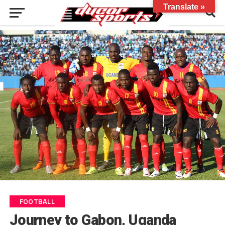
Translate »
FOOTBALL
Journey to Gabon, Uganda