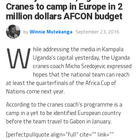
Cranes to camp in Europe in 2
million dollars AFCON budget
by
Winnie Mutekanga
September 23, 2016
W
hile addressing the media in Kampala
Uganda’s capital yesterday, the Uganda
cranes coach Micho Sredojevic expressed
hopes that the national team can reach
at least the quarterfinals of the Africa Cup of
Nations come next year.
According to the cranes coach’s programme is a
camp in a yet to be identified European country
before the team travel to Gabon in January.
[perfectpullquote align=”full” cite=”” link=””