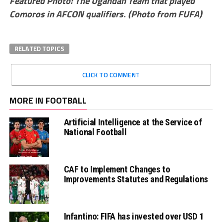
Featured Photo: The Ugandan Team that played
Comoros in AFCON qualifiers. (Photo from FUFA)
RELATED TOPICS
CLICK TO COMMENT
MORE IN FOOTBALL
Artificial Intelligence at the Service of
National Football
CAF to Implement Changes to
Improvements Statutes and Regulations
Infantino: FIFA has invested over USD 1