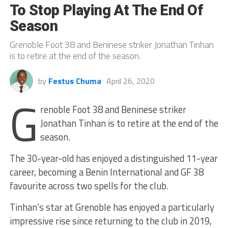
To Stop Playing At The End Of
Season
Grenoble Foot 38 and Beninese striker Jonathan Tinhan
is to retire at the end of the season.
by
Festus Chuma
April 26, 2020
G
renoble Foot 38 and Beninese striker
Jonathan Tinhan is to retire at the end of the
season.
The 30-year-old has enjoyed a distinguished 11-year
career, becoming a Benin International and GF 38
favourite across two spells for the club.
Tinhan’s star at Grenoble has enjoyed a particularly
impressive rise since returning to the club in 2019,