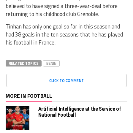
believed to have signed a three-year-deal before
returning to his childhood club Grenoble.
Tinhan has only one goal so far in this season and
had 38 goals in the ten seasons that he has played
his football in France.
RELATED TOPICS
BENIN
CLICK TO COMMENT
MORE IN FOOTBALL
Artificial Intelligence at the Service of
National Football