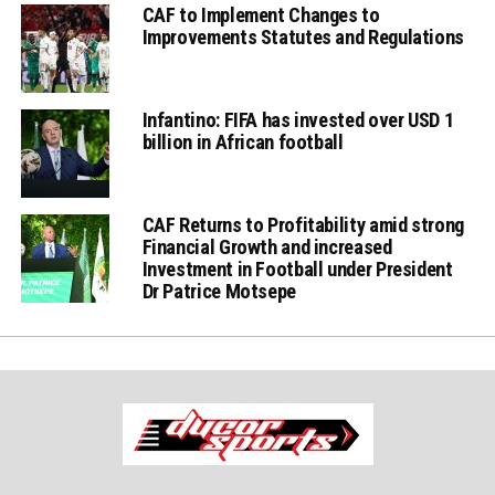
CAF to Implement Changes to
Improvements Statutes and Regulations
Infantino: FIFA has invested over USD 1
billion in African football
CAF Returns to Profitability amid strong
Financial Growth and increased
Investment in Football under President
Dr Patrice Motsepe