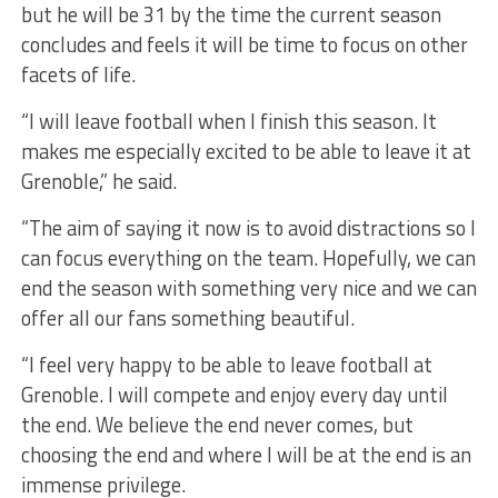
but he will be 31 by the time the current season
concludes and feels it will be time to focus on other
facets of life.
“I will leave football when I finish this season. It
makes me especially excited to be able to leave it at
Grenoble,” he said.
“The aim of saying it now is to avoid distractions so I
can focus everything on the team. Hopefully, we can
end the season with something very nice and we can
offer all our fans something beautiful.
“I feel very happy to be able to leave football at
Grenoble. I will compete and enjoy every day until
the end. We believe the end never comes, but
choosing the end and where I will be at the end is an
immense privilege.