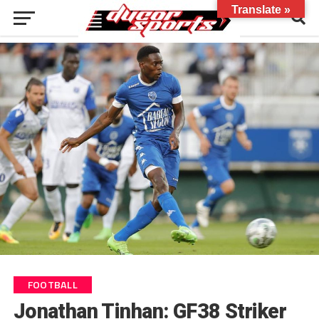
Translate »
FOOTBALL
Jonathan Tinhan: GF38 Striker