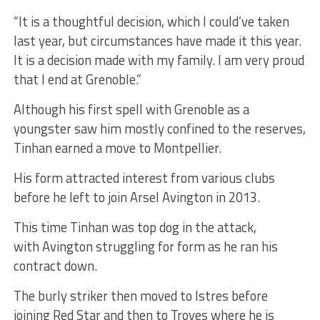
“It is a thoughtful decision, which I could’ve taken
last year, but circumstances have made it this year.
It is a decision made with my family. I am very proud
that I end at Grenoble.”
Although his first spell with Grenoble as a
youngster saw him mostly confined to the reserves,
Tinhan earned a move to Montpellier.
His form attracted interest from various clubs
before he left to join Arsel Avington in 2013.
This time Tinhan was top dog in the attack,
with Avington struggling for form as he ran his
contract down.
The burly striker then moved to Istres before
joining Red Star and then to Troyes where he is