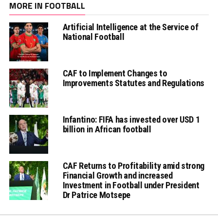
MORE IN FOOTBALL
Artificial Intelligence at the Service of
National Football
CAF to Implement Changes to
Improvements Statutes and Regulations
Infantino: FIFA has invested over USD 1
billion in African football
CAF Returns to Profitability amid strong
Financial Growth and increased
Investment in Football under President
Dr Patrice Motsepe