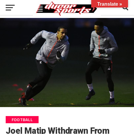
Translate »
FOOTBALL
Joel Matip Withdrawn From