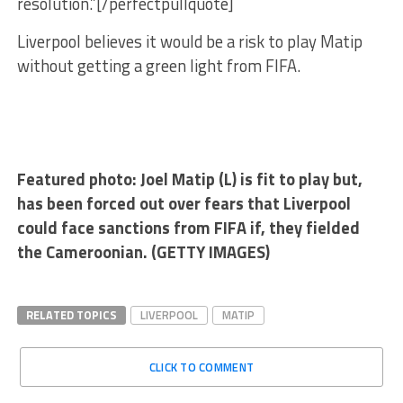
resolution.”[/perfectpullquote]
Liverpool believes it would be a risk to play Matip
without getting a green light from FIFA.
Featured photo: Joel Matip (L) is fit to play but,
has been forced out over fears that Liverpool
could face sanctions from FIFA if, they fielded
the Cameroonian. (GETTY IMAGES)
RELATED TOPICS
LIVERPOOL
MATIP
CLICK TO COMMENT