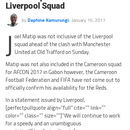
Liverpool Squad
by
Daphine Kamurungi
January 16, 2017
J
oel Matip was not inclusive of the Liverpool
squad ahead of the clash with Manchester
United at Old Trafford on Sunday.
Matip was not also included in the Cameroon squad
for AFCON 2017 in Gabon however, the Cameroon
Football Federation and FIFA have not come out to
officially confirm his availability for the Reds.
In a statement issued by Liverpool,
[perfectpullquote align=”full” cite=”” link=””
color=”” class=”” size=””]“We will continue to work
for a speedy and an unambiguous