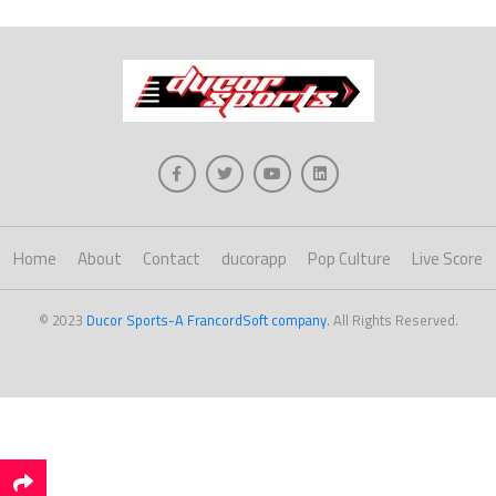
Home
About
Contact
ducorapp
Pop Culture
Live Score
© 2023
Ducor Sports-A FrancordSoft company
. All Rights Reserved.