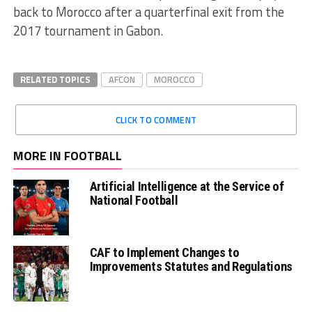
back to Morocco after a quarterfinal exit from the
2017 tournament in Gabon.
RELATED TOPICS
AFCON
MOROCCO
CLICK TO COMMENT
MORE IN FOOTBALL
Artificial Intelligence at the Service of
National Football
CAF to Implement Changes to
Improvements Statutes and Regulations