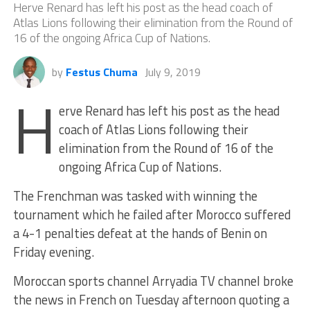
Herve Renard has left his post as the head coach of
Atlas Lions following their elimination from the Round of
16 of the ongoing Africa Cup of Nations.
by
Festus Chuma
July 9, 2019
H
erve Renard has left his post as the head
coach of Atlas Lions following their
elimination from the Round of 16 of the
ongoing Africa Cup of Nations.
The Frenchman was tasked with winning the
tournament which he failed after Morocco suffered
a 4-1 penalties defeat at the hands of Benin on
Friday evening.
Moroccan sports channel Arryadia TV channel broke
the news in French on Tuesday afternoon quoting a