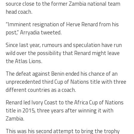
source close to the former Zambia national team
head coach.
“Imminent resignation of Herve Renard from his
post,” Arryadia tweeted.
Since last year, rumours and speculation have run
wild over the possibility that Renard might leave
the Atlas Lions.
The defeat against Benin ended his chance of an
unprecedented third Cup of Nations title with three
different countries as a coach.
Renard led Ivory Coast to the Africa Cup of Nations
title in 2015, three years after winning it with
Zambia.
This was his second attempt to bring the trophy