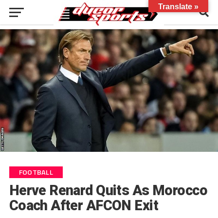
Translate »
FOOTBALL
Herve Renard Quits As Morocco
Coach After AFCON Exit