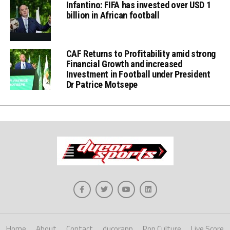
Infantino: FIFA has invested over USD 1
billion in African football
CAF Returns to Profitability amid strong
Financial Growth and increased
Investment in Football under President
Dr Patrice Motsepe
Home
About
Contact
ducorapp
Pop Culture
Live Score