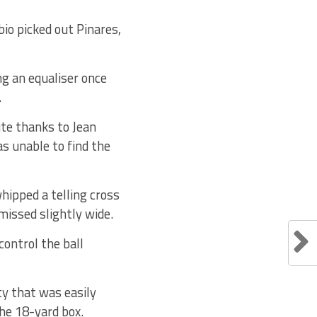
bio picked out Pinares,
ng an equaliser once
.
te thanks to Jean
s unable to find the
hipped a telling cross
missed slightly wide.
control the ball
y that was easily
he 18-yard box.