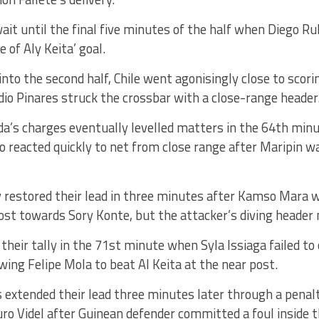
wait until the final five minutes of the half when Diego Ru
 of Aly Keita’ goal.
nto the second half, Chile went agonisingly close to scori
dio Pinares struck the crossbar with a close-range header
a’s charges eventually levelled matters in the 64th minu
reacted quickly to net from close range after Maripin wa
 restored their lead in three minutes after Kamso Mara w
ost towards Sory Konte, but the attacker’s diving header 
 their tally in the 71st minute when Syla Issiaga failed to 
owing Felipe Mola to beat Al Keita at the near post.
extended their lead three minutes later through a penalt
ro Videl after Guinean defender committed a foul inside t