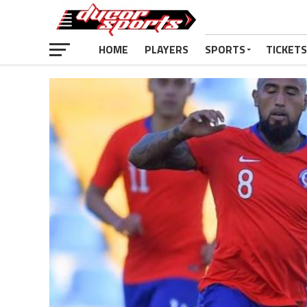
HOME
PLAYERS
SPORTS
TICKETS