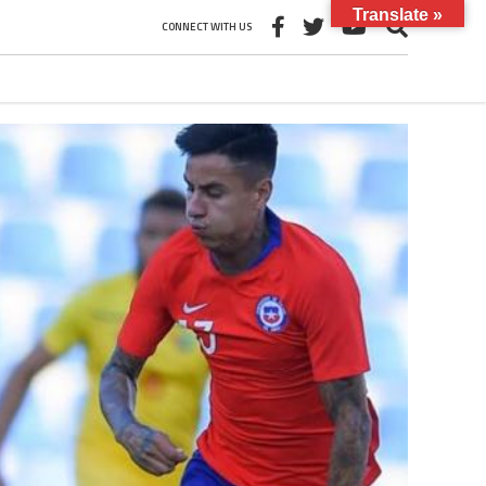
Translate »
CONNECT WITH US