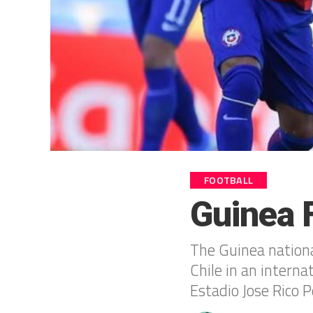
FOOTBALL
Guinea F
The Guinea national
Chile in an intern
Estadio Jose Rico P