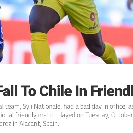
all To Chile In Friend
 team, Syli Nationale, had a bad day in office, a
ational friendly match played on Tuesday, Octobe
erez in Alacant, Spain.