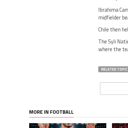
Ibrahima Cam
midfielder be
Chile then he
The Syli Nati
where the te
RELATED TOPIC
MORE IN FOOTBALL