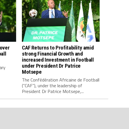
 over
CAF Returns to Profitability amid
all
strong Financial Growth and
increased Investment in Football
under President Dr Patrice
ary
Motsepe
The Confédération Africaine de Football
(“CAF”), under the leadership of
President Dr Patrice Motsepe,...