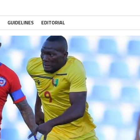
GUIDELINES
EDITORIAL