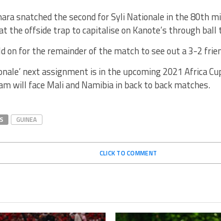
ara snatched the second for Syli Nationale in the 80th 
at the offside trap to capitalise on Kanote’s through ball 
ld on for the remainder of the match to see out a 3-2 frie
onale’ next assignment is in the upcoming 2021 Africa Cu
am will face Mali and Namibia in back to back matches.
S
GUINEA
CLICK TO COMMENT