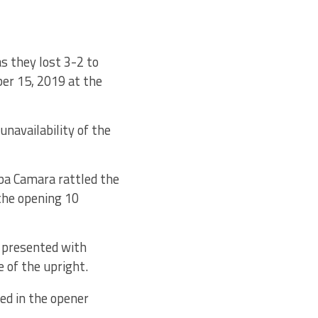
as they lost 3-2 to
ber 15, 2019 at the
navailability of the
mba Camara rattled the
 the opening 10
s presented with
 of the upright.
d in the opener