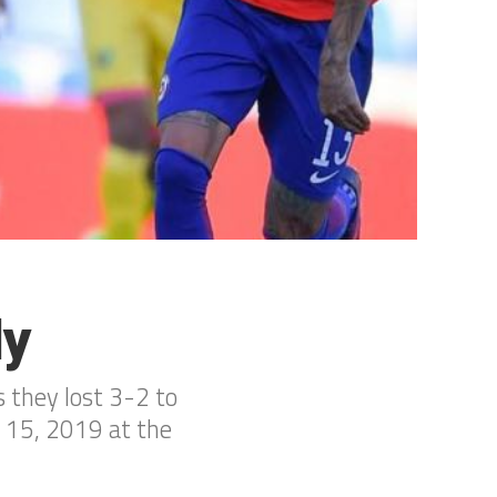
ly
s they lost 3-2 to
r 15, 2019 at the