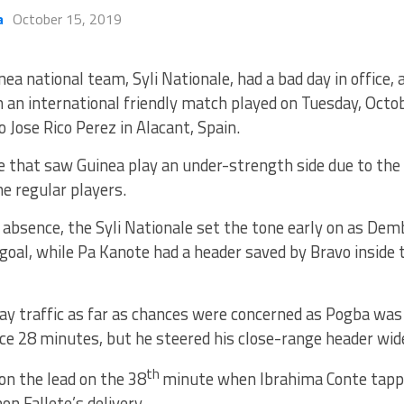
a
October 15, 2019
nea national team, Syli Nationale, had a bad day in office, 
in an international friendly match played on Tuesday, Octo
o Jose Rico Perez in Alacant, Spain.
 that saw Guinea play an under-strength side due to the u
he regular players.
 absence, the Syli Nationale set the tone early on as De
goal, while Pa Kanote had a header saved by Bravo inside
ay traffic as far as chances were concerned as Pogba wa
e 28 minutes, but he steered his close-range header wide
th
on the lead on the 38
minute when Ibrahima Conte tappe
on Fallete’s delivery.