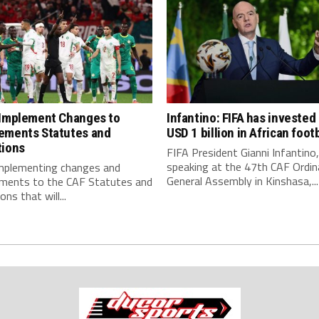
 Implement Changes to
Infantino: FIFA has invested
ements Statutes and
USD 1 billion in African footb
tions
FIFA President Gianni Infantino,
speaking at the 47th CAF Ordin
implementing changes and
General Assembly in Kinshasa,...
ments to the CAF Statutes and
ns that will...