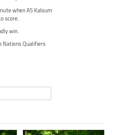
minute when AS Kaloum
to score.
ndly win.
p Nations Qualifiers