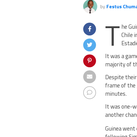
by
Festus Chum
T
he Gui
Chile 
Estadi
It was a game
majority of t
Despite their
frame of the 
minutes.
It was one-w
another chanc
Guinea went 
following Sim