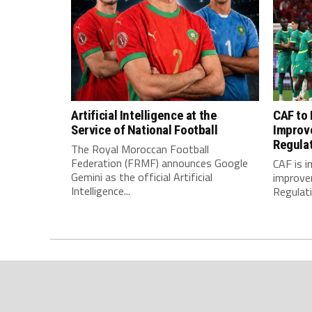
Artificial Intelligence at the
CAF to
Service of National Football
Improv
Regula
The Royal Moroccan Football
Federation (FRMF) announces Google
CAF is 
Gemini as the official Artificial
improve
Intelligence...
Regulatio