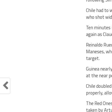
Chile had to 
who shot wide
Ten minutes i
again as Clau
Reinaldo Rued
Maneses, who 
target.
Guinea nearly
at the near p
Chile doubled
properly, all
The Red Ones 
taken by Artu