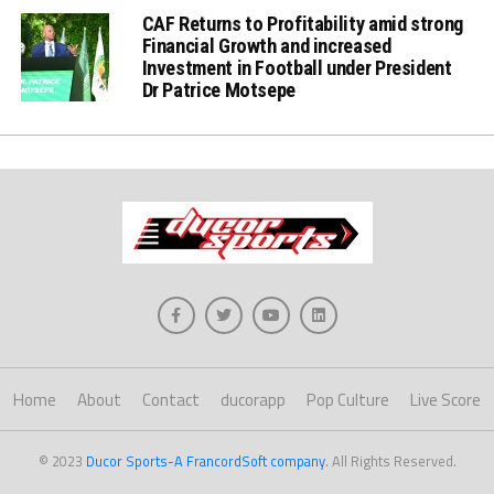
CAF Returns to Profitability amid strong
Financial Growth and increased
Investment in Football under President
Dr Patrice Motsepe
Home
About
Contact
ducorapp
Pop Culture
Live Score
© 2023
Ducor Sports-A FrancordSoft company
. All Rights Reserved.