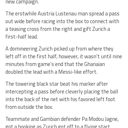
new campaign.
The erstwhile Austria Lustenau man spread a pass
out wide before racing into the box to connect with
a teasing cross from the right and gift Zurich a
first-half lead.
A domineering Zurich picked up from where they
left off in the first half, however, it wasn’t until nine
minutes from game’s end that the Ghanaian
doubled the lead with a Messi-like effort.
The towering black star beat his marker after
intercepting a pass before cleverly placing the ball
into the back of the net with his favored left foot
from outside the box.
Teammate and Gambian defender Pa Modou Jagne,
got a booking as Zurich got off to a flying start