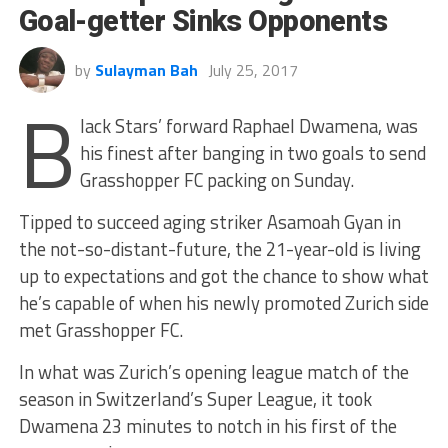
Goal-getter Sinks Opponents
by
Sulayman Bah
July 25, 2017
B
lack Stars’ forward Raphael Dwamena, was
his finest after banging in two goals to send
Grasshopper FC packing on Sunday.
Tipped to succeed aging striker Asamoah Gyan in
the not-so-distant-future, the 21-year-old is living
up to expectations and got the chance to show what
he’s capable of when his newly promoted Zurich side
met Grasshopper FC.
In what was Zurich’s opening league match of the
season in Switzerland’s Super League, it took
Dwamena 23 minutes to notch in his first of the