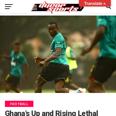
Translate »
FOOTBALL
Ghana’s Up and Rising Lethal