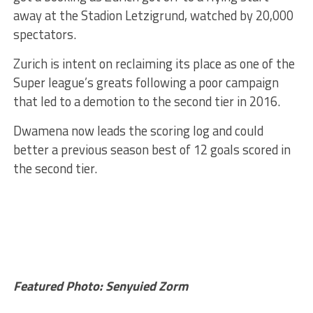
away at the Stadion Letzigrund, watched by 20,000
spectators.
Zurich is intent on reclaiming its place as one of the
Super league’s greats following a poor campaign
that led to a demotion to the second tier in 2016.
Dwamena now leads the scoring log and could
better a previous season best of 12 goals scored in
the second tier.
Featured Photo: Senyuied Zorm