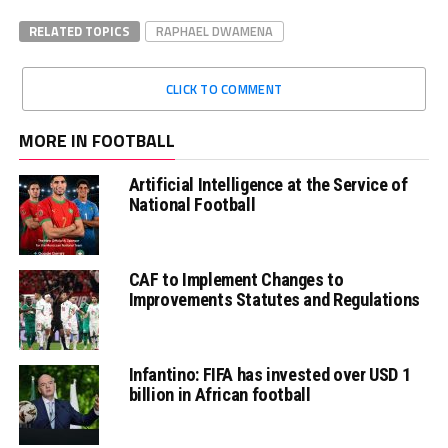
RELATED TOPICS
RAPHAEL DWAMENA
CLICK TO COMMENT
MORE IN FOOTBALL
Artificial Intelligence at the Service of
National Football
CAF to Implement Changes to
Improvements Statutes and Regulations
Infantino: FIFA has invested over USD 1
billion in African football