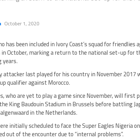
a
October 1, 2020
ho has been included in Ivory Coast’s squad for friendlies
 in October, marking a return to the national set-up for 
g years.
 attacker last played for his country in November 2017 w
p qualifier against Morocco.
, who are yet to play a game since November, will first 
the King Baudouin Stadium in Brussels before battling Jap
Galgenwaard in the Netherlands.
ere initially scheduled to face the Super Eagles Nigeria on
ed out of the encounter due to “internal problems”.