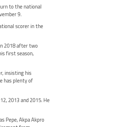
urn to the national
ovember 9.
tional scorer in the
in 2018 after two
is first season,
 insisting his
e has plenty of
012, 2013 and 2015. He
las Pepe, Akpa Akpro