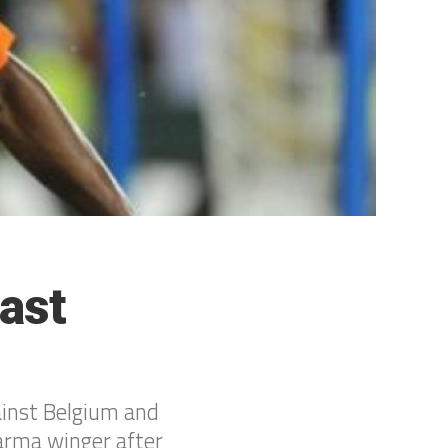
ast
gainst Belgium and
Parma winger after