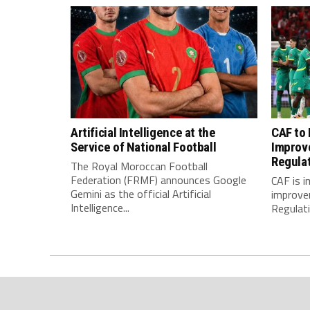
Artificial Intelligence at the
CAF to
Service of National Football
Improv
Regula
The Royal Moroccan Football
Federation (FRMF) announces Google
CAF is 
Gemini as the official Artificial
improve
Intelligence...
Regulatio