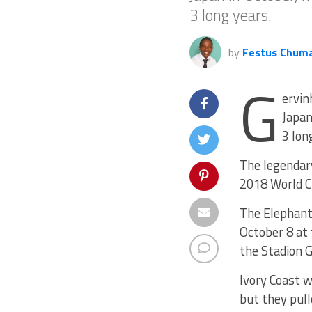
3 long years.
by
Festus Chum
G
ervin
Japan
3 lon
The legendary
2018 World Cu
The Elephants
October 8 at 
the Stadion 
Ivory Coast w
but they pull