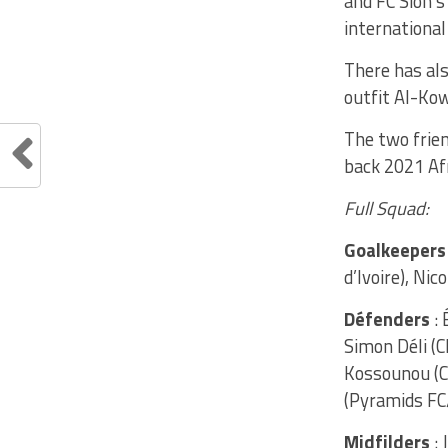
and FC Sion’
international
There has als
outfit Al-Kow
The two frien
back 2021 Af
Full Squad:
Goalkeepers
d’Ivoire), Ni
Défenders
: 
Simon Déli (C
Kossounou (C
(Pyramids FC
Midfilders
: 