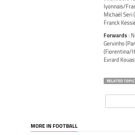
lyonnais/Fran
Michaël Seri
Franck Kessié
Forwards
: N
Gervinho (Par
(Fiorentina/I
Evrard Kouass
RELATED TOPIC
MORE IN FOOTBALL