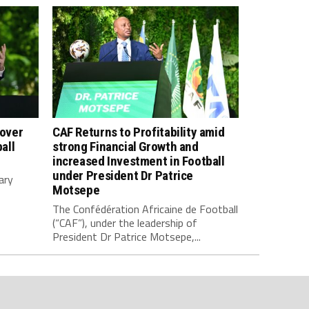
 over
CAF Returns to Profitability amid
all
strong Financial Growth and
increased Investment in Football
under President Dr Patrice
ary
Motsepe
The Confédération Africaine de Football
(“CAF”), under the leadership of
President Dr Patrice Motsepe,...