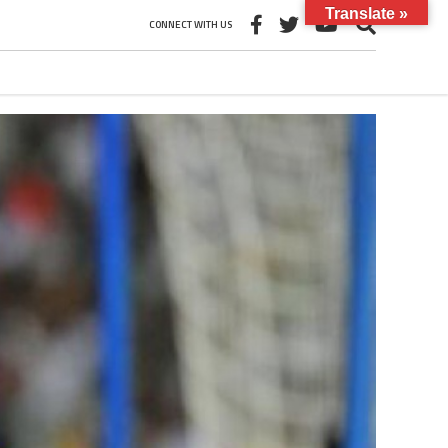
Translate »
CONNECT WITH US