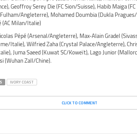
ce), Geoffroy Serey Die (FC Sion/Suisse), Habib Maiga (FC
 (Fulham/Angleterre), Mohamed Doumbia (Dukla Pragues/
 (AC Milan/Italie)
icolas Pépé (Arsenal/Angleterre), Max-Alain Gradel (Sivas
me/Italie), Wilfried Zaha (Crystal Palace/Angleterre), Ch
talie), Juma Saeed (Kuwat SC/Koweït), Lago Junior (Mallor
i (Wuhan Zall/Chine).
S
IVORY COAST
CLICK TO COMMENT