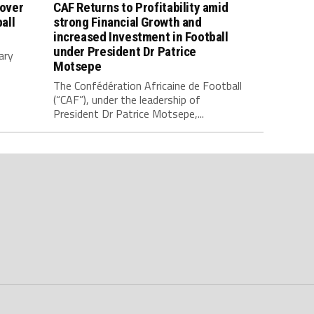
 over
CAF Returns to Profitability amid
all
strong Financial Growth and
increased Investment in Football
under President Dr Patrice
ary
Motsepe
The Confédération Africaine de Football
(“CAF”), under the leadership of
President Dr Patrice Motsepe,...