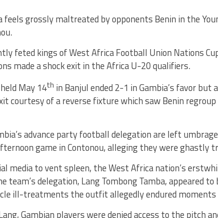
 feels grossly maltreated by opponents Benin in the Youn
ou.
tly feted kings of West Africa Football Union Nations Cup 
ns made a shock exit in the Africa U-20 qualifiers.
th
 held May 14
in Banjul ended 2-1 in Gambia’s favor but 
it courtesy of a reverse fixture which saw Benin regroup
bia’s advance party football delegation are left umbrage
fternoon game in Contonou, alleging they were ghastly tr
ial media to vent spleen, the West Africa nation’s erstwhi
e team’s delegation, Lang Tombong Tamba, appeared to 
ircle ill-treatments the outfit allegedly endured moments
Lang, Gambian players were denied access to the pitch an