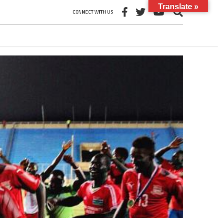
Translate »
CONNECT WITH US