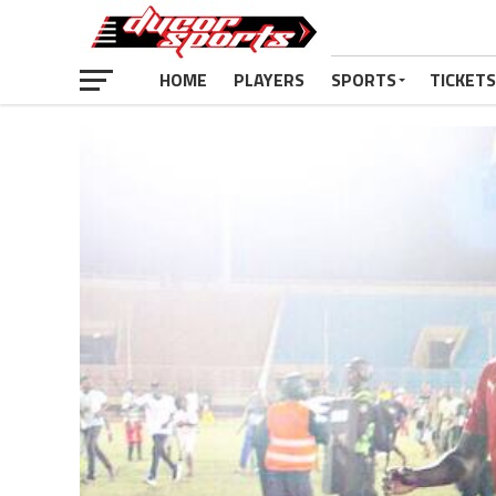
HOME
PLAYERS
SPORTS
TICKETS