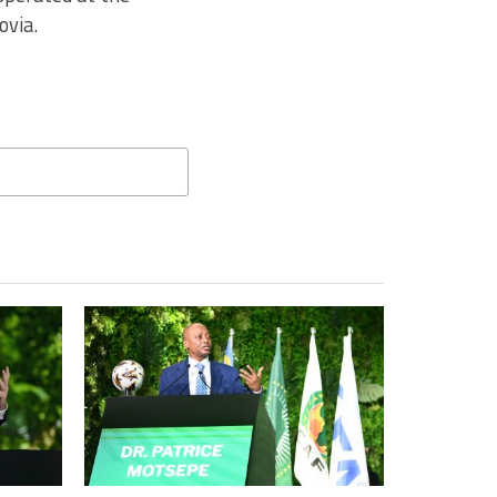
ovia.