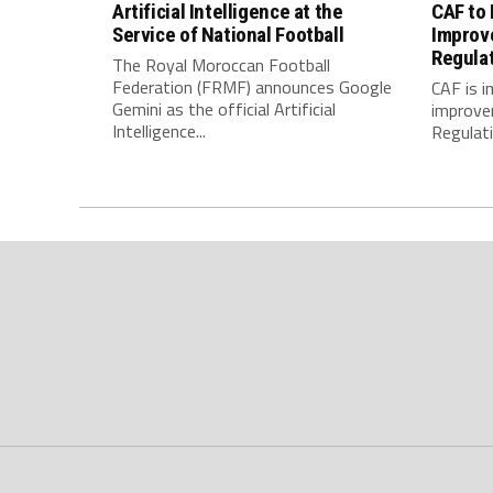
Artificial Intelligence at the
CAF to
Service of National Football
Improv
Regula
The Royal Moroccan Football
Federation (FRMF) announces Google
CAF is 
Gemini as the official Artificial
improve
Intelligence...
Regulatio