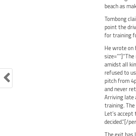
beach as mak
Tombong claim
point the dr
for training 
He wrote on h
size=””]“The 
amidst all ki
refused to us
pitch from 4
and never ret
Arriving late
training. The
Let’s accept 
decided.”[/pe
The exit has 