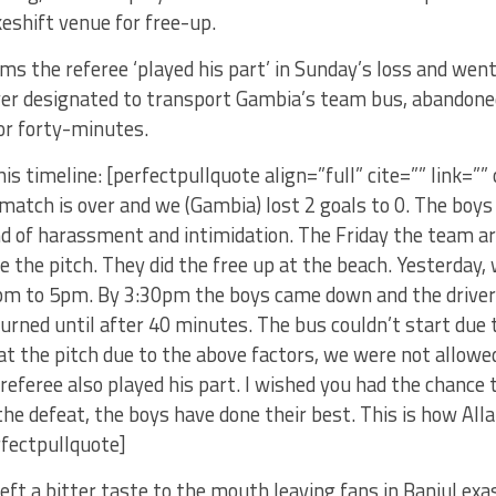
eshift venue for free-up.
s the referee ‘played his part’ in Sunday’s loss and went
iver designated to transport Gambia’s team bus, abandone
for forty-minutes.
is timeline: [perfectpullquote align=”full” cite=”” link=”” 
match is over and we (Gambia) lost 2 goals to 0. The boy
nd of harassment and intimidation. The Friday the team a
e the pitch. They did the free up at the beach. Yesterday,
pm to 5pm. By 3:30pm the boys came down and the drive
urned until after 40 minutes. The bus couldn’t start due
 at the pitch due to the above factors, we were not allow
 referee also played his part. I wished you had the chance
the defeat, the boys have done their best. This is how All
rfectpullquote]
left a bitter taste to the mouth leaving fans in Banjul ex