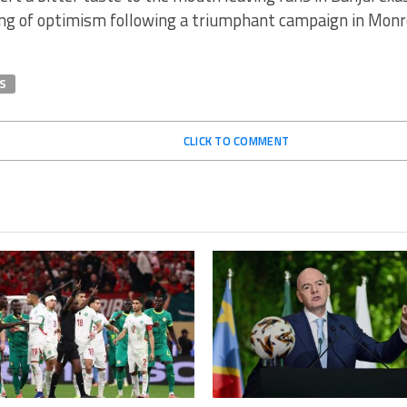
ng of optimism following a triumphant campaign in Monr
S
CLICK TO COMMENT