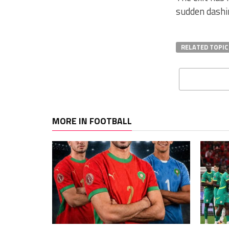
sudden dashi
RELATED TOPIC
MORE IN FOOTBALL