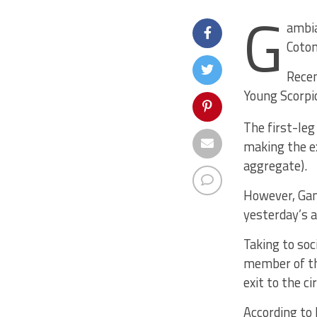
G
ambia
Coton
Recen
Young Scorpio
The first-leg
making the ex
aggregate).
However, Gam
yesterday’s a
Taking to soc
member of th
exit to the c
According to 