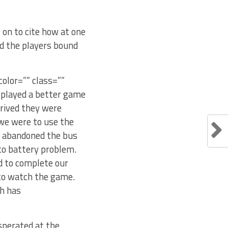
 on to cite how at one
d the players bound
color=”” class=””
s played a better game
rrived they were
 we were to use the
r abandoned the bus
 to battery problem.
ed to complete our
 to watch the game.
ah has
asperated at the