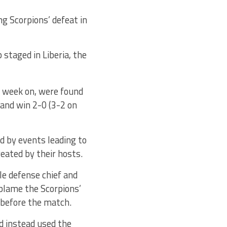
g Scorpions’ defeat in
staged in Liberia, the
a week on, were found
 and win 2-0 (3-2 on
d by events leading to
eated by their hosts.
le defense chief and
blame the Scorpions’
 before the match.
d instead used the