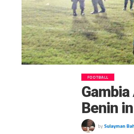
FOOTBALL
Gambia 
Benin i
by
Sulayman Ba