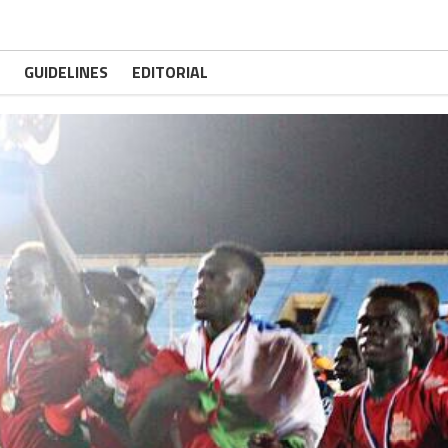
GUIDELINES
EDITORIAL