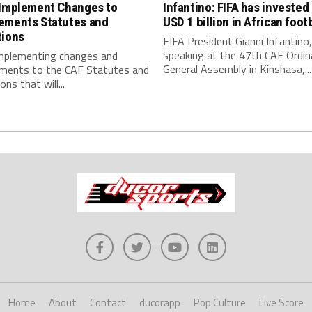
 Implement Changes to
Infantino: FIFA has invested
ements Statutes and
USD 1 billion in African footb
tions
FIFA President Gianni Infantino,
speaking at the 47th CAF Ordin
implementing changes and
General Assembly in Kinshasa,...
ments to the CAF Statutes and
ns that will...
Home
About
Contact
ducorapp
Pop Culture
Live Score