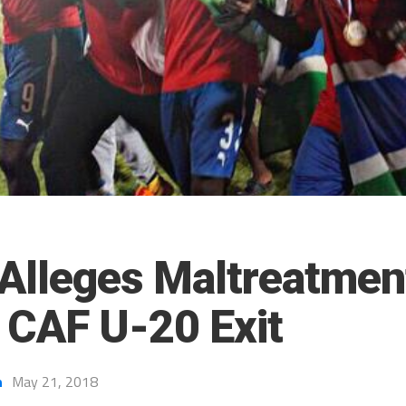
Alleges Maltreatmen
n CAF U-20 Exit
h
May 21, 2018