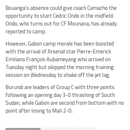
Bouanga’s absence could give coach Camacho the
opportunity to start Cedric Ondo in the midfield.
Ondo, who turns out for CF Mounana, has already
reported to camp.
However, Gabon camp morale has been boosted
with the arrival of Arsenal star Pierre-Emerick
Emiliano François Aubameyang who arrived on
Tuesday night but skipped the morning training
session on Wednesday to shake off the jet lag.
Burundi are leaders of Group C with three points
following an opening day 3-0 thrashing of South
Sudan, while Gabon are second from bottom with no
point after losing to Mali 2-0.