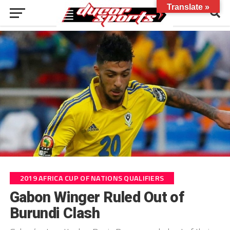
Translate »
2019 AFRICA CUP OF NATIONS QUALIFIERS
Gabon Winger Ruled Out of
Burundi Clash