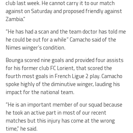
club last week. He cannot carry it to our match
against on Saturday and proposed friendly against
Zambia.”
“He has had a scan and the team doctor has told me
he could be out for a while‚” Camacho said of the
Nimes winger’s condition.
Bounga scored nine goals and provided four assists
for his former club FC Lorient, that scored the
fourth most goals in French Ligue 2 play. Camacho
spoke highly of the diminutive winger, lauding his
impact for the national team.
“He is an important member of our squad because
he took an active part in most of our recent
matches but this injury has come at the wrong
time,” he said.