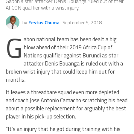
Gabon’s star attacker Denis Bouanga ruled out of their
AFCON qualifier with a wrist injury.
by
Festus Chuma
September 5, 2018
G
abon national team has been dealt a big
blow ahead of their 2019 Africa Cup of
Nations qualifier against Burundi as star
attacker Denis Bouanga is ruled out with a
broken wrist injury that could keep him out for
months.
It leaves a threadbare squad even more depleted
and coach Jose Antonio Camacho scratching his head
about a possible replacement for arguably the best
player in his pick-up selection.
“It’s an injury that he got during training with his