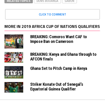
RELATED TOPICS
DENIS BOUANGA
GABON
CLICK TO COMMENT
MORE IN 2019 AFRICA CUP OF NATIONS QUALIFIERS
BREAKING: Comoros Want CAF to
Impose Ban on Cameroon
BREAKING: Kenya and Ghana through to
AFCON finals
Ghana Set to Pitch Camp in Kenya
Striker Konate Out of Senegal’s
Equatorial Guinea Qualifier