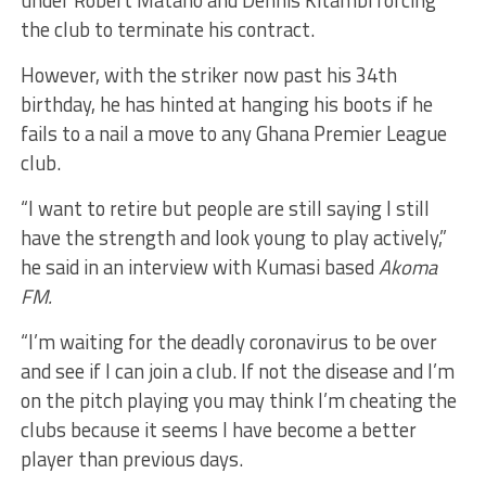
the club to terminate his contract.
However, with the striker now past his 34th
birthday, he has hinted at hanging his boots if he
fails to a nail a move to any Ghana Premier League
club.
“I want to retire but people are still saying I still
have the strength and look young to play actively,”
he said in an interview with Kumasi based
Akoma
FM.
“I’m waiting for the deadly coronavirus to be over
and see if I can join a club. If not the disease and I’m
on the pitch playing you may think I’m cheating the
clubs because it seems I have become a better
player than previous days.