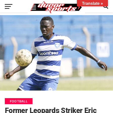
Translate »
FOOTBALL
Former Leopards Striker Eric