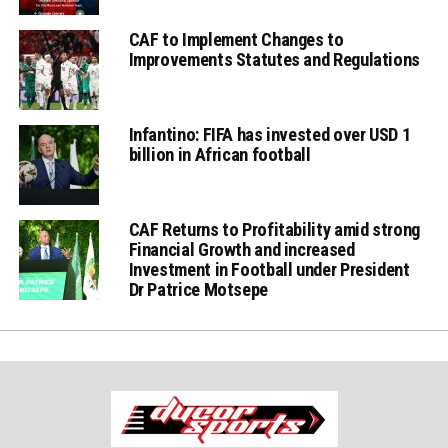
CAF to Implement Changes to
Improvements Statutes and Regulations
Infantino: FIFA has invested over USD 1
billion in African football
CAF Returns to Profitability amid strong
Financial Growth and increased
Investment in Football under President
Dr Patrice Motsepe