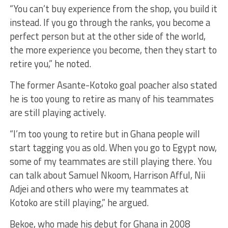
“You can’t buy experience from the shop, you build it
instead. If you go through the ranks, you become a
perfect person but at the other side of the world,
the more experience you become, then they start to
retire you,” he noted.
The former Asante-Kotoko goal poacher also stated
he is too young to retire as many of his teammates
are still playing actively.
“I’m too young to retire but in Ghana people will
start tagging you as old. When you go to Egypt now,
some of my teammates are still playing there. You
can talk about Samuel Nkoom, Harrison Afful, Nii
Adjei and others who were my teammates at
Kotoko are still playing,” he argued.
Bekoe, who made his debut for Ghana in 2008