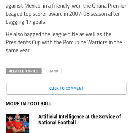
against Mexico in a friendly, won the Ghana Premier
League top scorer award in 2007-08 season after
bagging 17 goals.
He also bagged the league title as well as the
Presidents Cup with the Porcupine Warriors in the
same year.
RELATED TOPICS
GHANA
CLICK TO COMMENT
MORE IN FOOTBALL
Artificial Intelligence at the Service of
National Football