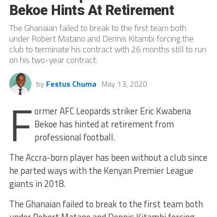
Bekoe Hints At Retirement
The Ghanaian failed to break to the first team both
under Robert Matano and Dennis Kitambi forcing the
club to terminate his contract with 26 months still to run
on his two-year contract.
by
Festus Chuma
May 13, 2020
F
ormer AFC Leopards striker Eric Kwabena
Bekoe has hinted at retirement from
professional football.
The Accra-born player has been without a club since
he parted ways with the Kenyan Premier League
giants in 2018.
The Ghanaian failed to break to the first team both
under Robert Matano and Dennis Kitambi forcing