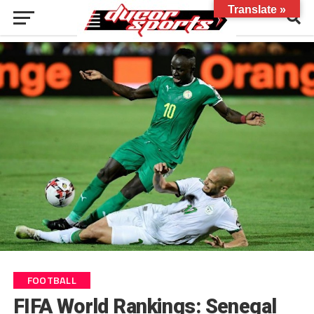
Translate »
FOOTBALL
FIFA World Rankings: Senegal