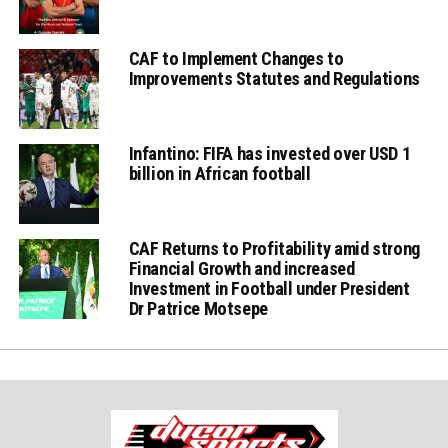
CAF to Implement Changes to
Improvements Statutes and Regulations
Infantino: FIFA has invested over USD 1
billion in African football
CAF Returns to Profitability amid strong
Financial Growth and increased
Investment in Football under President
Dr Patrice Motsepe