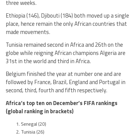
three weeks.
Ethiopia (146), Djibouti (184) both moved up a single
place, hence remain the only African countries that
made movements.
Tunisia remained second in Africa and 26th on the
globe while reigning African champions Algeria are
31st in the world and third in Africa.
Belgium finished the year at number one and are
followed by France, Brazil, England and Portugal in
second, third, fourth and fifth respectively.
Africa’s top ten on December’s FIFA rankings
(global ranking in brackets)
Senegal (20)
Tunisia (26)