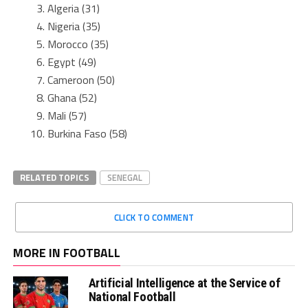
Algeria (31)
Nigeria (35)
Morocco (35)
Egypt (49)
Cameroon (50)
Ghana (52)
Mali (57)
Burkina Faso (58)
RELATED TOPICS
SENEGAL
CLICK TO COMMENT
MORE IN FOOTBALL
Artificial Intelligence at the Service of
National Football