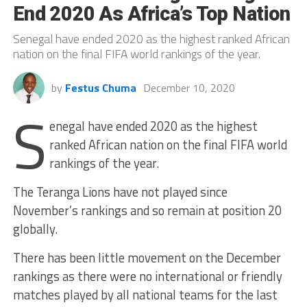
End 2020 As Africa’s Top Nation
Senegal have ended 2020 as the highest ranked African
nation on the final FIFA world rankings of the year.
by
Festus Chuma
December 10, 2020
S
enegal have ended 2020 as the highest
ranked African nation on the final FIFA world
rankings of the year.
The Teranga Lions have not played since
November’s rankings and so remain at position 20
globally.
There has been little movement on the December
rankings as there were no international or friendly
matches played by all national teams for the last