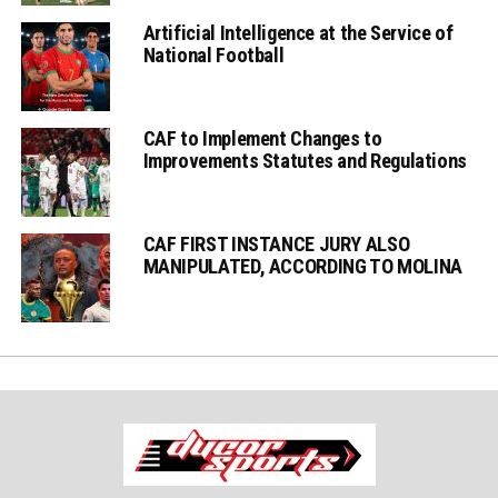
Artificial Intelligence at the Service of
National Football
CAF to Implement Changes to
Improvements Statutes and Regulations
CAF FIRST INSTANCE JURY ALSO
MANIPULATED, ACCORDING TO MOLINA