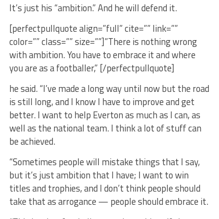
It’s just his “ambition.” And he will defend it.
[perfectpullquote align=”full” cite=”” link=””
color=”” class=”” size=””]”There is nothing wrong
with ambition. You have to embrace it and where
you are as a footballer,” [/perfectpullquote]
he said. “I’ve made a long way until now but the road
is still long, and I know I have to improve and get
better. I want to help Everton as much as I can, as
well as the national team. I think a lot of stuff can
be achieved.
“Sometimes people will mistake things that I say,
but it’s just ambition that I have; I want to win
titles and trophies, and I don’t think people should
take that as arrogance — people should embrace it.