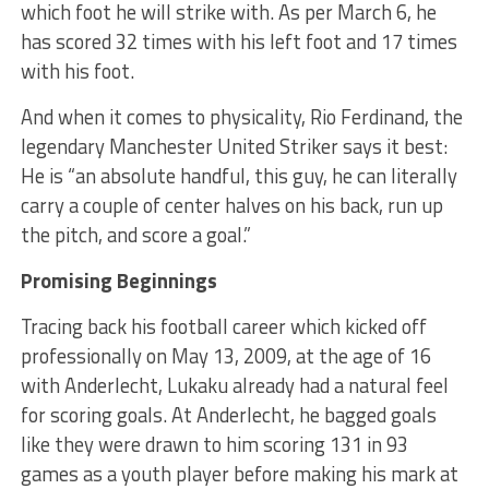
which foot he will strike with. As per March 6, he
has scored 32 times with his left foot and 17 times
with his foot.
And when it comes to physicality, Rio Ferdinand, the
legendary Manchester United Striker says it best:
He is “an absolute handful, this guy, he can literally
carry a couple of center halves on his back, run up
the pitch, and score a goal.”
Promising Beginnings
Tracing back his football career which kicked off
professionally on May 13, 2009, at the age of 16
with Anderlecht, Lukaku already had a natural feel
for scoring goals. At Anderlecht, he bagged goals
like they were drawn to him scoring 131 in 93
games as a youth player before making his mark at