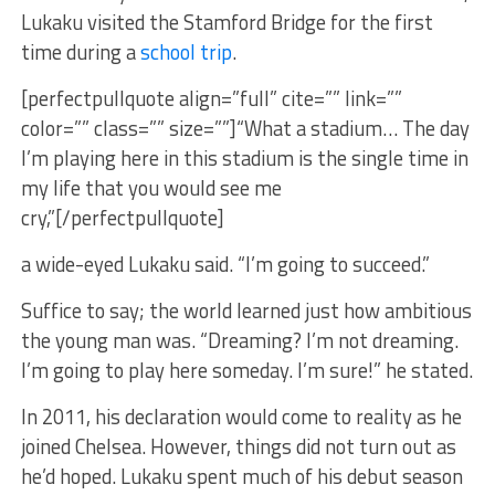
Lukaku visited the Stamford Bridge for the first
time during a
school trip
.
[perfectpullquote align=”full” cite=”” link=””
color=”” class=”” size=””]“What a stadium… The day
I’m playing here in this stadium is the single time in
my life that you would see me
cry,”[/perfectpullquote]
a wide-eyed Lukaku said. “I’m going to succeed.”
Suffice to say; the world learned just how ambitious
the young man was. “Dreaming? I’m not dreaming.
I’m going to play here someday. I’m sure!” he stated.
In 2011, his declaration would come to reality as he
joined Chelsea. However, things did not turn out as
he’d hoped. Lukaku spent much of his debut season