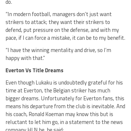
do.
“In modern football, managers don’t just want
strikers to attack; they want their strikers to
defend, put pressure on the defense, and with my
pace, if I can force a mistake, it can be to my benefit.
“I have the winning mentality and drive, so I’m
happy with that.”
Everton Vs Title Dreams
Even though Lukaku is undoubtedly grateful for his
time at Everton, the Belgian striker has much
bigger dreams. Unfortunately for Everton fans, this
means his departure from the club is inevitable. And
his coach, Ronald Koeman may know this but is
reluctant to let him go, in a statement to the news
company HLN.be, he said: