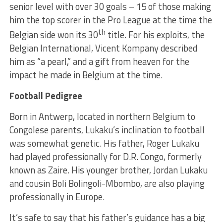
senior level with over 30 goals – 15 of those making
him the top scorer in the Pro League at the time the
th
Belgian side won its 30
title. For his exploits, the
Belgian International, Vicent Kompany described
him as “a pearl,” and a gift from heaven for the
impact he made in Belgium at the time.
Football Pedigree
Born in Antwerp, located in northern Belgium to
Congolese parents, Lukaku’s inclination to football
was somewhat genetic. His father, Roger Lukaku
had played professionally for D.R. Congo, formerly
known as Zaire. His younger brother, Jordan Lukaku
and cousin Boli Bolingoli-Mbombo, are also playing
professionally in Europe.
It’s safe to say that his father’s guidance has a big