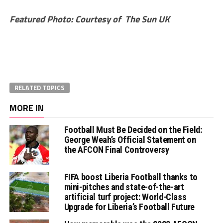
Featured Photo: Courtesy of The Sun UK
RELATED TOPICS
MORE IN
Football Must Be Decided on the Field:
George Weah’s Official Statement on
the AFCON Final Controversy
FIFA boost Liberia Football thanks to
mini-pitches and state-of-the-art
artificial turf project: World-Class
Upgrade for Liberia’s Football Future