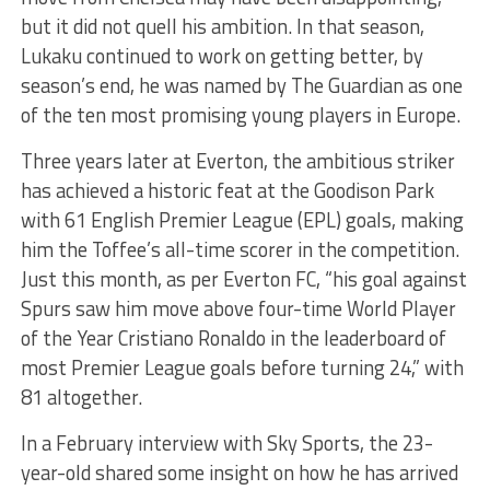
but it did not quell his ambition. In that season,
Lukaku continued to work on getting better, by
season’s end, he was named by The Guardian as one
of the ten most promising young players in Europe.
Three years later at Everton, the ambitious striker
has achieved a historic feat at the Goodison Park
with 61 English Premier League (EPL) goals, making
him the Toffee’s all-time scorer in the competition.
Just this month, as per Everton FC, “his goal against
Spurs saw him move above four-time World Player
of the Year Cristiano Ronaldo in the leaderboard of
most Premier League goals before turning 24,” with
81 altogether.
In a February interview with Sky Sports, the 23-
year-old shared some insight on how he has arrived