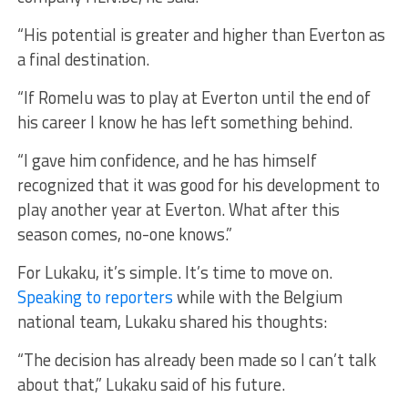
“His potential is greater and higher than Everton as
a final destination.
“If Romelu was to play at Everton until the end of
his career I know he has left something behind.
“I gave him confidence, and he has himself
recognized that it was good for his development to
play another year at Everton. What after this
season comes, no-one knows.”
For Lukaku, it’s simple. It’s time to move on.
Speaking to reporters
while with the Belgium
national team, Lukaku shared his thoughts:
“The decision has already been made so I can’t talk
about that,” Lukaku said of his future.