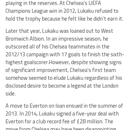
playing in the reserves. At Chelsea’s UEFA
Champions League win in 2012, Lukaku refused to
hold the trophy because he felt like he didn’t earn it.
Later that year, Lukaku was loaned out to West
Bromwich Albion. In an impressive season, he
outscored all of his Chelsea teammates in the
2012/13 campaign with 17 goals to finish the sixth-
highest goalscorer.However, despite showing signs
of significant improvement, Chelsea’s first team
somehow seemed to elude Lukaku regardless of his
disclosed desire to become a legend at the London
side.
A move to Everton on loan ensued in the summer of
2013. In 2014, Lukaku signed a five-year deal with
Everton for a club record fee of £28 million. The
move from Chelsea may have been disappointing,