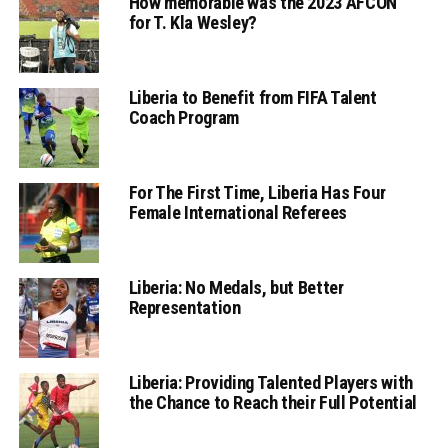
How memorable was the 2023 AFCON
for T. Kla Wesley?
Liberia to Benefit from FIFA Talent
Coach Program
For The First Time, Liberia Has Four
Female International Referees
Liberia: No Medals, but Better
Representation
Liberia: Providing Talented Players with
the Chance to Reach their Full Potential