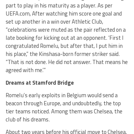
part to play in his maturity as a player. As per
UEFA.com, After watching him score one goal and
set up another in a win over Athletic Club,
“celebrations were muted as the pair reflected on a
late booking for kicking out at an opponent. ‘First I
congratulated Romelu, but after that, I put him in
his place,” the Kinshasa-born former striker said.
“That is not done. He did not answer. That means he
agreed with me.’”
Dreams at Stamford Bridge
Romelu’s early exploits in Belgium would send a
beacon through Europe, and undoubtedly, the top
tier teams noticed. Among them was Chelsea, the
club of his dreams.
About two years before his official move to Chelsea,