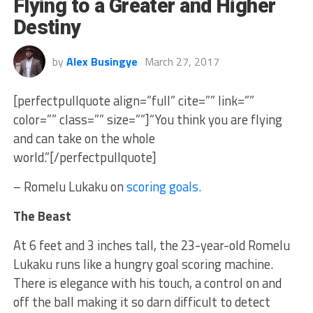
Flying to a Greater and Higher
Destiny
by
Alex Busingye
March 27, 2017
[perfectpullquote align=”full” cite=”” link=””
color=”” class=”” size=””]“You think you are flying
and can take on the whole
world.”[/perfectpullquote]
– Romelu Lukaku on
scoring goals.
The Beast
At 6 feet and 3 inches tall, the 23-year-old Romelu
Lukaku runs like a hungry goal scoring machine.
There is elegance with his touch, a control on and
off the ball making it so darn difficult to detect