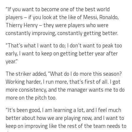
“If you want to become one of the best world
players – if you look at the like of Messi, Ronaldo,
Thierry Henry – they were players who were
constantly improving, constantly getting better.
“That’s what I want to do; I don’t want to peak too
early, I want to keep on getting better year after
year.”
The striker added, “What do I do more this season?
Working harder, I run more, that’s first of all. I got
more consistency, and the manager wants me to do
more on the pitch too.
“It’s been good, I am learning a lot, and I feel much
better about how we are playing now, and I want to
keep on improving like the rest of the team needs to