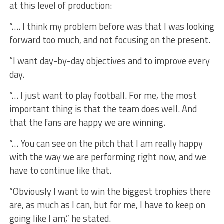
at this level of production:
“…. I think my problem before was that I was looking
forward too much, and not focusing on the present.
“I want day-by-day objectives and to improve every
day.
“… I just want to play football. For me, the most
important thing is that the team does well. And
that the fans are happy we are winning.
“… You can see on the pitch that I am really happy
with the way we are performing right now, and we
have to continue like that.
“Obviously I want to win the biggest trophies there
are, as much as I can, but for me, I have to keep on
going like I am,” he stated.