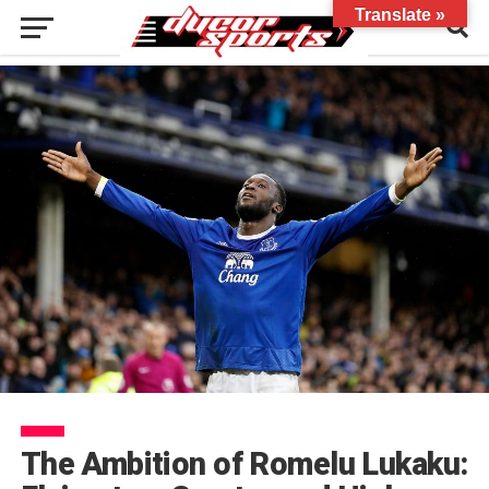
Translate »
The Ambition of Romelu Lukaku: