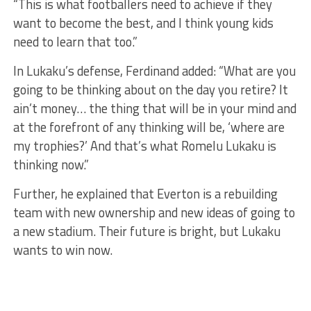
“This is what footballers need to achieve if they
want to become the best, and I think young kids
need to learn that too.”
In Lukaku’s defense, Ferdinand added: “What are you
going to be thinking about on the day you retire? It
ain’t money… the thing that will be in your mind and
at the forefront of any thinking will be, ‘where are
my trophies?’ And that’s what Romelu Lukaku is
thinking now.”
Further, he explained that Everton is a rebuilding
team with new ownership and new ideas of going to
a new stadium. Their future is bright, but Lukaku
wants to win now.