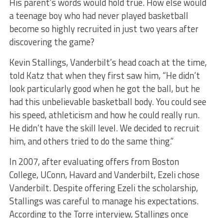
His parent’s words would hold true. How else would
a teenage boy who had never played basketball
become so highly recruited in just two years after
discovering the game?
Kevin Stallings, Vanderbilt’s head coach at the time,
told Katz that when they first saw him, “He didn’t
look particularly good when he got the ball, but he
had this unbelievable basketball body. You could see
his speed, athleticism and how he could really run.
He didn’t have the skill level. We decided to recruit
him, and others tried to do the same thing.”
In 2007, after evaluating offers from Boston
College, UConn, Havard and Vanderbilt, Ezeli chose
Vanderbilt. Despite offering Ezeli the scholarship,
Stallings was careful to manage his expectations.
According to the Torre interview, Stallings once