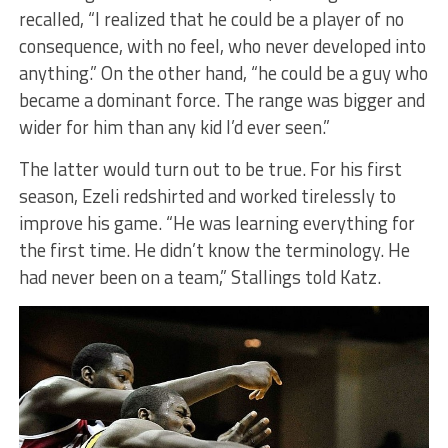
recalled, “I realized that he could be a player of no
consequence, with no feel, who never developed into
anything.” On the other hand, “he could be a guy who
became a dominant force. The range was bigger and
wider for him than any kid I’d ever seen.”
The latter would turn out to be true. For his first
season, Ezeli redshirted and worked tirelessly to
improve his game. “He was learning everything for
the first time. He didn’t know the terminology. He
had never been on a team,” Stallings told Katz.