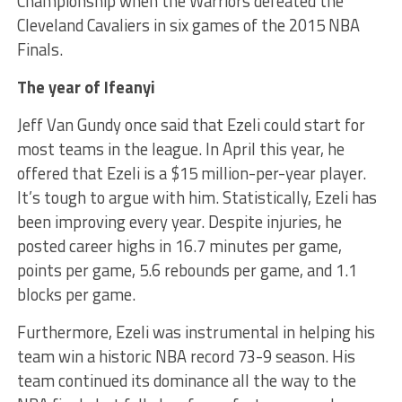
Championship when the Warriors defeated the
Cleveland Cavaliers in six games of the 2015 NBA
Finals.
The year of Ifeanyi
Jeff Van Gundy once said that Ezeli could start for
most teams in the league. In April this year, he
offered that Ezeli is a $15 million-per-year player.
It’s tough to argue with him. Statistically, Ezeli has
been improving every year. Despite injuries, he
posted career highs in 16.7 minutes per game,
points per game, 5.6 rebounds per game, and 1.1
blocks per game.
Furthermore, Ezeli was instrumental in helping his
team win a historic NBA record 73-9 season. His
team continued its dominance all the way to the