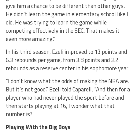
give him a chance to be different than other guys.
He didn’t learn the game in elementary school like I
did. He was trying to learn the game while
competing effectively in the SEC. That makes it
even more amazing.”
In his third season, Ezeli improved to 13 points and
6.3 rebounds per game, from 3.8 points and 3.2
rebounds as a reserve center in his sophomore year.
“I don’t know what the odds of making the NBA are.
But it’s not good,” Ezeli told Caparell. “And then for a
player who had never played the sport before and
then starts playing at 16, I wonder what that
number is?”
Playing With the Big Boys