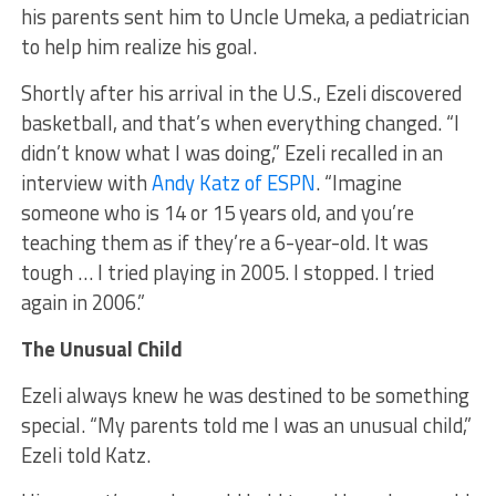
his parents sent him to Uncle Umeka, a pediatrician
to help him realize his goal.
Shortly after his arrival in the U.S., Ezeli discovered
basketball, and that’s when everything changed. “I
didn’t know what I was doing,” Ezeli recalled in an
interview with
Andy Katz of ESPN
. “Imagine
someone who is 14 or 15 years old, and you’re
teaching them as if they’re a 6-year-old. It was
tough … I tried playing in 2005. I stopped. I tried
again in 2006.”
The Unusual Child
Ezeli always knew he was destined to be something
special. “My parents told me I was an unusual child,”
Ezeli told Katz.