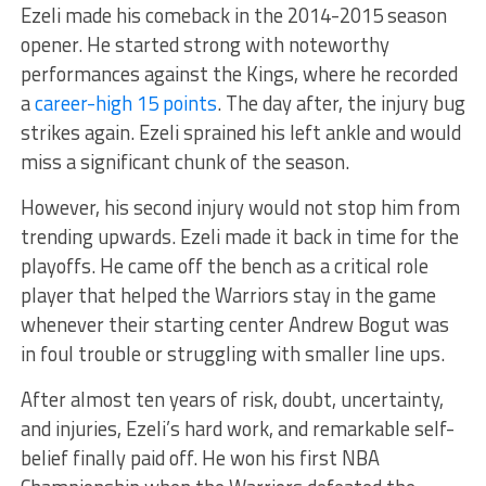
Ezeli made his comeback in the 2014-2015 season
opener. He started strong with noteworthy
performances against the Kings, where he recorded
a
career-high 15 points
. The day after, the injury bug
strikes again. Ezeli sprained his left ankle and would
miss a significant chunk of the season.
However, his second injury would not stop him from
trending upwards. Ezeli made it back in time for the
playoffs. He came off the bench as a critical role
player that helped the Warriors stay in the game
whenever their starting center Andrew Bogut was
in foul trouble or struggling with smaller line ups.
After almost ten years of risk, doubt, uncertainty,
and injuries, Ezeli’s hard work, and remarkable self-
belief finally paid off. He won his first NBA