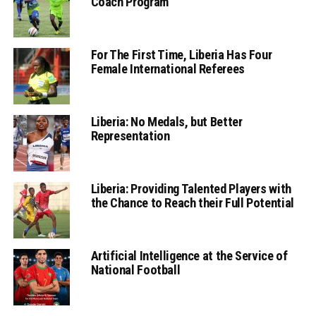
Coach Program
For The First Time, Liberia Has Four
Female International Referees
Liberia: No Medals, but Better
Representation
Liberia: Providing Talented Players with
the Chance to Reach their Full Potential
Artificial Intelligence at the Service of
National Football