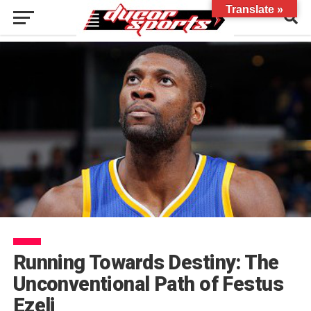
Translate »
Running Towards Destiny: The
Unconventional Path of Festus
Ezeli