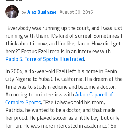
by
Alex Busingye
August 30, 2016
“Everybody was running up the court, and I was just
running with them. It’s kind of surreal. Sometimes I
think about it now, and I’m like, damn. How did I get
here?” Festus Ezeli recalls in an interview with
Pablo S. Torre of Sports Illustrated
.
In 2004, a 14-year-old Ezeli left his home in Benin
City Nigeria to Yuba City, California. His dream at the
time was to study medicine and become a doctor.
According to an interview with
Adam Caparell of
Complex Sports
, “Ezeli always told his mom,
Patricia, he wanted to be a doctor, and that made
her proud. He played soccer as a little boy, but only
for fun. He was more interested in academics.” So