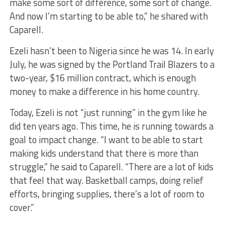
make some sort of difference, some sort of change.
And now I’m starting to be able to,” he shared with
Caparell.
Ezeli hasn’t been to Nigeria since he was 14. In early
July, he was signed by the Portland Trail Blazers to a
two-year, $16 million contract, which is enough
money to make a difference in his home country.
Today, Ezeli is not “just running” in the gym like he
did ten years ago. This time, he is running towards a
goal to impact change. “I want to be able to start
making kids understand that there is more than
struggle,” he said to Caparell. “There are a lot of kids
that feel that way. Basketball camps, doing relief
efforts, bringing supplies, there’s a lot of room to
cover.”