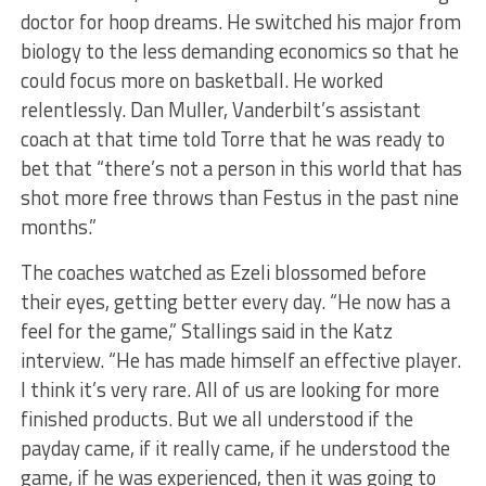
doctor for hoop dreams. He switched his major from
biology to the less demanding economics so that he
could focus more on basketball. He worked
relentlessly. Dan Muller, Vanderbilt’s assistant
coach at that time told Torre that he was ready to
bet that “there’s not a person in this world that has
shot more free throws than Festus in the past nine
months.”
The coaches watched as Ezeli blossomed before
their eyes, getting better every day. “He now has a
feel for the game,” Stallings said in the Katz
interview. “He has made himself an effective player.
I think it’s very rare. All of us are looking for more
finished products. But we all understood if the
payday came, if it really came, if he understood the
game, if he was experienced, then it was going to