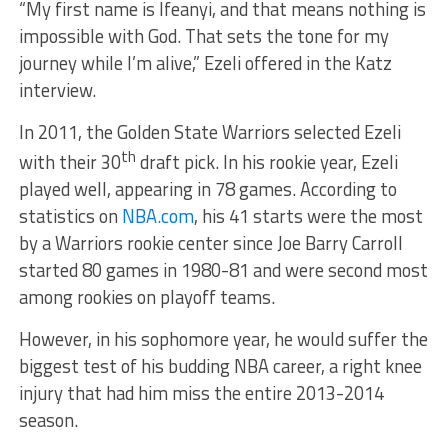
“My first name is Ifeanyi, and that means nothing is
impossible with God. That sets the tone for my
journey while I’m alive,” Ezeli offered in the Katz
interview.
In 2011, the Golden State Warriors selected Ezeli
th
with their 30
draft pick. In his rookie year, Ezeli
played well, appearing in 78 games. According to
statistics on
NBA.com
, his 41 starts were the most
by a Warriors rookie center since Joe Barry Carroll
started 80 games in 1980-81 and were second most
among rookies on playoff teams.
However, in his sophomore year, he would suffer the
biggest test of his budding NBA career, a right knee
injury that had him miss the entire 2013-2014
season.