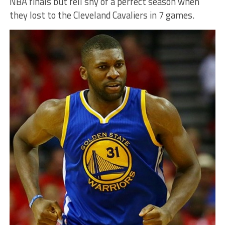
NBA finals but fell shy of a perfect season when
they lost to the Cleveland Cavaliers in 7 games.