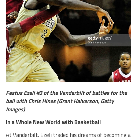
Festus Ezeli #3 of the Vanderbilt of battles for the
ball with Chris Hines (Grant Halverson, Getty
Images)
In a Whole New World with Basketball
At Vanderbilt, Ezeli traded his dreams of becoming a