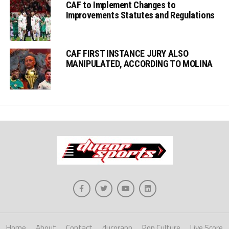
CAF to Implement Changes to
Improvements Statutes and Regulations
CAF FIRST INSTANCE JURY ALSO
MANIPULATED, ACCORDING TO MOLINA
Home
About
Contact
ducorapp
Pop Culture
Live Score