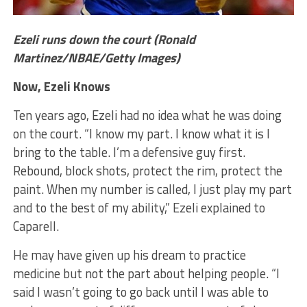
Ezeli runs down the court (Ronald
Martinez/NBAE/Getty Images)
Now, Ezeli Knows
Ten years ago, Ezeli had no idea what he was doing
on the court. “I know my part. I know what it is I
bring to the table. I’m a defensive guy first.
Rebound, block shots, protect the rim, protect the
paint. When my number is called, I just play my part
and to the best of my ability,” Ezeli explained to
Caparell.
He may have given up his dream to practice
medicine but not the part about helping people. “I
said I wasn’t going to go back until I was able to