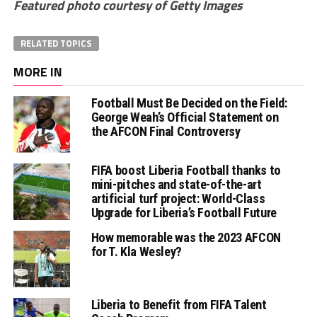
Featured photo courtesy of Getty Images
RELATED TOPICS
MORE IN
Football Must Be Decided on the Field:
George Weah’s Official Statement on
the AFCON Final Controversy
FIFA boost Liberia Football thanks to
mini-pitches and state-of-the-art
artificial turf project: World-Class
Upgrade for Liberia’s Football Future
How memorable was the 2023 AFCON
for T. Kla Wesley?
Liberia to Benefit from FIFA Talent