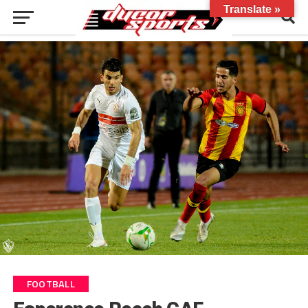
Translate »
FOOTBALL