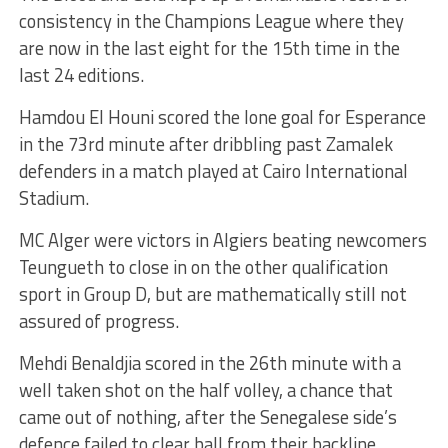
consistency in the Champions League where they
are now in the last eight for the 15th time in the
last 24 editions.
Hamdou El Houni scored the lone goal for Esperance
in the 73rd minute after dribbling past Zamalek
defenders in a match played at Cairo International
Stadium.
MC Alger were victors in Algiers beating newcomers
Teungueth to close in on the other qualification
sport in Group D, but are mathematically still not
assured of progress.
Mehdi Benaldjia scored in the 26th minute with a
well taken shot on the half volley, a chance that
came out of nothing, after the Senegalese side’s
defence failed to clear ball from their backline.