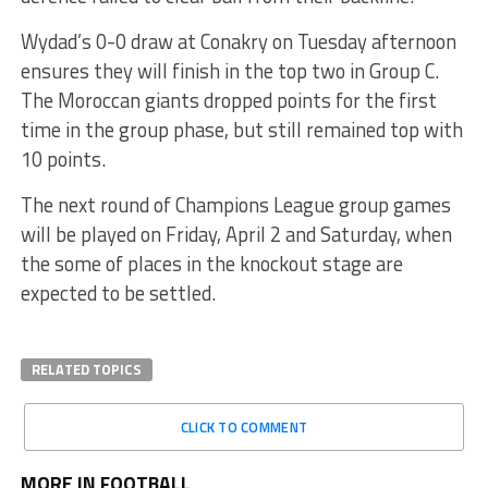
Wydad’s 0-0 draw at Conakry on Tuesday afternoon
ensures they will finish in the top two in Group C.
The Moroccan giants dropped points for the first
time in the group phase, but still remained top with
10 points.
The next round of Champions League group games
will be played on Friday, April 2 and Saturday, when
the some of places in the knockout stage are
expected to be settled.
RELATED TOPICS
CLICK TO COMMENT
MORE IN FOOTBALL