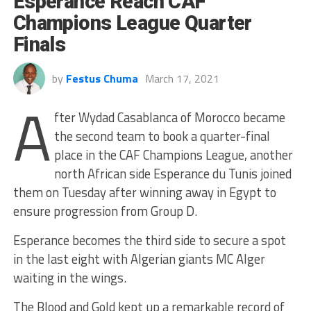
Esperance Reach CAF
Champions League Quarter
Finals
by
Festus Chuma
March 17, 2021
A
fter Wydad Casablanca of Morocco became
the second team to book a quarter-final
place in the CAF Champions League, another
north African side Esperance du Tunis joined
them on Tuesday after winning away in Egypt to
ensure progression from Group D.
Esperance becomes the third side to secure a spot
in the last eight with Algerian giants MC Alger
waiting in the wings.
The Blood and Gold kept up a remarkable record of