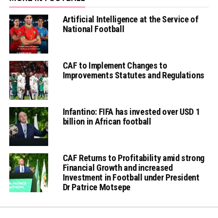
Artificial Intelligence at the Service of
National Football
CAF to Implement Changes to
Improvements Statutes and Regulations
Infantino: FIFA has invested over USD 1
billion in African football
CAF Returns to Profitability amid strong
Financial Growth and increased
Investment in Football under President
Dr Patrice Motsepe