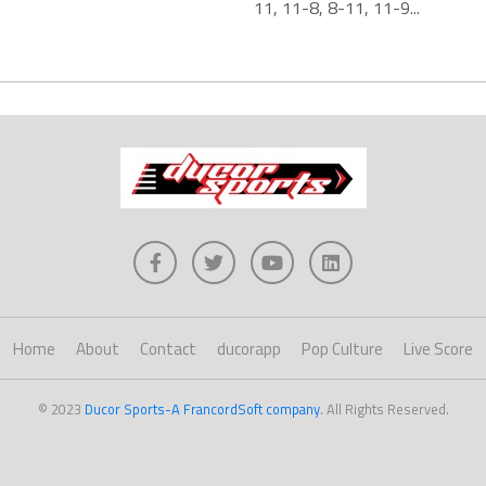
11, 11-8, 8-11, 11-9...
Home
About
Contact
ducorapp
Pop Culture
Live Score
© 2023
Ducor Sports-A FrancordSoft company
. All Rights Reserved.