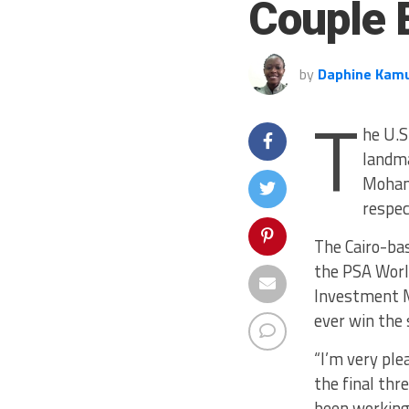
Couple E
by
Daphine Kam
T
he U.S
landma
Moham
respec
The Cairo-bas
the PSA Worl
Investment M
ever win the 
“I’m very ple
the final thr
been working 