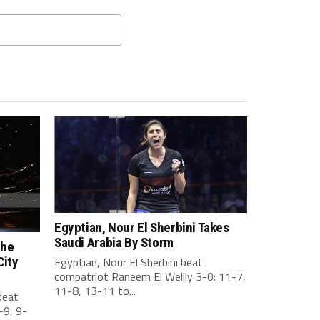
Egyptian, Nour El Sherbini Takes
Saudi Arabia By Storm
the
City
Egyptian, Nour El Sherbini beat
compatriot Raneem El Welily 3-0: 11-7,
11-8, 13-11 to...
beat
-9, 9-