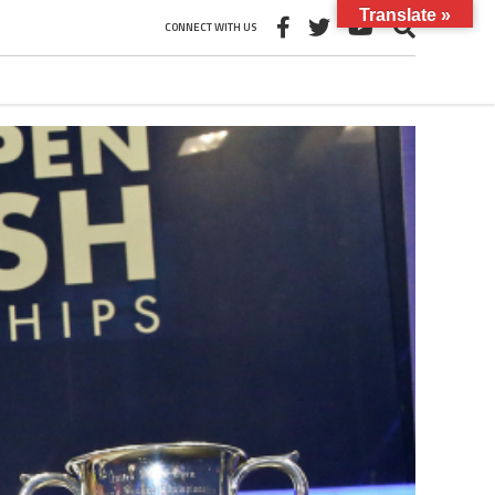
Translate »
CONNECT WITH US