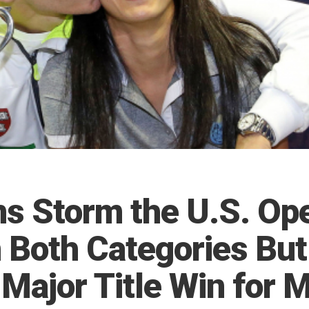
ns Storm the U.S. Op
n Both Categories But
 Major Title Win for 