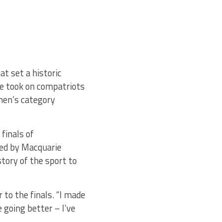
at set a historic
le took on compatriots
en’s category
finals of
ted by Macquarie
tory of the sport to
 to the finals. “I made
e going better – I’ve