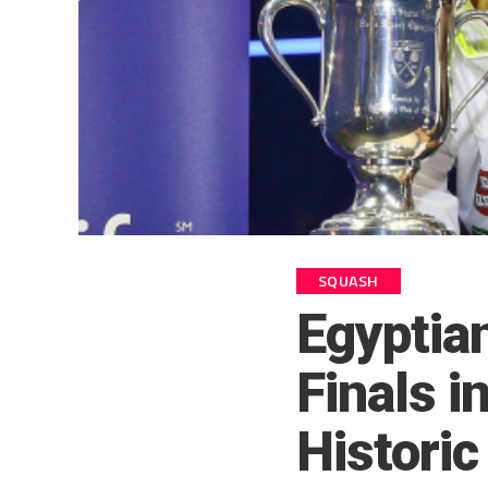
SQUASH
Egyptia
Finals i
Historic