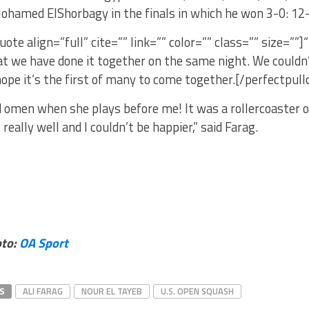
ohamed ElShorbagy in the finals in which he won 3-0: 12-
uote align=”full” cite=”” link=”” color=”” class=”” size=””]“
at we have done it together on the same night. We couldn’
hope it’s the first of many to come together.[/perfectpull
od omen when she plays before me! It was a rollercoaster o
t really well and I couldn’t be happier,” said Farag.
oto:
OA Sport
S
ALI FARAG
NOUR EL TAYEB
U.S. OPEN SQUASH