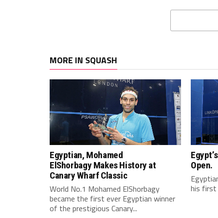
MORE IN SQUASH
Egyptian, Mohamed
Egypt’s
ElShorbagy Makes History at
Open.
Canary Wharf Classic
Egyptian
his firs
World No.1 Mohamed ElShorbagy
became the first ever Egyptian winner
of the prestigious Canary...