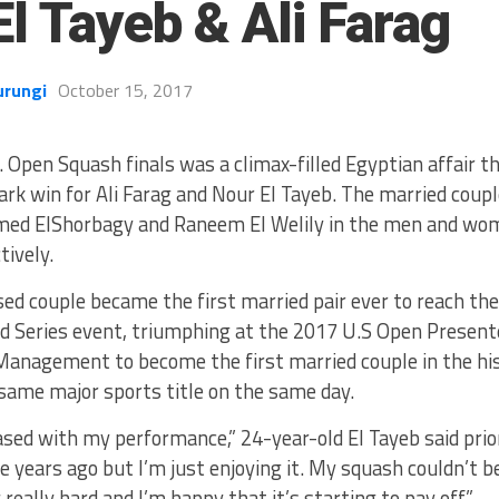
l Tayeb & Ali Farag
urungi
October 15, 2017
. Open Squash finals was a climax-filled Egyptian affair th
rk win for Ali Farag and Nour El Tayeb. The married coup
ed ElShorbagy and Raneem El Welily in the men and wom
tively.
ed couple became the first married pair ever to reach the 
d Series event, triumphing at the 2017 U.S Open Presen
anagement to become the first married couple in the his
same major sports title on the same day.
ased with my performance,” 24-year-old El Tayeb said prior
ee years ago but I’m just enjoying it. My squash couldn’t b
really hard and I’m happy that it’s starting to pay off.”