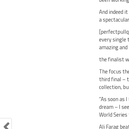
And indeed it
a spectacular
[perfectpullq
every single 
amazing and I
the finalist w
The focus the
third final –
collection, b
“As soon as I
dream – I see
World Series 
Ali Farag be