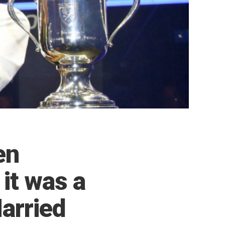
en
 it was a
Married