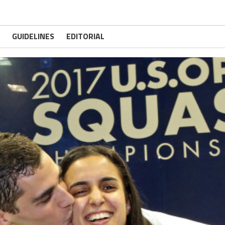
GUIDELINES
EDITORIAL