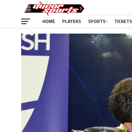
HOME
PLAYERS
SPORTS
TICKETS