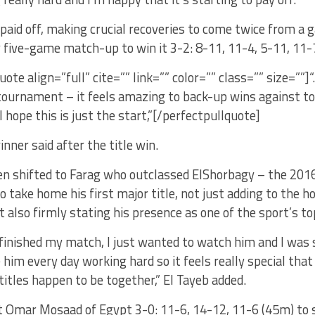
 paid off, making crucial recoveries to come twice from a
 five-game match-up to win it 3-2: 8-11, 11-4, 5-11, 11-
uote align=”full” cite=”” link=”” color=”” class=”” size=””]
tournament – it feels amazing to back-up wins against top
 hope this is just the start,”[/perfectpullquote]
inner said after the title win.
n shifted to Farag who outclassed ElShorbagy – the 2016 
 to take home his first major title, not just adding to the 
ut also firmly stating his presence as one of the sport’s t
 finished my match, I just wanted to watch him and I was s
 him every day working hard so it feels really special that 
titles happen to be together,” El Tayeb added.
at Omar Mosaad of Egypt 3-0: 11-6, 14-12, 11-6 (45m) to 