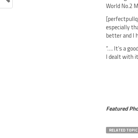
World No.2 M
[perfectpullq
especially th
better and I 
“…. It’s a go
I dealt with i
Featured Ph
RELATED TOPIC