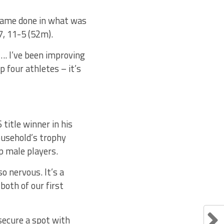
 game done in what was
7, 11-5 (52m).
“…. I’ve been improving
 four athletes – it’s
title winner in his
household’s trophy
op male players.
o nervous. It’s a
both of our first
secure a spot with