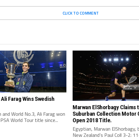
CLICK TO COMMENT
 Ali Farag Wins Swedish
Marwan ElShorbagy Claims 
 and World No.3, Ali Farag won
Suburban Collection Motor 
t PSA World Tour title since...
Open 2018 Title.
Egyptian, Marwan ElShorbagy, 
New Zealand’s Paul Coll 3-2: 11