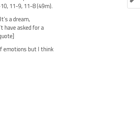
10, 11-9, 11-8 (49m).
It’s a dream,
t have asked for a
quote]
f emotions but I think