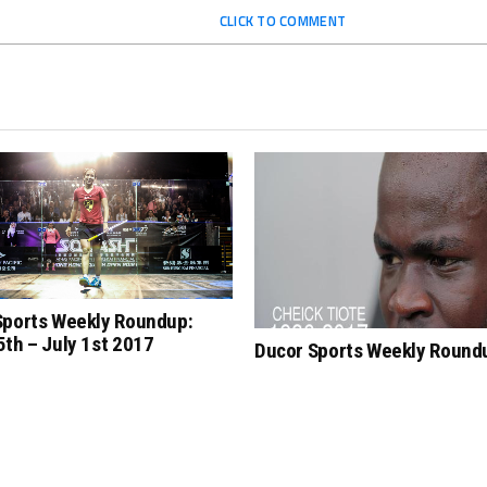
CLICK TO COMMENT
Sports Weekly Roundup:
th – July 1st 2017
Ducor Sports Weekly Round