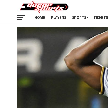
HOME
PLAYERS
SPORTS
TICKETS