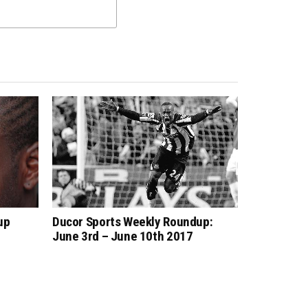
up
Ducor Sports Weekly Roundup:
June 3rd – June 10th 2017