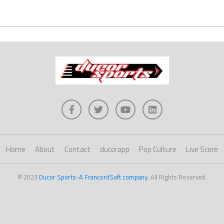
Home
About
Contact
ducorapp
Pop Culture
Live Score
© 2023
Ducor Sports-A FrancordSoft company
. All Rights Reserved.