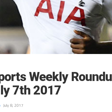
ports Weekly Roundu
uly 7th 2017
e
July 8, 2017