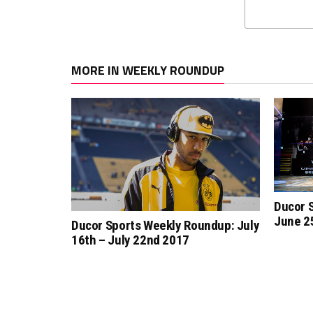
MORE IN WEEKLY ROUNDUP
Ducor 
June 25
Ducor Sports Weekly Roundup: July
16th – July 22nd 2017