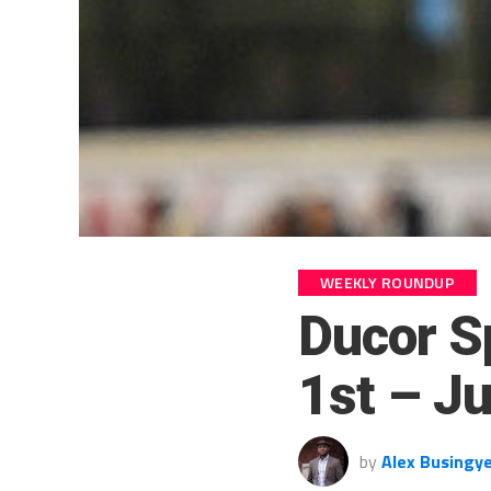
WEEKLY ROUNDUP
Ducor S
1st – J
by
Alex Busingy