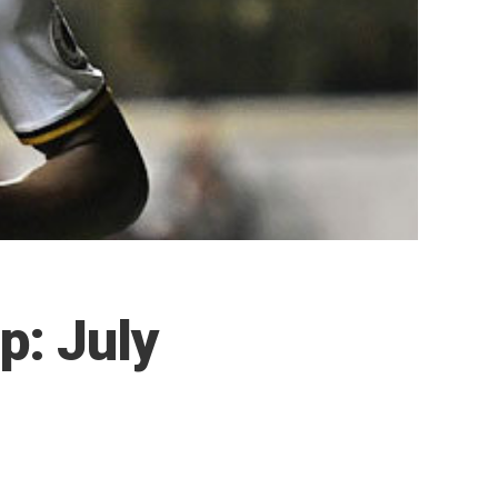
p: July