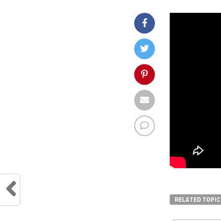
RELATED TOPIC