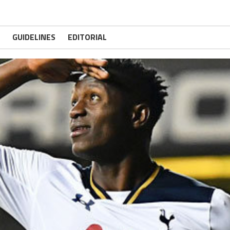
GUIDELINES
EDITORIAL