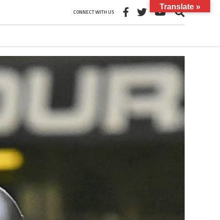
Translate »
CONNECT WITH US